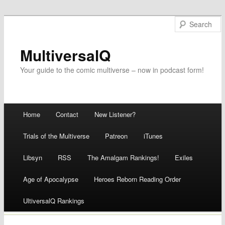
MultiversalQ
Your guide to the comic multiverse – now in podcast form!
Main menu
Home
Contact
New Listener?
Skip
Trials of the Multiverse
Patreon
iTunes
to
Libsyn
RSS
The Amalgam Rankings!
Exiles
content
Age of Apocalypse
Heroes Reborn Reading Order
UltiversalQ Rankings