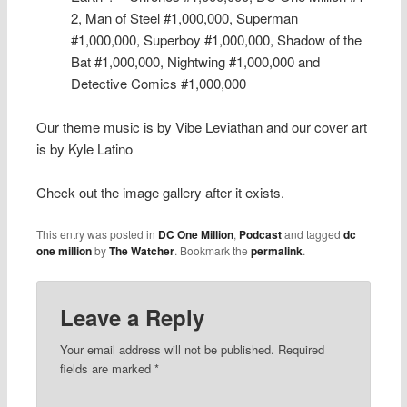
2, Man of Steel #1,000,000, Superman
#1,000,000, Superboy #1,000,000, Shadow of the
Bat #1,000,000, Nightwing #1,000,000 and
Detective Comics #1,000,000
Our theme music is by Vibe Leviathan and our cover art
is by Kyle Latino
Check out the image gallery after it exists.
This entry was posted in
DC One Million
,
Podcast
and tagged
dc
one million
by
The Watcher
. Bookmark the
permalink
.
Leave a Reply
Your email address will not be published.
Required
fields are marked
*