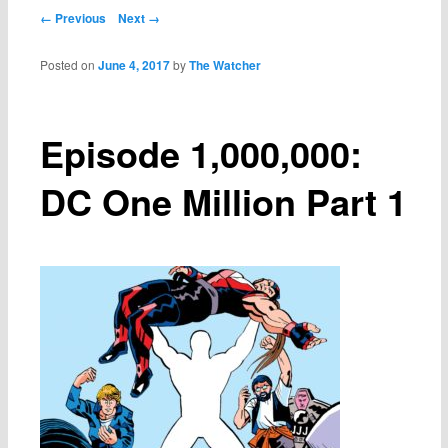
Post navigation
← Previous
Next →
Posted on
June 4, 2017
by
The Watcher
Episode 1,000,000:
DC One Million Part 1