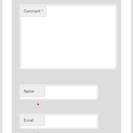
Comment
*
Name
*
Email