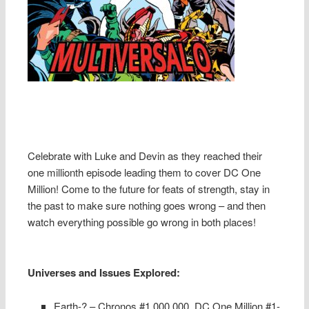
Celebrate with Luke and Devin as they reached their
one millionth episode leading them to cover DC One
Million! Come to the future for feats of strength, stay in
the past to make sure nothing goes wrong – and then
watch everything possible go wrong in both places!
Universes and Issues Explored:
Earth-? – Chronos #1,000,000, DC One Million #1-