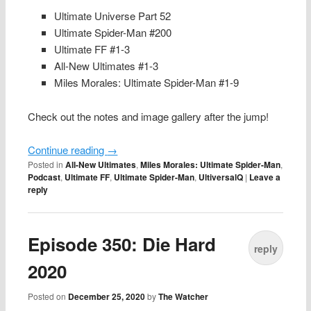
Ultimate Universe Part 52
Ultimate Spider-Man #200
Ultimate FF #1-3
All-New Ultimates #1-3
Miles Morales: Ultimate Spider-Man #1-9
Check out the notes and image gallery after the jump!
Continue reading
→
Posted in
All-New Ultimates
,
Miles Morales: Ultimate Spider-Man
,
Podcast
,
Ultimate FF
,
Ultimate Spider-Man
,
UltiversalQ
|
Leave a
reply
Episode 350: Die Hard
reply
2020
Posted on
December 25, 2020
by
The Watcher