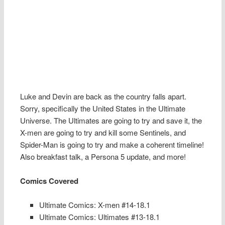
Luke and Devin are back as the country falls apart.
Sorry, specifically the United States in the Ultimate
Universe. The Ultimates are going to try and save it, the
X-men are going to try and kill some Sentinels, and
Spider-Man is going to try and make a coherent timeline!
Also breakfast talk, a Persona 5 update, and more!
Comics Covered
Ultimate Comics: X-men #14-18.1
Ultimate Comics: Ultimates #13-18.1