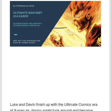
Luke and Devin finish up with the Ultimate Comics era
of X-men as Jimmy might fuck around and become