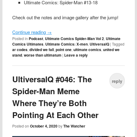
Ultimate Comics: Spider-Man #13-18
Check out the notes and image gallery after the jump!
Continue reading
→
Posted in
Podcast
,
Ultimate Comics Spider-Man Vol 2
,
Ultimate
Comics Ultimates
,
Ultimate Comics: X-men
,
UltiversalQ
|
Tagged
ar codes
,
divided we fall
,
point one
,
ultimate comics
,
united we
stand
,
worse than ultimatum
|
Leave a reply
UltiversalQ #046: The
reply
Spider-Man Meme
Where They’re Both
Pointing At Each Other
Posted on
October 4, 2020
by
The Watcher