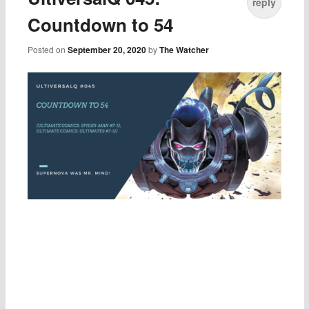
reply
Countdown to 54
Posted on
September 20, 2020
by
The Watcher