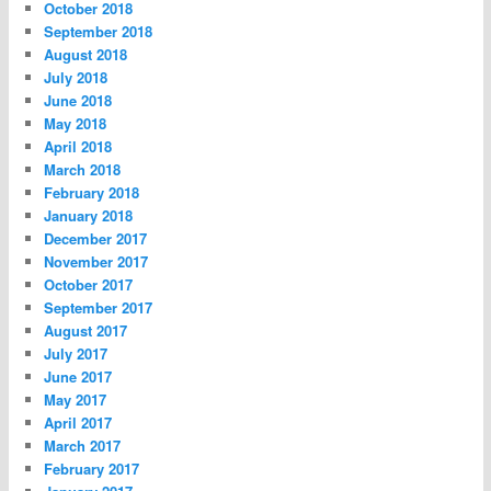
October 2018
September 2018
August 2018
July 2018
June 2018
May 2018
April 2018
March 2018
February 2018
January 2018
December 2017
November 2017
October 2017
September 2017
August 2017
July 2017
June 2017
May 2017
April 2017
March 2017
February 2017