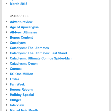
March 2015
CATEGORIES
Adventureview
Age of Apocalypse
All-New Ultimates
Bonus Content
Cataclysm
Cataclysm: The Ultimates
Cataclysm: The Ultimates' Last Stand
Cataclysm: Ultimate Comics Spider-Man
Cataclysm: X-men
Contest
DC One Million
Exiles
Fan Week
Heroes Reborn
Holiday Special
Hunger
Interview
Marvel Noir Month