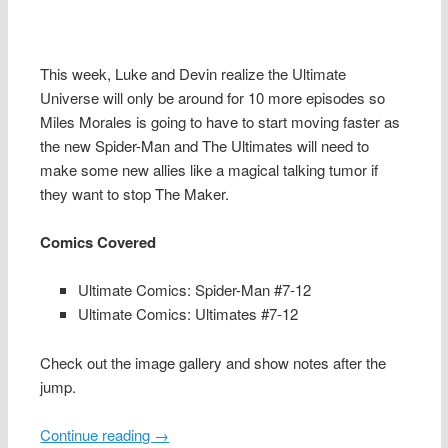
This week, Luke and Devin realize the Ultimate
Universe will only be around for 10 more episodes so
Miles Morales is going to have to start moving faster as
the new Spider-Man and The Ultimates will need to
make some new allies like a magical talking tumor if
they want to stop The Maker.
Comics Covered
Ultimate Comics: Spider-Man #7-12
Ultimate Comics: Ultimates #7-12
Check out the image gallery and show notes after the
jump.
Continue reading
→