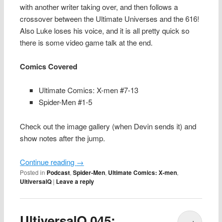
with another writer taking over, and then follows a
crossover between the Ultimate Universes and the 616!
Also Luke loses his voice, and it is all pretty quick so
there is some video game talk at the end.
Comics Covered
Ultimate Comics: X-men #7-13
Spider-Men #1-5
Check out the image gallery (when Devin sends it) and
show notes after the jump.
Continue reading
→
Posted in
Podcast
,
Spider-Men
,
Ultimate Comics: X-men
,
UltiversalQ
|
Leave a reply
UltiversalQ 045: