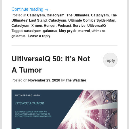
Continue reading
→
Posted in
Cataclysm
,
Cataclysm: The Ultimates
,
Cataclysm: The
Ultimates' Last Stand
,
Cataclysm: Ultimate Comics Spider-Man
,
Cataclysm: X-men
,
Hunger
,
Podcast
,
Survive
,
UltiversalQ
|
Tagged
cataclysm
,
galactus
,
kitty pryde
,
marvel
,
ultimate
galactus
|
Leave a reply
UltiversalQ 50: It’s Not
reply
A Tumor
Posted on
November 29, 2020
by
The Watcher