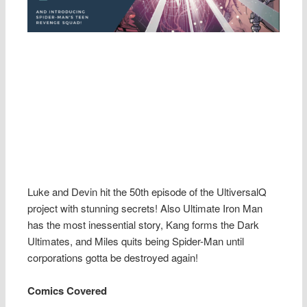
Luke and Devin hit the 50th episode of the UltiversalQ
project with stunning secrets! Also Ultimate Iron Man
has the most inessential story, Kang forms the Dark
Ultimates, and Miles quits being Spider-Man until
corporations gotta be destroyed again!
Comics Covered