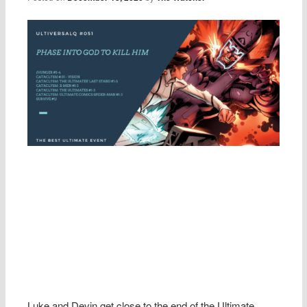
Luke and Devin get close to the end of the Ultimate