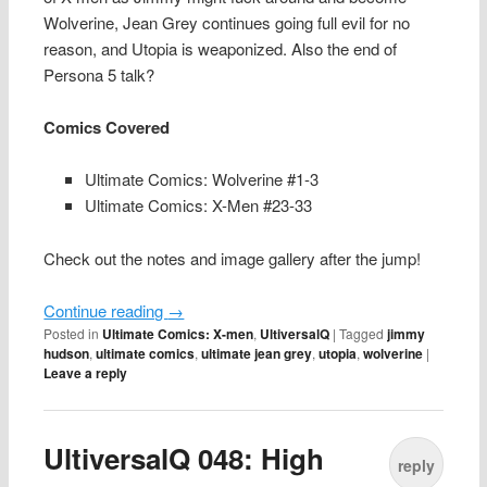
Wolverine, Jean Grey continues going full evil for no
reason, and Utopia is weaponized. Also the end of
Persona 5 talk?
Comics Covered
Ultimate Comics: Wolverine #1-3
Ultimate Comics: X-Men #23-33
Check out the notes and image gallery after the jump!
Continue reading
→
Posted in
Ultimate Comics: X-men
,
UltiversalQ
|
Tagged
jimmy
hudson
,
ultimate comics
,
ultimate jean grey
,
utopia
,
wolverine
|
Leave a reply
UltiversalQ 048: High
reply