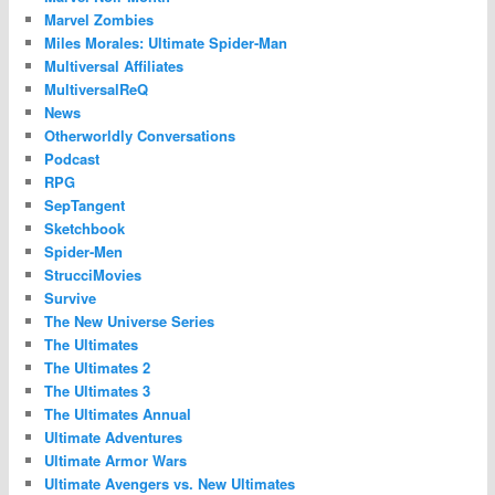
Marvel Zombies
Miles Morales: Ultimate Spider-Man
Multiversal Affiliates
MultiversalReQ
News
Otherworldly Conversations
Podcast
RPG
SepTangent
Sketchbook
Spider-Men
StrucciMovies
Survive
The New Universe Series
The Ultimates
The Ultimates 2
The Ultimates 3
The Ultimates Annual
Ultimate Adventures
Ultimate Armor Wars
Ultimate Avengers vs. New Ultimates