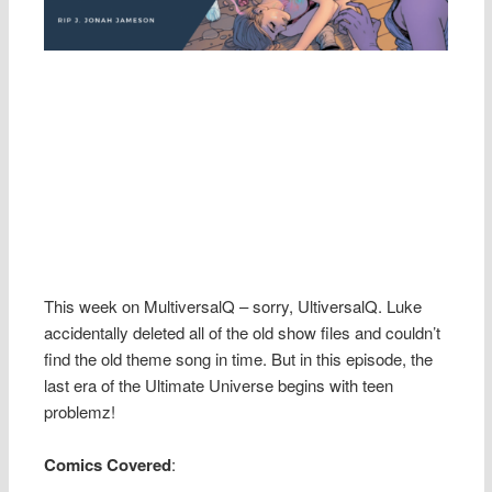
This week on MultiversalQ – sorry, UltiversalQ. Luke
accidentally deleted all of the old show files and couldn’t
find the old theme song in time. But in this episode, the
last era of the Ultimate Universe begins with teen
problemz!
Comics Covered
: