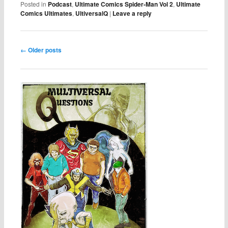
Posted in
Podcast
,
Ultimate Comics Spider-Man Vol 2
,
Ultimate
Comics Ultimates
,
UltiversalQ
|
Leave a reply
Post navigation
←
Older posts