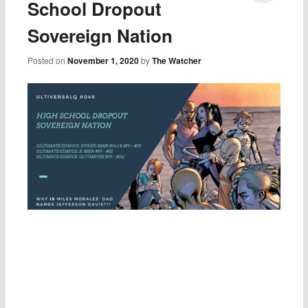
School Dropout
Sovereign Nation
Posted on
November 1, 2020
by
The Watcher