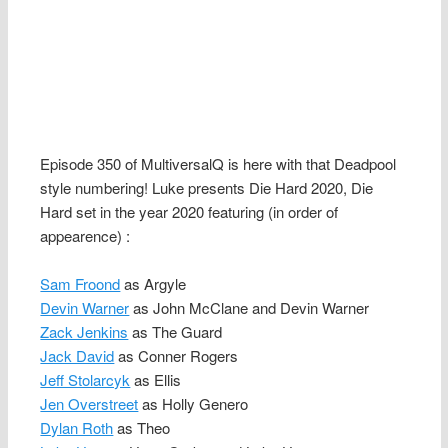
Episode 350 of MultiversalQ is here with that Deadpool
style numbering! Luke presents Die Hard 2020, Die
Hard set in the year 2020 featuring (in order of
appearence) :
Sam Froond
as Argyle
Devin Warner
as John McClane and Devin Warner
Zack Jenkins
as The Guard
Jack David
as Conner Rogers
Jeff Stolarcyk
as Ellis
Jen Overstreet
as Holly Genero
Dylan Roth
as Theo