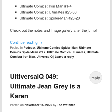
Ultimate Comics: Iron Man #1-4
Ultimate Comics: Ultimates #25-30
Ultimate Comics: Spider-Man #23-28
Check out the notes and image gallery after the jump!
Continue reading
→
Posted in
Podcast
,
Ultimate Comics Spider-Man
,
Ultimate
Comics Spider-Man Vol 2
,
Ultimate Comics Ultimates
,
Ultimate
Comics: Iron Man
,
UltiversalQ
|
Leave a reply
UltiversalQ 049:
reply
Ultimate Jean Grey is a
Karen
Posted on
November 15, 2020
by
The Watcher