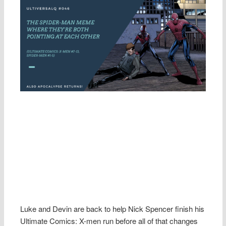
Luke and Devin are back to help Nick Spencer finish his
Ultimate Comics: X-men run before all of that changes