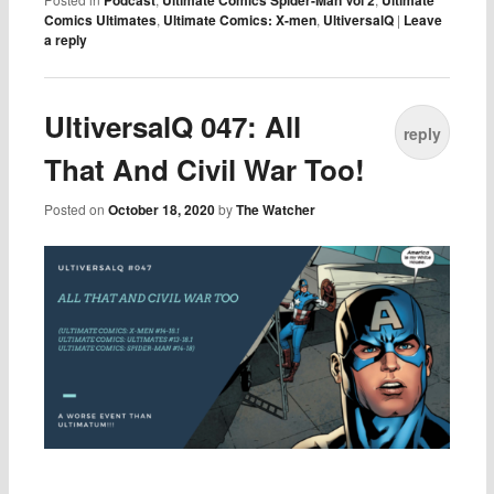
Podcast
Ultimate Comics Spider-Man Vol 2
Ultimate
Comics Ultimates
,
Ultimate Comics: X-men
,
UltiversalQ
|
Leave
a reply
UltiversalQ 047: All
reply
That And Civil War Too!
Posted on
October 18, 2020
by
The Watcher