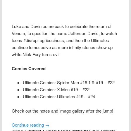
Luke and Devin come back to celebrate the return of
Venom, to question the name Jefferson Davis, to watch
teens #disrupt agribusiness, and then the Ultimates
continue to nosedive as more infinity stones show up
while Nick Fury turns evil.
Comics Covered
Ultimate Comics: Spider-Man #16.1 & #19 – #22
Ultimate Comics: X-Men #19 – #22
Ultimate Comics: Ultimates #19 – #24
Check out the notes and image gallery after the jump!
Continue reading
→
Posted in
,
,