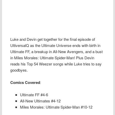
Luke and Devin get together for the final episode of
UltiversalQ as the Ultimate Universe ends with birth in
Ultimate FF, a breakup in All-New Avengers, and a bust
in Miles Morales: Ultimate Spider-Man! Plus Devin
reads his Top 54 Weezer songs while Luke tries to say
goodbyes.
Comics Covered
:
Ultimate FF #4-6
All-New Ultimates #4-12
Miles Morales: Ultimate Spider-Man #10-12