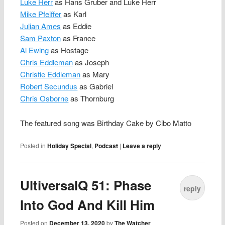
Luke Herr
as Hans Gruber and Luke Herr
Mike Pfeiffer
as Karl
Julian Ames
as Eddie
Sam Paxton
as France
Al Ewing
as Hostage
Chris Eddleman
as Joseph
Christie Eddleman
as Mary
Robert Secundus
as Gabriel
Chris Osborne
as Thornburg
The featured song was Birthday Cake by Cibo Matto
Posted in
Holiday Special
,
Podcast
|
Leave a reply
UltiversalQ 51: Phase
reply
Into God And Kill Him
Posted on
December 13, 2020
by
The Watcher