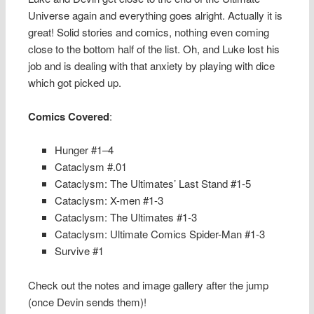
Universe again and everything goes alright. Actually it is
great! Solid stories and comics, nothing even coming
close to the bottom half of the list. Oh, and Luke lost his
job and is dealing with that anxiety by playing with dice
which got picked up.
Comics Covered
:
Hunger #1–4
Cataclysm #.01
Cataclysm: The Ultimates’ Last Stand #1-5
Cataclysm: X-men #1-3
Cataclysm: The Ultimates #1-3
Cataclysm: Ultimate Comics Spider-Man #1-3
Survive #1
Check out the notes and image gallery after the jump
(once Devin sends them)!