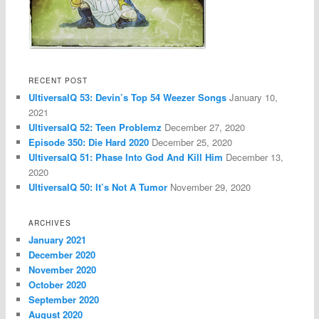
RECENT POST
UltiversalQ 53: Devin’s Top 54 Weezer Songs
January 10,
2021
UltiversalQ 52: Teen Problemz
December 27, 2020
Episode 350: Die Hard 2020
December 25, 2020
UltiversalQ 51: Phase Into God And Kill Him
December 13,
2020
UltiversalQ 50: It’s Not A Tumor
November 29, 2020
ARCHIVES
January 2021
December 2020
November 2020
October 2020
September 2020
August 2020