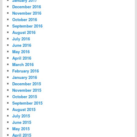
January 2017
December 2016
November 2016
October 2016
September 2016
August 2016
July 2016
June 2016
May 2016
April 2016
March 2016
February 2016
January 2016
December 2015
November 2015
October 2015
September 2015
August 2015
July 2015
June 2015
May 2015
April 2015