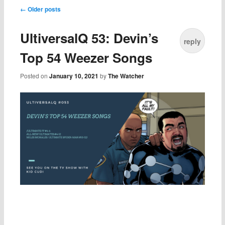
Post navigation
←
Older posts
UltiversalQ 53: Devin’s
reply
Top 54 Weezer Songs
Posted on
January 10, 2021
by
The Watcher