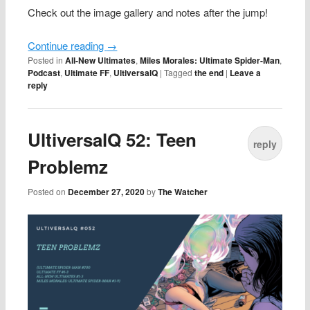
Check out the image gallery and notes after the jump!
Continue reading
→
Posted in
All-New Ultimates
,
Miles Morales: Ultimate Spider-Man
,
Podcast
,
Ultimate FF
,
UltiversalQ
|
Tagged
the end
|
Leave a
reply
UltiversalQ 52: Teen
reply
Problemz
Posted on
December 27, 2020
by
The Watcher