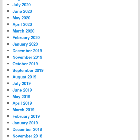
July 2020
June 2020
May 2020
April 2020
March 2020
February 2020
January 2020
December 2019
November 2019
October 2019
September 2019
August 2019
July 2019
June 2019
May 2019
April 2019
March 2019
February 2019
January 2019
December 2018
November 2018