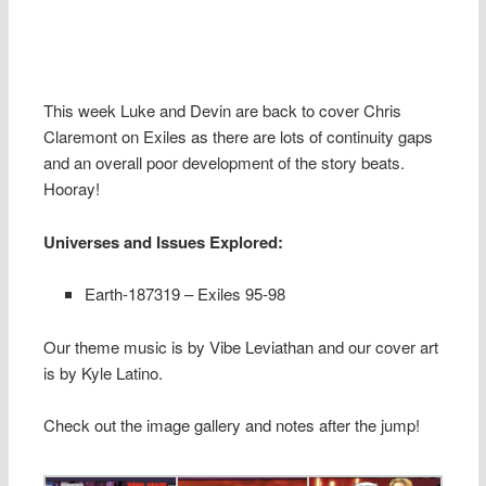
This week Luke and Devin are back to cover Chris
Claremont on Exiles as there are lots of continuity gaps
and an overall poor development of the story beats.
Hooray!
Universes and Issues Explored:
Earth-187319 – Exiles 95-98
Our theme music is by Vibe Leviathan and our cover art
is by Kyle Latino.
Check out the image gallery and notes after the jump!