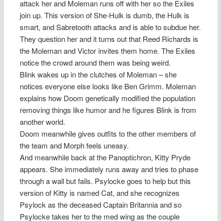
attack her and Moleman runs off with her so the Exiles
join up. This version of She-Hulk is dumb, the Hulk is
smart, and Sabretooth attacks and is able to subdue her.
They question her and it turns out that Reed Richards is
the Moleman and Victor invites them home. The Exiles
notice the crowd around them was being weird.
Blink wakes up in the clutches of Moleman – she
notices everyone else looks like Ben Grimm. Moleman
explains how Doom genetically modified the population
removing things like humor and he figures Blink is from
another world.
Doom meanwhile gives outfits to the other members of
the team and Morph feels uneasy.
And meanwhile back at the Panoptichron, Kitty Pryde
appears. She immediately runs away and tries to phase
through a wall but fails. Psylocke goes to help but this
version of Kitty is named Cat, and she recognizes
Psylock as the deceased Captain Britannia and so
Psylocke takes her to the med wing as the couple