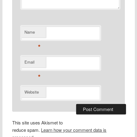
Name
*
Email
*
Website
This site uses Akismet to
reduce spam.
Learn how your comment data is