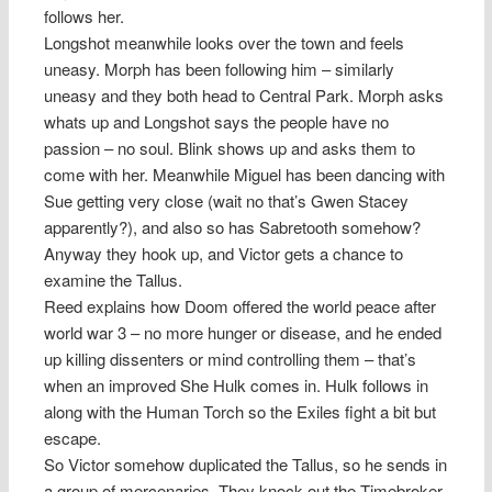
follows her.
Longshot meanwhile looks over the town and feels
uneasy. Morph has been following him – similarly
uneasy and they both head to Central Park. Morph asks
whats up and Longshot says the people have no
passion – no soul. Blink shows up and asks them to
come with her. Meanwhile Miguel has been dancing with
Sue getting very close (wait no that’s Gwen Stacey
apparently?), and also so has Sabretooth somehow?
Anyway they hook up, and Victor gets a chance to
examine the Tallus.
Reed explains how Doom offered the world peace after
world war 3 – no more hunger or disease, and he ended
up killing dissenters or mind controlling them – that’s
when an improved She Hulk comes in. Hulk follows in
along with the Human Torch so the Exiles fight a bit but
escape.
So Victor somehow duplicated the Tallus, so he sends in
a group of mercenaries. They knock out the Timebroker