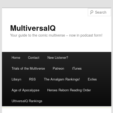
MultiversalQ
Your guide to the comic multiverse – now in podcast form!
Main menu
Home
Contact
New Listener?
Skip
Trials of the Multiverse
Patreon
iTunes
to
Libsyn
RSS
The Amalgam Rankings!
Exiles
content
Age of Apocalypse
Heroes Reborn Reading Order
UltiversalQ Rankings