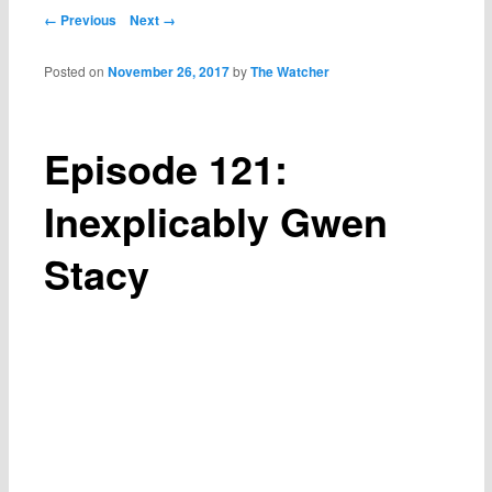
Post navigation
← Previous
Next →
Posted on
November 26, 2017
by
The Watcher
Episode 121:
Inexplicably Gwen
Stacy