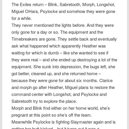
The Exiles return – Blink, Sabretooth, Morph, Longshot,
Miguel OHara, Psylocke and somehow they were gone
for a while.
They never mentioned the lights before. And they were
only gone for a day or so. The equipment and the
Timebreakers are gone. They settle back and eventually
ask what happened which apparently Heather was
waiting for which is dumb – like she wanted to see if
they were real – and she ended up destroying a lot of the
equipment. She sunk into depression, the bugs left, she
got better, cleaned up, and she returned home –
because they were gone for about six months. Clarice
and morph go after Heather, Miguel plans to restore the
command center with Longshot, and Psylocke and
Sabretooth try to explore the place.
Morph and Blink find either on her home world, she’s
pregnant at this point so she’s off the team.
Meanwhile Psylocke is fighting Slaymaster again and is
getting her butt kicked – but it turns out it was a