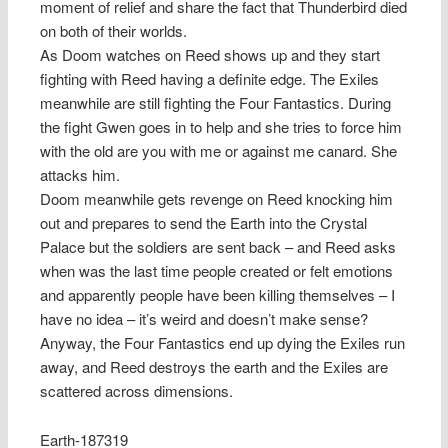
moment of relief and share the fact that Thunderbird died
on both of their worlds.
As Doom watches on Reed shows up and they start
fighting with Reed having a definite edge. The Exiles
meanwhile are still fighting the Four Fantastics. During
the fight Gwen goes in to help and she tries to force him
with the old are you with me or against me canard. She
attacks him.
Doom meanwhile gets revenge on Reed knocking him
out and prepares to send the Earth into the Crystal
Palace but the soldiers are sent back – and Reed asks
when was the last time people created or felt emotions
and apparently people have been killing themselves – I
have no idea – it’s weird and doesn’t make sense?
Anyway, the Four Fantastics end up dying the Exiles run
away, and Reed destroys the earth and the Exiles are
scattered across dimensions.
Earth-187319