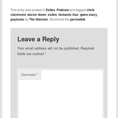
This entry was posted in
Exiles
,
Podcast
and tagged
chris
claremont
,
doctor doom
,
exiles
,
fantastic four
,
gwen stacy
,
psylocke
by
The Watcher
. Bookmark the
permalink
.
Leave a Reply
Your email address will not be published.
Required
fields are marked
*
Comment
*