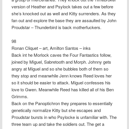
version of Heather and Psylock takes out a few before
she’s knocked out as well and Kitty surrenders. As they
fan out and explore the base they are assaulted by John
Proudstar – Thunderbird is back motherfuckers.
98
Ronan Cliquet – art, Amilton Santos – inks
Back int he Morlock caves the Four Fantastics follow,
joined by Miguel, Sabretooth and Morph. Johnny gets
angry at Miguel and so she bubbles both of them so
they stop and meanwhile Jenn knows Reed loves her
so it should be easier to attack. Miguel confesses his
love to Gwen. Meanwhile Reed has killed all of his Ben
Grimms.
Back on the Panoptichron they prepares to essentially
genetically normalize Kitty but she escapes and
Proudstar bursts in who Psylocke is unfamiliar with. The
three team up and take the soldiers out. The get a