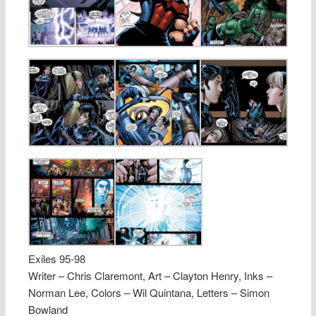
Exiles 95-98
Writer – Chris Claremont, Art – Clayton Henry, Inks –
Norman Lee, Colors – Wil Quintana, Letters – Simon
Bowland