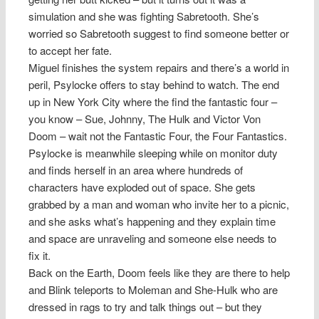
simulation and she was fighting Sabretooth. She’s
worried so Sabretooth suggest to find someone better or
to accept her fate.
Miguel finishes the system repairs and there’s a world in
peril, Psylocke offers to stay behind to watch. The end
up in New York City where the find the fantastic four –
you know – Sue, Johnny, The Hulk and Victor Von
Doom – wait not the Fantastic Four, the Four Fantastics.
Psylocke is meanwhile sleeping while on monitor duty
and finds herself in an area where hundreds of
characters have exploded out of space. She gets
grabbed by a man and woman who invite her to a picnic,
and she asks what’s happening and they explain time
and space are unraveling and someone else needs to
fix it.
Back on the Earth, Doom feels like they are there to help
and Blink teleports to Moleman and She-Hulk who are
dressed in rags to try and talk things out – but they