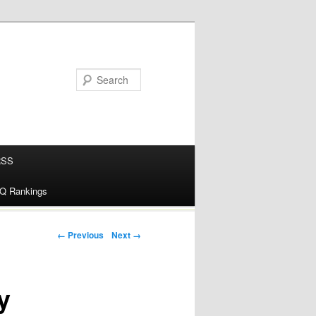
RSS
alQ Rankings
Post navigation
← Previous
Next →
y