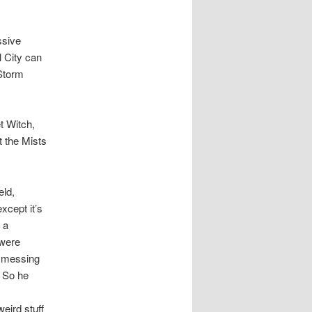
ssive
l City can
 Storm
t Witch,
t the Mists
eld,
xcept it’s
 a
 were
t messing
. So he
eird stuff