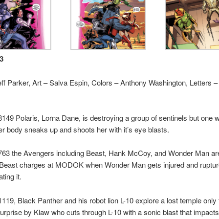
-3
eff Parker, Art – Salva Espin, Colors – Anthony Washington, Letters 
149 Polaris, Lorna Dane, is destroying a group of sentinels but one w
er body sneaks up and shoots her with it’s eye blasts.
763 the Avengers including Beast, Hank McCoy, and Wonder Man are
ast charges at MODOK when Wonder Man gets injured and ruptures
ting it.
119, Black Panther and his robot lion L-10 explore a lost temple only 
urprise by Klaw who cuts through L-10 with a sonic blast that impact