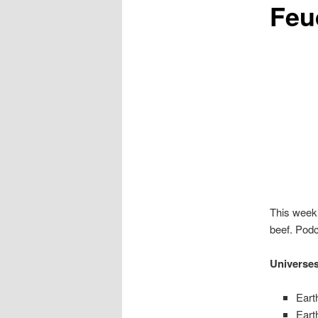
Feu
This week 
beef. Podc
Universe
Eart
Eart