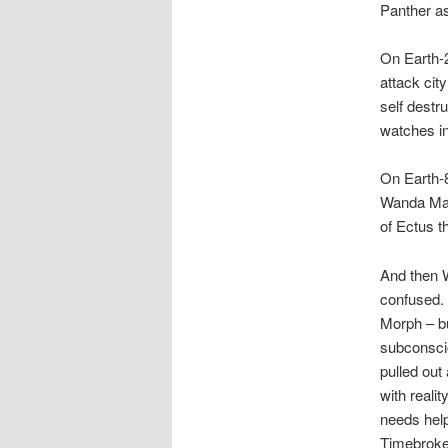
Panther as
On Earth-2
attack city
self destr
watches in
On Earth-8
Wanda Maxi
of Ectus th
And then W
confused. 
Morph – bu
subconscio
pulled out
with reali
needs help
Timebroker