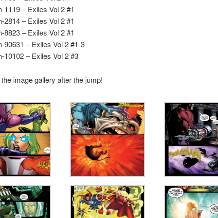
h-1119 – Exiles Vol 2 #1
h-2814 – Exiles Vol 2 #1
h-8823 – Exiles Vol 2 #1
h-90631 – Exiles Vol 2 #1-3
h-10102 – Exiles Vol 2 #3
the image gallery after the jump!