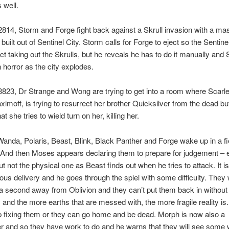
 well.
814, Storm and Forge fight back against a Skrull invasion with a ma
 built out of Sentinel City. Storm calls for Forge to eject so the Sentine
uct taking out the Skrulls, but he reveals he has to do it manually and
 horror as the city explodes.
823, Dr Strange and Wong are trying to get into a room where Scarle
moff, is trying to resurrect her brother Quicksilver from the dead bu
at she tries to wield turn on her, killing her.
anda, Polaris, Beast, Blink, Black Panther and Forge wake up in a fi
And then Moses appears declaring them to prepare for judgement – e
t not the physical one as Beast finds out when he tries to attack. It is
us delivery and he goes through the spiel with some difficulty. They
 a second away from Oblivion and they can’t put them back in withou
ty and the more earths that are messed with, the more fragile reality is
 fixing them or they can go home and be dead. Morph is now also a
 and so they have work to do and he warns that they will see some w