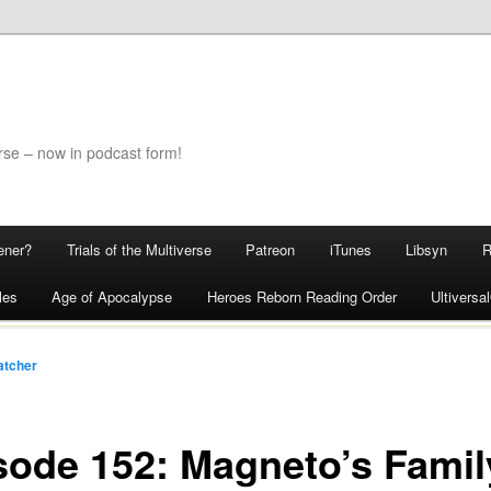
rse – now in podcast form!
ener?
Trials of the Multiverse
Patreon
iTunes
Libsyn
les
Age of Apocalypse
Heroes Reborn Reading Order
Ultivers
atcher
sode 152: Magneto’s Famil