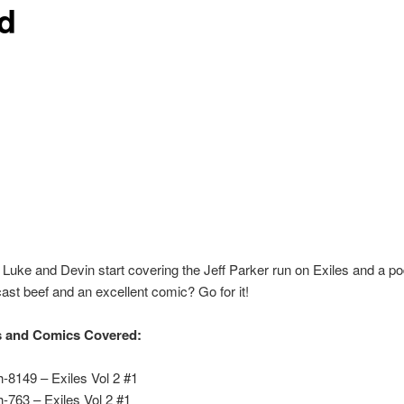
d
Luke and Devin start covering the Jeff Parker run on Exiles and a p
ast beef and an excellent comic? Go for it!
s and Comics Covered:
h-8149 – Exiles Vol 2 #1
h-763 – Exiles Vol 2 #1