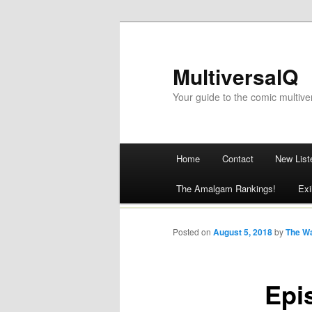
MultiversalQ
Your guide to the comic multive
Main menu
Home
Contact
New List
Skip
The Amalgam Rankings!
Exi
to
content
Posted on
August 5, 2018
by
The W
Epi