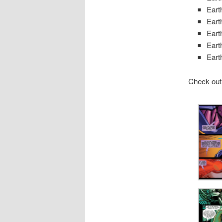
Eart
Eart
Eart
Eart
Eart
Check out 