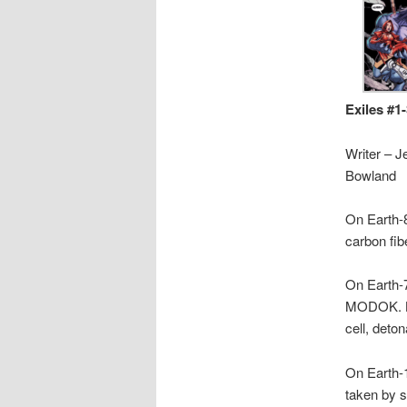
Exiles #1
Writer – J
Bowland
On Earth-8
carbon fib
On Earth-
MODOK. Be
cell, detona
On Earth-1
taken by s