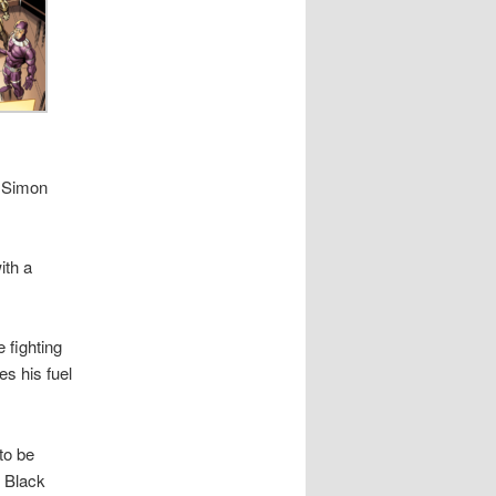
– Simon
ith a
 fighting
 his fuel
to be
s Black