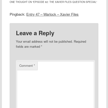
ONE THOUGHT ON “
EPISODE 82: THE XAVIER FILES QUESTION SPECIAL
”
Pingback:
Entry 47 – Warlock – Xavier Files
Leave a Reply
Your email address will not be published.
Required
fields are marked
*
Comment
*