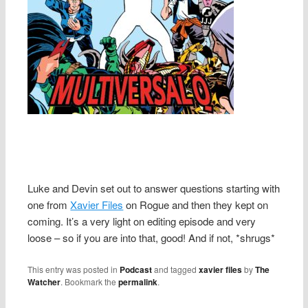
Luke and Devin set out to answer questions starting with
one from
Xavier Files
on Rogue and then they kept on
coming. It’s a very light on editing episode and very
loose – so if you are into that, good! And if not, *shrugs*
This entry was posted in
Podcast
and tagged
xavier files
by
The
Watcher
. Bookmark the
permalink
.