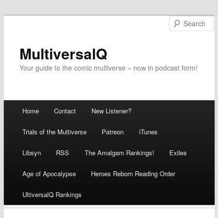
MultiversalQ
Your guide to the comic multiverse – now in podcast form!
Main menu
Home
Contact
New Listener?
Skip
Trials of the Multiverse
Patreon
iTunes
to
Libsyn
RSS
The Amalgam Rankings!
Exiles
content
Age of Apocalypse
Heroes Reborn Reading Order
UltiversalQ Rankings