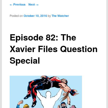
Post navigation
← Previous
Next →
Posted on
October 10, 2016
by
The Watcher
Episode 82: The
Xavier Files Question
Special