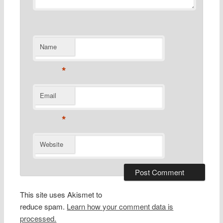
Name
*
Email
*
Website
This site uses Akismet to
reduce spam.
Learn how your comment data is
processed.