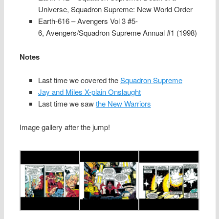
Universe, Squadron Supreme: New World Order
Earth-616 – Avengers Vol 3 #5-
6, Avengers/Squadron Supreme Annual #1 (1998)
Notes
Last time we covered the
Squadron Supreme
Jay and Miles X-plain Onslaught
Last time we saw
the New Warriors
Image gallery after the jump!