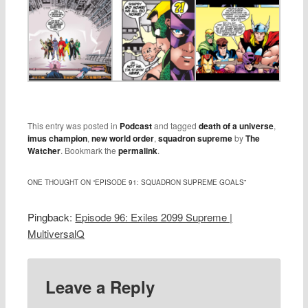
This entry was posted in
Podcast
and tagged
death of a universe
,
imus champion
,
new world order
,
squadron supreme
by
The
Watcher
. Bookmark the
permalink
.
ONE THOUGHT ON “
EPISODE 91: SQUADRON SUPREME GOALS
”
Pingback:
Episode 96: Exiles 2099 Supreme |
MultiversalQ
Leave a Reply