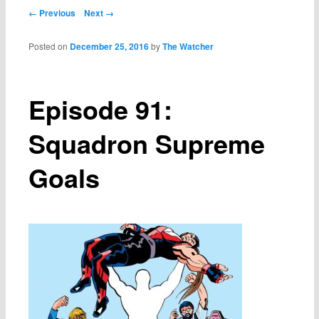
Post navigation
← Previous
Next →
Posted on
December 25, 2016
by
The Watcher
Episode 91:
Squadron Supreme
Goals