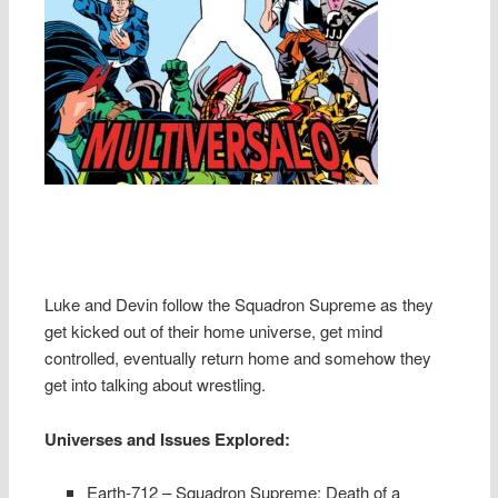
Luke and Devin follow the Squadron Supreme as they
get kicked out of their home universe, get mind
controlled, eventually return home and somehow they
get into talking about wrestling.
Universes and Issues Explored:
Earth-712 – Squadron Supreme: Death of a