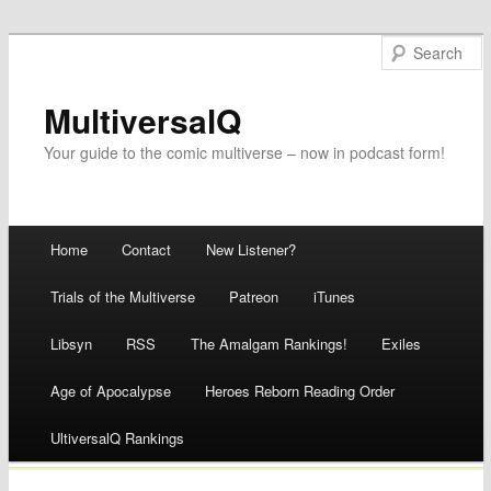
MultiversalQ
Your guide to the comic multiverse – now in podcast form!
Main menu
Home
Contact
New Listener?
Skip
Trials of the Multiverse
Patreon
iTunes
to
Libsyn
RSS
The Amalgam Rankings!
Exiles
content
Age of Apocalypse
Heroes Reborn Reading Order
UltiversalQ Rankings