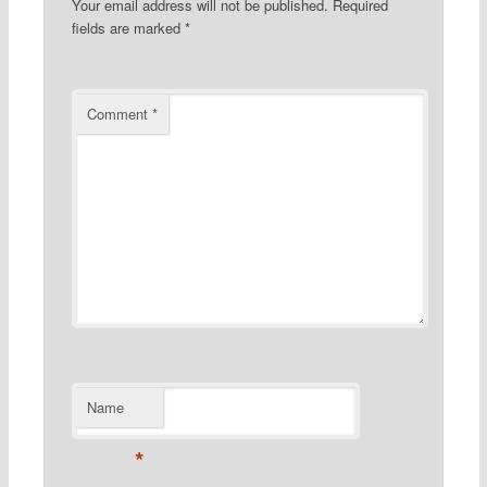
Your email address will not be published.
Required
fields are marked
*
Comment
*
Name
*