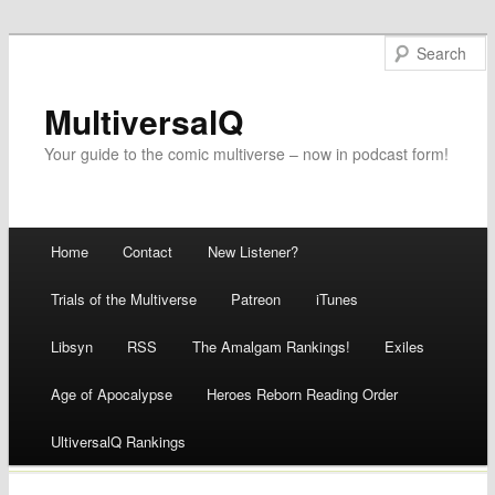
MultiversalQ
Your guide to the comic multiverse – now in podcast form!
Main menu
Home
Contact
New Listener?
Skip
Trials of the Multiverse
Patreon
iTunes
to
Libsyn
RSS
The Amalgam Rankings!
Exiles
content
Age of Apocalypse
Heroes Reborn Reading Order
UltiversalQ Rankings