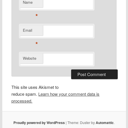
Name
*
Email
*
Website
This site uses Akismet to
reduce spam.
Learn how your comment data is
processed.
Proudly powered by WordPress
|
Theme: Duster by
Automattic
.