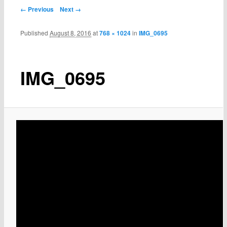
← Previous
Next →
Published
August 8, 2016
at
768 × 1024
in
IMG_0695
IMG_0695