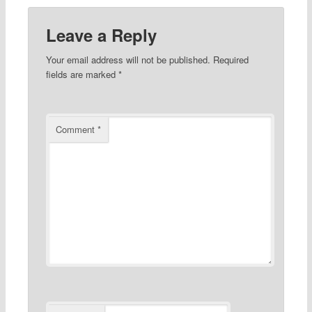
Leave a Reply
Your email address will not be published.
Required
fields are marked
*
Comment
*