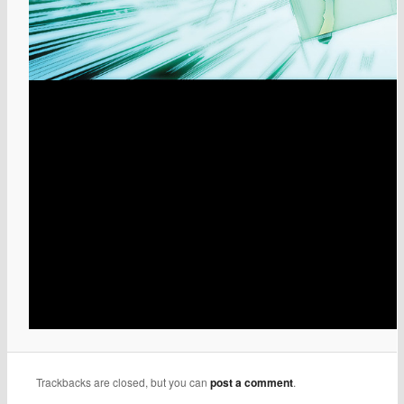
Trackbacks are closed, but you can
post a comment
.