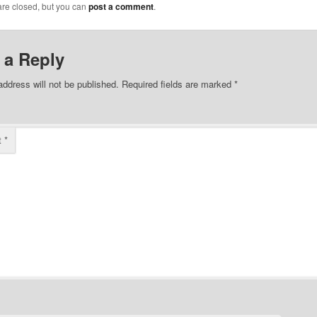
re closed, but you can
post a comment
.
 a Reply
address will not be published.
Required fields are marked
*
t
*