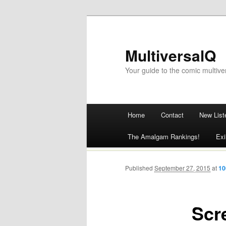
MultiversalQ
Your guide to the comic multive
Main menu
Home
Contact
New List
Skip
The Amalgam Rankings!
Exi
to
content
Published
September 27, 2015
at
10
Scr