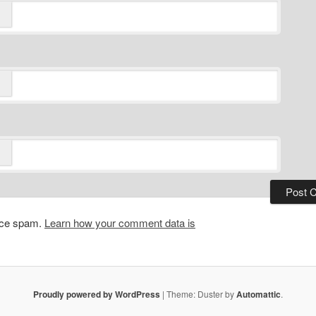
duce spam.
Learn how your comment data is
Proudly powered by WordPress
|
Theme: Duster by
Automattic
.