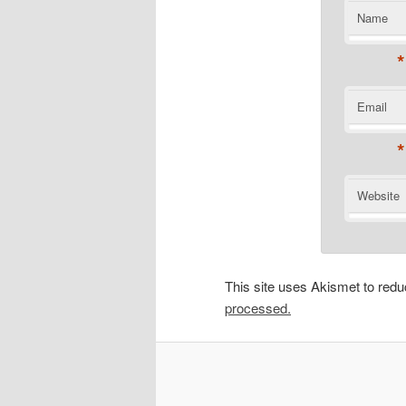
Name
*
Email
*
Website
This site uses Akismet to re
processed.