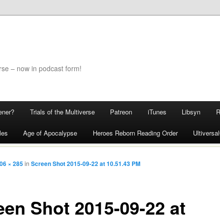
rse – now in podcast form!
ener?
Trials of the Multiverse
Patreon
iTunes
Libsyn
les
Age of Apocalypse
Heroes Reborn Reading Order
Ultivers
06 × 285
in
Screen Shot 2015-09-22 at 10.51.43 PM
een Shot 2015-09-22 at