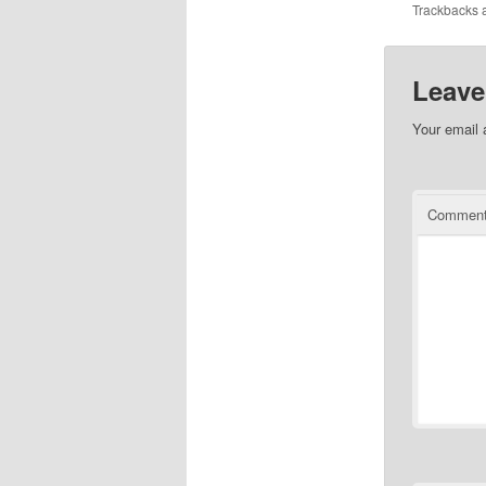
Trackbacks a
Leave
Your email 
Commen