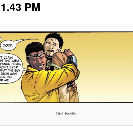
51.43 PM
THIS PANEL!