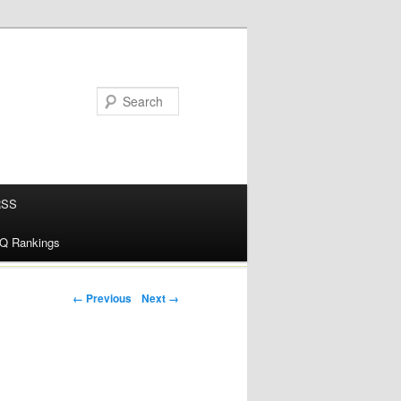
RSS
alQ Rankings
← Previous
Next →