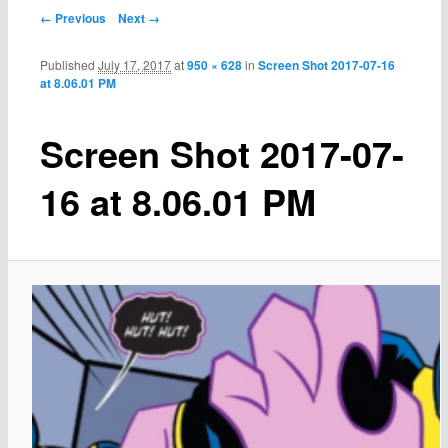
← Previous
Next →
Published
July 17, 2017
at
950 × 628
in
Screen Shot 2017-07-16
at 8.06.01 PM
Screen Shot 2017-07-
16 at 8.06.01 PM