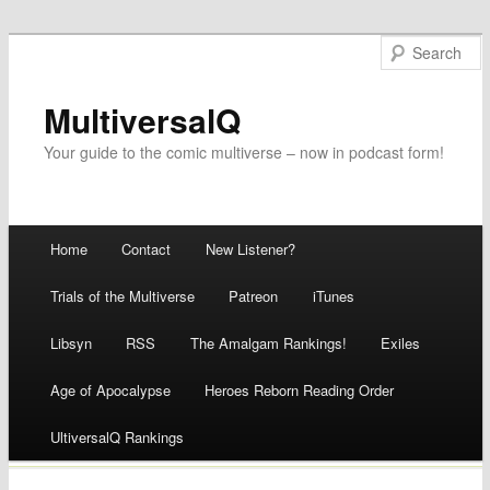
MultiversalQ
Your guide to the comic multiverse – now in podcast form!
Main menu
Home
Contact
New Listener?
Skip
Trials of the Multiverse
Patreon
iTunes
to
Libsyn
RSS
The Amalgam Rankings!
Exiles
content
Age of Apocalypse
Heroes Reborn Reading Order
UltiversalQ Rankings