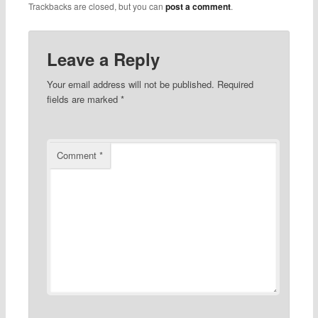
Trackbacks are closed, but you can
post a comment
.
Leave a Reply
Your email address will not be published.
Required
fields are marked
*
Comment
*