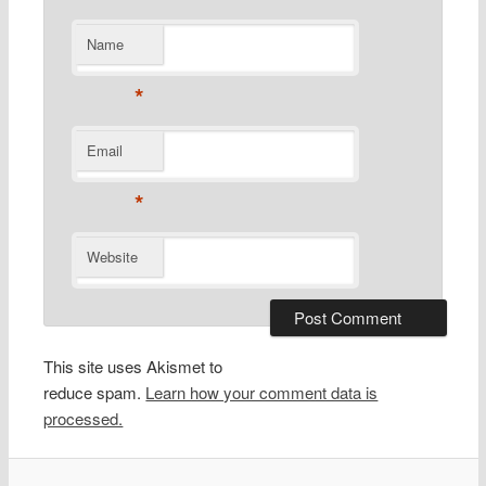
Name
*
Email
*
Website
This site uses Akismet to
reduce spam.
Learn how your comment data is
processed.