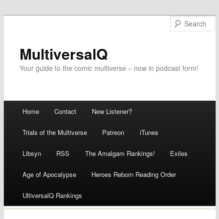
MultiversalQ
Your guide to the comic multiverse – now in podcast form!
Main menu
Home
Contact
New Listener?
Skip
Trials of the Multiverse
Patreon
iTunes
to
Libsyn
RSS
The Amalgam Rankings!
Exiles
content
Age of Apocalypse
Heroes Reborn Reading Order
UltiversalQ Rankings