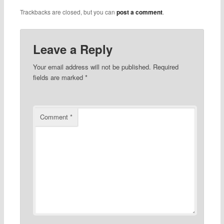
Trackbacks are closed, but you can
post a comment
.
Leave a Reply
Your email address will not be published.
Required
fields are marked
*
Comment
*