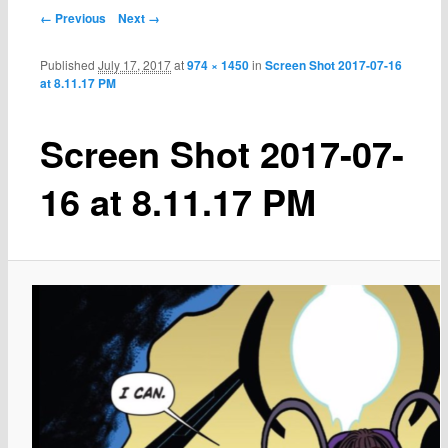
← Previous
Next →
Published
July 17, 2017
at
974 × 1450
in
Screen Shot 2017-07-16
at 8.11.17 PM
Screen Shot 2017-07-
16 at 8.11.17 PM