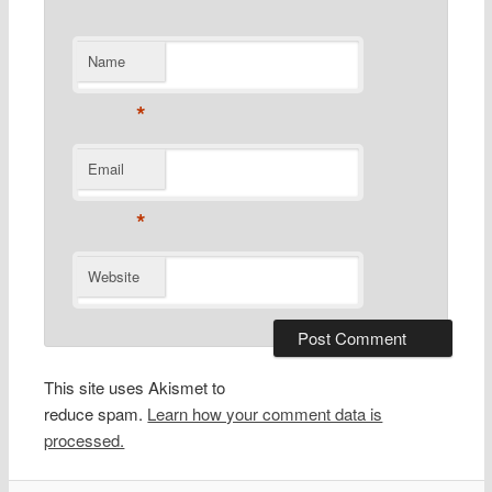
Name
*
Email
*
Website
This site uses Akismet to
reduce spam.
Learn how your comment data is
processed.