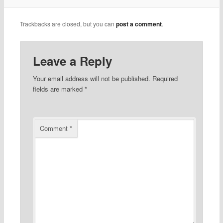
Trackbacks are closed, but you can
post a comment
.
Leave a Reply
Your email address will not be published.
Required
fields are marked
*
Comment
*