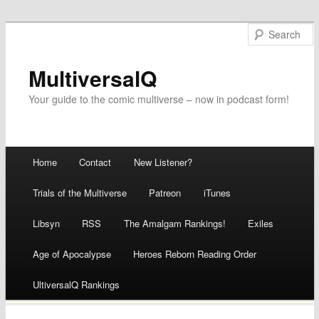
MultiversalQ
Your guide to the comic multiverse – now in podcast form!
Main menu
Home
Contact
New Listener?
Skip
Trials of the Multiverse
Patreon
iTunes
to
Libsyn
RSS
The Amalgam Rankings!
Exiles
content
Age of Apocalypse
Heroes Reborn Reading Order
UltiversalQ Rankings