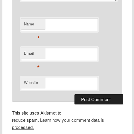
Name
*
Email
*
Website
This site uses Akismet to
reduce spam.
Learn how your comment data is
processed.