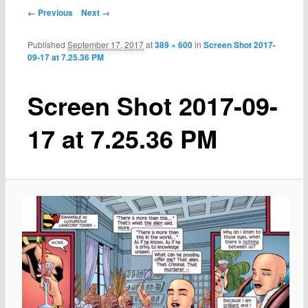
← Previous
Next →
Published
September 17, 2017
at
389 × 600
in
Screen Shot 2017-
09-17 at 7.25.36 PM
Screen Shot 2017-09-
17 at 7.25.36 PM