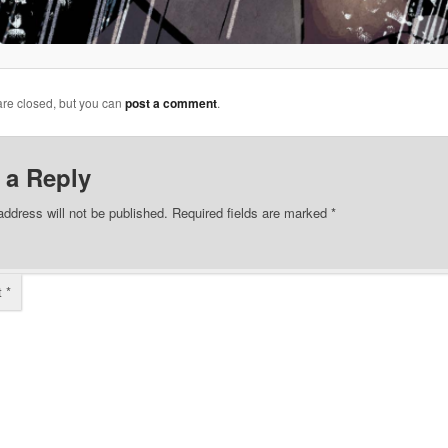
re closed, but you can
post a comment
.
 a Reply
address will not be published.
Required fields are marked
*
t
*