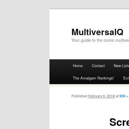
MultiversalQ
Your guide to the comic multive
Main menu
Home
Contact
New List
Skip
The Amalgam Rankings!
Exi
to
content
Published
February 6, 2018
at
950 ×
Scr