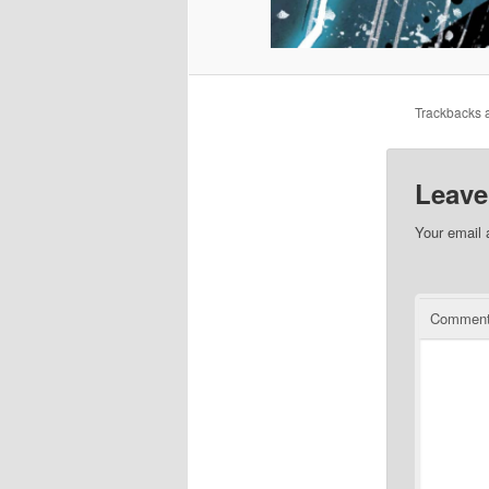
Trackbacks a
Leave
Your email 
Commen