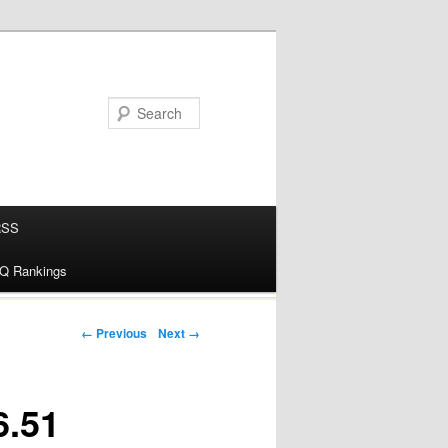
RSS
alQ Rankings
← Previous
Next →
6.51