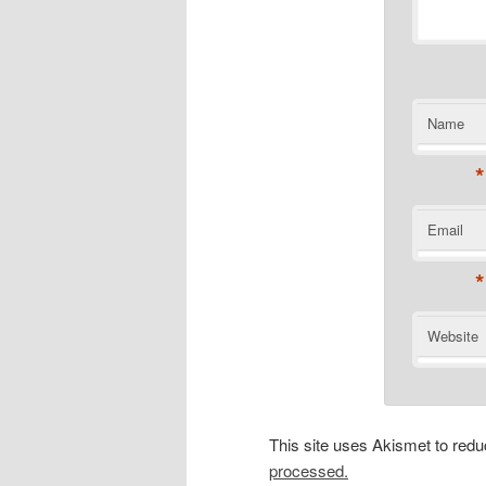
Name
*
Email
*
Website
This site uses Akismet to re
processed.