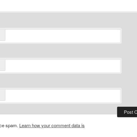
duce spam.
Learn how your comment data is