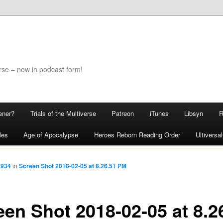
rse – now in podcast form!
ener?
Trials of the Multiverse
Patreon
iTunes
Libsyn
les
Age of Apocalypse
Heroes Reborn Reading Order
Ultivers
 934
in
Screen Shot 2018-02-05 at 8.26.51 PM
een Shot 2018-02-05 at 8.2