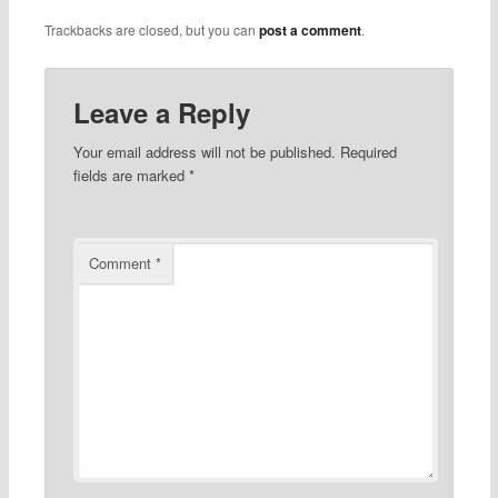
Trackbacks are closed, but you can
post a comment
.
Leave a Reply
Your email address will not be published.
Required
fields are marked
*
Comment
*