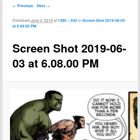
← Previous
Next →
Published
June 4, 2019
at
1380 × 942
in
Screen Shot 2019-06-03
at 6.08.00 PM
Screen Shot 2019-06-
03 at 6.08.00 PM