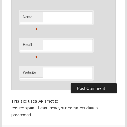
Name
*
Email
*
Website
This site uses Akismet to
reduce spam.
Learn how your comment data is
processed.