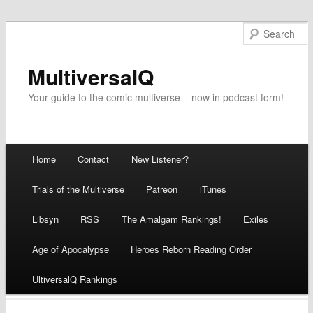
MultiversalQ
Your guide to the comic multiverse – now in podcast form!
Main menu
Home
Contact
New Listener?
Skip
Trials of the Multiverse
Patreon
iTunes
to
Libsyn
RSS
The Amalgam Rankings!
Exiles
content
Age of Apocalypse
Heroes Reborn Reading Order
UltiversalQ Rankings