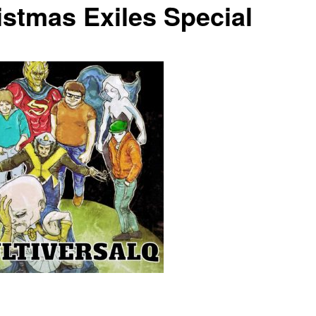
istmas Exiles Special