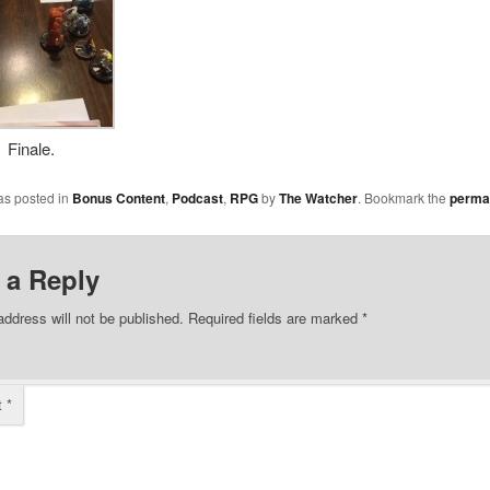
Finale.
as posted in
Bonus Content
,
Podcast
,
RPG
by
The Watcher
. Bookmark the
perma
 a Reply
address will not be published.
Required fields are marked
*
t
*