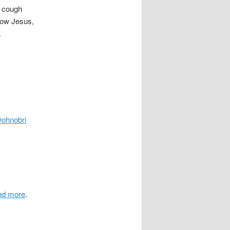
a cough
now Jesus,
.
ohnobri
.
and more
.