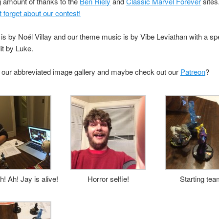
g amount of thanks to the
Ben Riely
and
Classic Marvel Forever
sites
t forget about our contest!
is by Noél Villay and our theme music is by Vibe Leviathan with a sp
it by Luke.
 our abbreviated image gallery and maybe check out our
Patreon
?
h! Ah! Jay is alive!
Horror selfie!
Starting tea