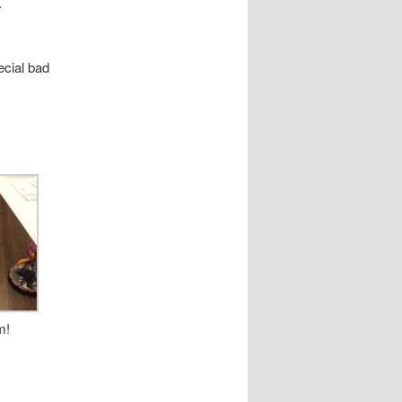
.
ecial bad
m!