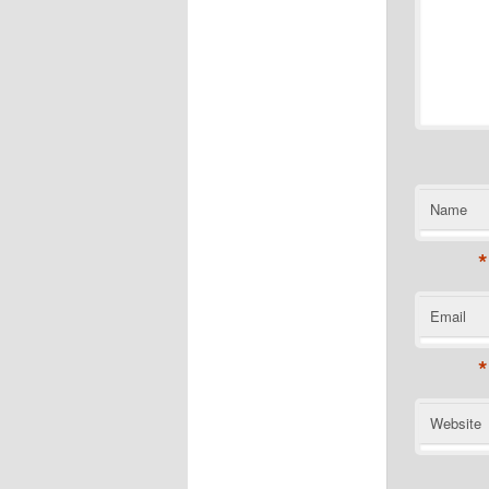
Name
*
Email
*
Website