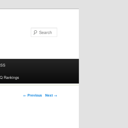
RSS
alQ Rankings
Post navigation
← Previous
Next →