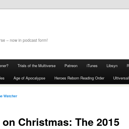
rse – now in podcast form!
ener?
Trials of the Multiverse
Patreon
iTunes
Libsyn
les
Age of Apocalypse
Heroes Reborn Reading Order
Ultivers
he Watcher
 on Christmas: The 2015