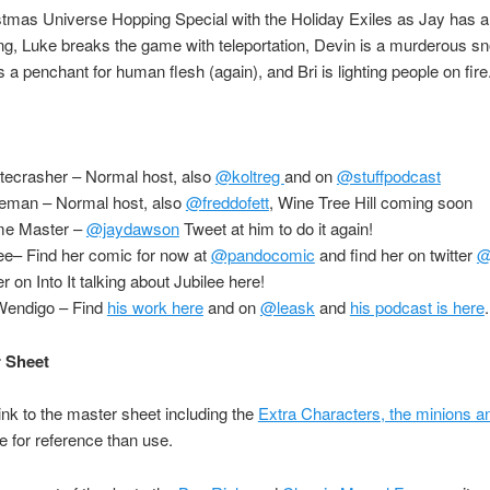
istmas Universe Hopping Special with the Holiday Exiles as Jay has 
g, Luke breaks the game with teleportation, Devin is a murderous s
a penchant for human flesh (again), and Bri is lighting people on fire
tecrasher – Normal host, also
@koltreg
and on
@stuffpodcast
ceman – Normal host, also
@freddofett
, Wine Tree Hill coming soon
me Master –
@jaydawson
Tweet at him to do it again!
lee– Find her comic for now at
@pandocomic
and find her on twitter
@
r on Into It talking about Jubilee here!
endigo – Find
his work here
and on
@leask
and
his podcast is here
 Sheet
link to the master sheet including the
Extra Characters, the minions 
 for reference than use.