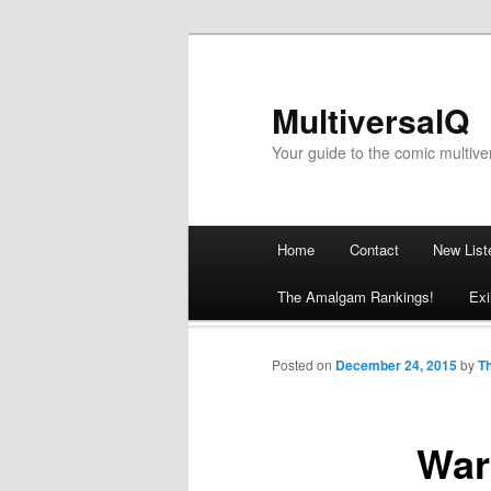
MultiversalQ
Your guide to the comic multive
Main menu
Home
Contact
New List
Skip
The Amalgam Rankings!
Exi
to
content
Posted on
December 24, 2015
by
T
War