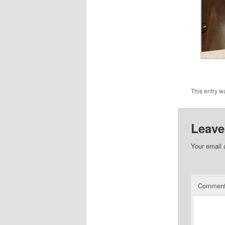
This entry w
Leave
Your email 
Commen