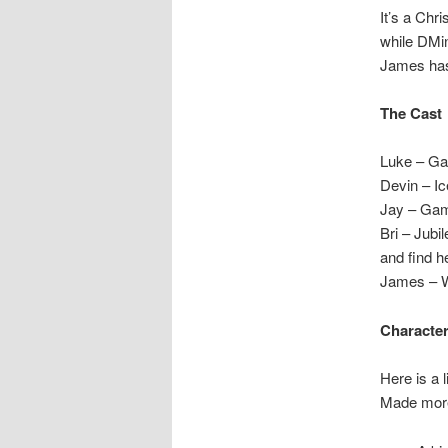
It’s a Chr
while DMin
James has 
The Cast
Luke – Ga
Devin – I
Jay – Ga
Bri – Jubi
and find he
James – W
Character
Here is a 
Made more