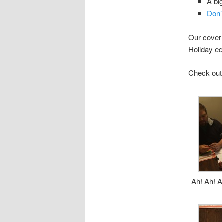
A bi
Don’
Our cover 
Holiday ed
Check out
Ah! Ah! A