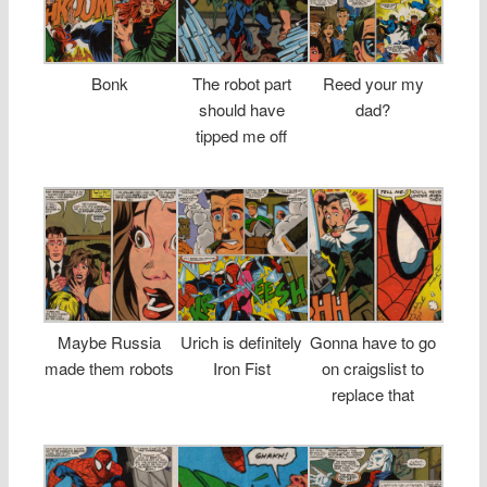
Bonk
The robot part
Reed your my
should have
dad?
tipped me off
Maybe Russia
Urich is definitely
Gonna have to go
made them robots
Iron Fist
on craigslist to
replace that