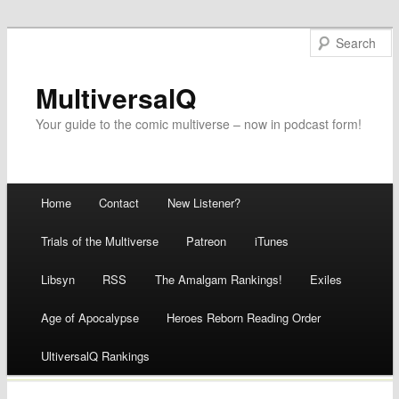
MultiversalQ
Your guide to the comic multiverse – now in podcast form!
Main menu
Home
Contact
New Listener?
Skip
Trials of the Multiverse
Patreon
iTunes
to
Libsyn
RSS
The Amalgam Rankings!
Exiles
content
Age of Apocalypse
Heroes Reborn Reading Order
UltiversalQ Rankings