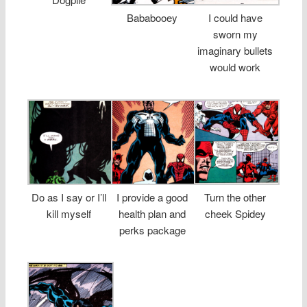
Bababooey
I could have
sworn my
imaginary bullets
would work
Do as I say or I’ll
I provide a good
Turn the other
kill myself
health plan and
cheek Spidey
perks package