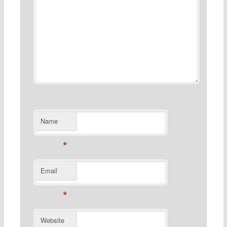
Name
*
Email
*
Website