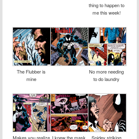
thing to happen to
me this week!
The Flubber is
No more needing
mine
to do laundry
Makes you realize
I knew the mask
Spidey striking