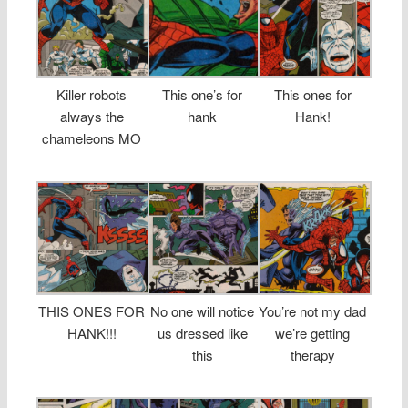
Killer robots
This one’s for
This ones for
always the
hank
Hank!
chameleons MO
THIS ONES FOR
No one will notice
You’re not my dad
HANK!!!
us dressed like
we’re getting
this
therapy