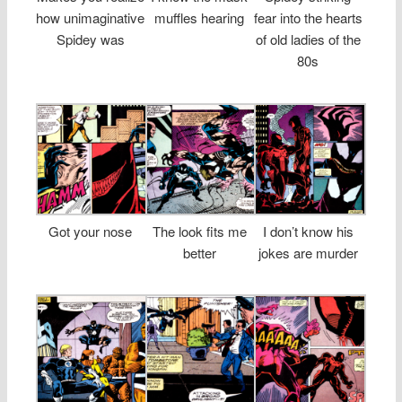
how unimaginative
muffles hearing
fear into the hearts
Spidey was
of old ladies of the
80s
Got your nose
The look fits me
I don’t know his
better
jokes are murder