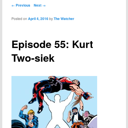
Post navigation
← Previous
Next →
Posted on
April 4, 2016
by
The Watcher
Episode 55: Kurt
Two-siek