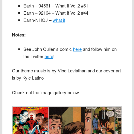
Earth – 94561 – What If Vol 2 #61
Earth – 92164 – What If Vol 2 #44
Earth-NHOJ –
what if
Notes:
See John Cullen’s comic
here
and follow him on
the Twitter
here
!
Our theme music is by Vibe Leviathan and our cover art
is by Kyle Latino
Check out the image gallery below