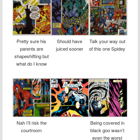
Pretty sure his
Should have
Talk your way out
parents are
juiced sooner
of this one Spidey
shapeshifting but
what do I know
Nah I’ll risk the
Being covered in
courtroom
black goo wasn’t
even the worst