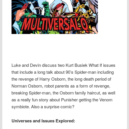
Luke and Devin discuss two Kurt Busiek What If issues
that include a long talk about 90’s Spider-man including
the revenge of Harry Osborn, the long death period of
Norman Osborn, robot parents as a form of revenge,
breaking Spider-man, the Osborn family haircut, as well
as a really fun story about Punisher getting the Venom
symbiote. Also a surprise comic?
Universes and Issues Explored: