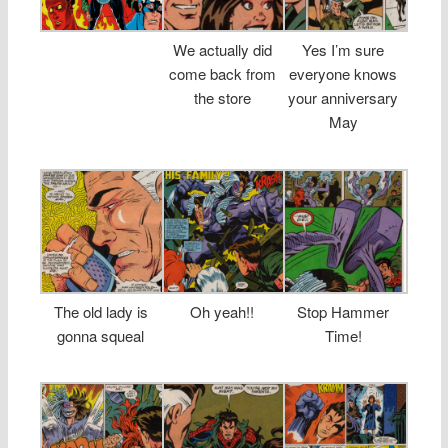
We actually did
Yes I’m sure
come back from
everyone knows
the store
your anniversary
May
The old lady is
Oh yeah!!
Stop Hammer
gonna squeal
Time!