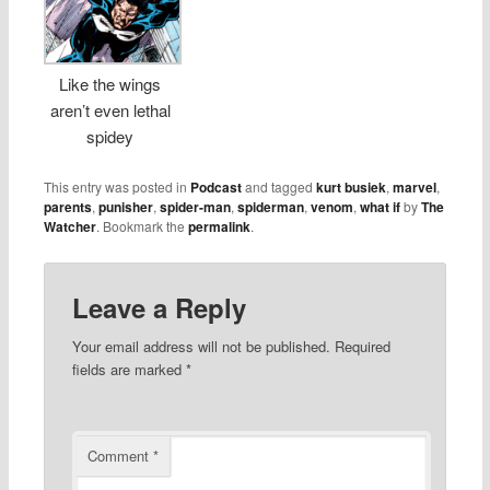
Like the wings
aren’t even lethal
spidey
This entry was posted in
Podcast
and tagged
kurt busiek
,
marvel
,
parents
,
punisher
,
spider-man
,
spiderman
,
venom
,
what if
by
The
Watcher
. Bookmark the
permalink
.
Leave a Reply
Your email address will not be published.
Required
fields are marked
*
Comment
*