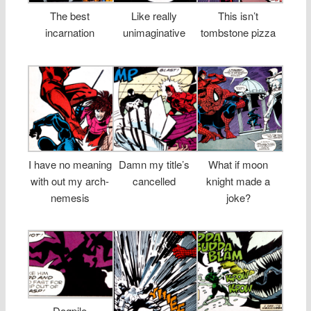
The best
Like really
This isn’t
incarnation
unimaginative
tombstone pizza
I have no meaning
Damn my title’s
What if moon
with out my arch-
cancelled
knight made a
nemesis
joke?
Dogpile