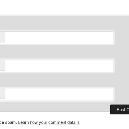
duce spam.
Learn how your comment data is