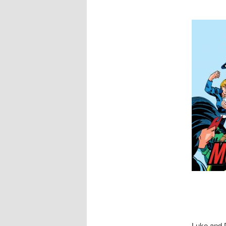
Luke and D