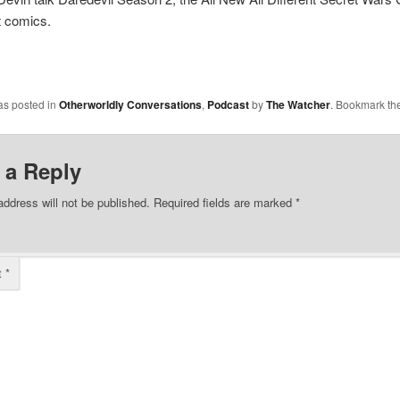
t comics.
as posted in
Otherworldly Conversations
,
Podcast
by
The Watcher
. Bookmark th
 a Reply
address will not be published.
Required fields are marked
*
t
*