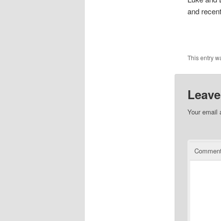
and recen
This entry w
Leave
Your email 
Commen