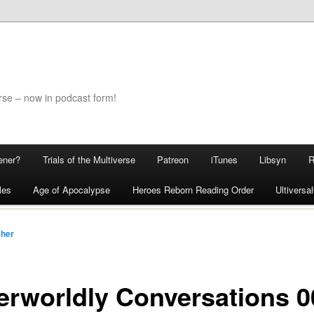
rse – now in podcast form!
ener?
Trials of the Multiverse
Patreon
iTunes
Libsyn
les
Age of Apocalypse
Heroes Reborn Reading Order
Ultivers
cher
erworldly Conversations 0