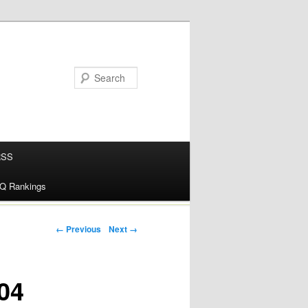
RSS
alQ Rankings
Post navigation
← Previous
Next →
04