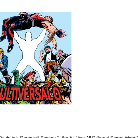
evin talk Daredevil Season 2, the All New All Different Secret Wars