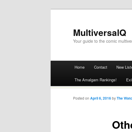
MultiversalQ
Your guide to the comic multive
Main menu
Home
Contact
New List
Skip
The Amalgam Rankings!
Exi
to
content
Posted on
April 6, 2016
by
The Wat
Oth