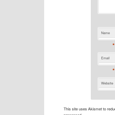
Name
*
Email
*
Website
This site uses Akismet to re
processed.