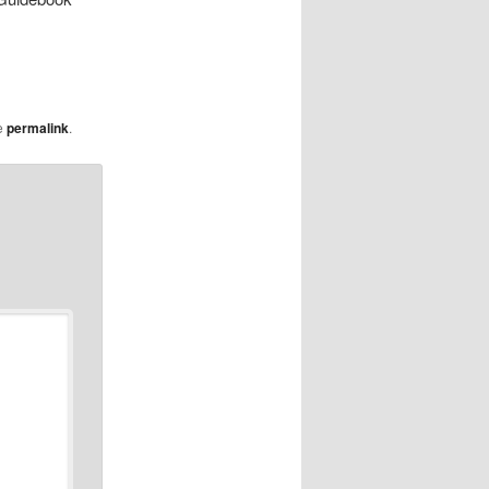
e
permalink
.