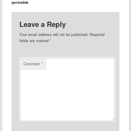
permalink
.
Leave a Reply
Your email address will not be published.
Required
fields are marked
*
Comment
*