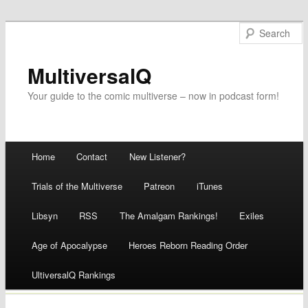
MultiversalQ
Your guide to the comic multiverse – now in podcast form!
Main menu
Home
Contact
New Listener?
Skip
Trials of the Multiverse
Patreon
iTunes
to
Libsyn
RSS
The Amalgam Rankings!
Exiles
content
Age of Apocalypse
Heroes Reborn Reading Order
UltiversalQ Rankings