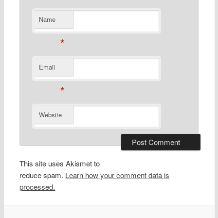
Name
*
Email
*
Website
This site uses Akismet to
reduce spam.
Learn how your comment data is
processed.