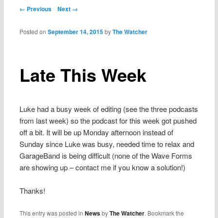
Post navigation
← Previous
Next →
Posted on
September 14, 2015
by
The Watcher
Late This Week
Luke had a busy week of editing (see the three podcasts
from last week) so the podcast for this week got pushed
off a bit. It will be up Monday afternoon instead of
Sunday since Luke was busy, needed time to relax and
GarageBand is being difficult (none of the Wave Forms
are showing up – contact me if you know a solution!)
Thanks!
This entry was posted in
News
by
The Watcher
. Bookmark the