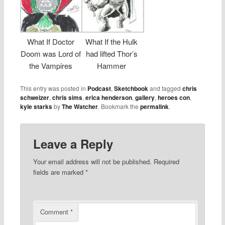
What If Doctor
What If the Hulk
Doom was Lord of
had lifted Thor’s
the Vampires
Hammer
This entry was posted in
Podcast
,
Sketchbook
and tagged
chris
schweizer
,
chris sims
,
erica henderson
,
gallery
,
heroes con
,
kyle starks
by
The Watcher
. Bookmark the
permalink
.
Leave a Reply
Your email address will not be published.
Required
fields are marked
*
Comment
*