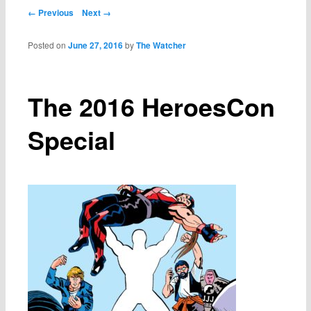
Post navigation
← Previous
Next →
Posted on
June 27, 2016
by
The Watcher
The 2016 HeroesCon
Special