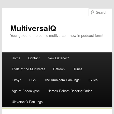
MultiversalQ
Your guide to the comic multiverse – now in podcast form!
Main menu
Home
Contact
New Listener?
Skip
Trials of the Multiverse
Patreon
iTunes
to
Libsyn
RSS
The Amalgam Rankings!
Exiles
content
Age of Apocalypse
Heroes Reborn Reading Order
UltiversalQ Rankings