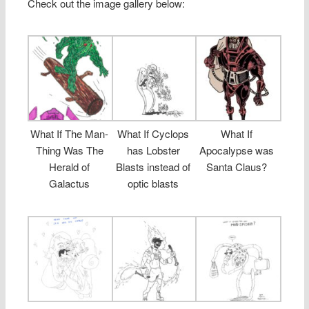
Check out the image gallery below:
What If The Man-
What If Cyclops
What If
Thing Was The
has Lobster
Apocalypse was
Herald of
Blasts instead of
Santa Claus?
Galactus
optic blasts