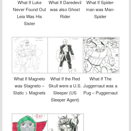
What If Luke
What If Daredevil
What If Spider-
Never Found Out
was also Ghost
man was Man-
Leia Was His
Rider
Spider
Sister
What If Magneto
What If the Red
What If The
was Stagneto –
Skull were a U.S.
Juggernaut was a
Static > Magnets
Sleeper (US
Pug – Puggernaut
Sleeper Agent)