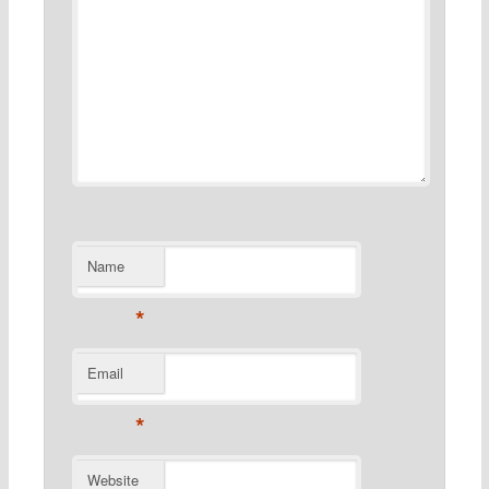
Name
*
Email
*
Website