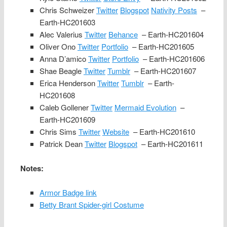
Chris Schweizer
Twitter
Blogspot
Nativity Posts
–
Earth-HC201603
Alec Valerius
Twitter
Behance
– Earth-HC201604
Oliver Ono
Twitter
Portfolio
– Earth-HC201605
Anna D’amico
Twitter
Portfolio
– Earth-HC201606
Shae Beagle
Twitter
Tumblr
– Earth-HC201607
Erica Henderson
Twitter
Tumblr
– Earth-
HC201608
Caleb Gollener
Twitter
Mermaid Evolution
–
Earth-HC201609
Chris Sims
Twitter
Website
– Earth-HC201610
Patrick Dean
Twitter
Blogspot
– Earth-HC201611
Notes:
Armor Badge link
Betty Brant Spider-girl Costume