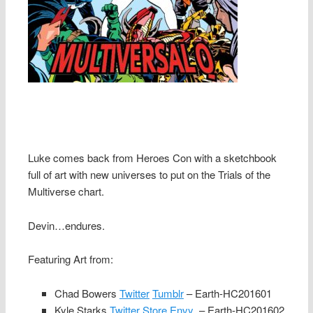
Luke comes back from Heroes Con with a sketchbook
full of art with new universes to put on the Trials of the
Multiverse chart.
Devin…endures.
Featuring Art from:
Chad Bowers
Twitter
Tumblr
– Earth-HC201601
Kyle Starks
Twitter
Store Envy
– Earth-HC201602