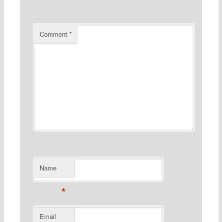
Comment
*
Name
*
Email