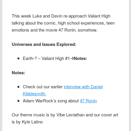
This week Luke and Devin re-approach Valiant High
talking about the comic, high school experiences, teen
emotions and the movie 47 Ronin, somehow.
Universes and Issues Explored:
Earth-? – Valiant High #1-4
Notes:
Notes:
Check out our earlier
interview with Daniel
Kibblesmith.
Adam WarRock’s song about
47 Ronin
Our theme music is by Vibe Leviathan and our cover art
is by Kyle Latino