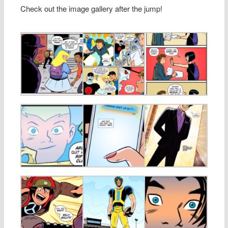
Check out the image gallery after the jump!