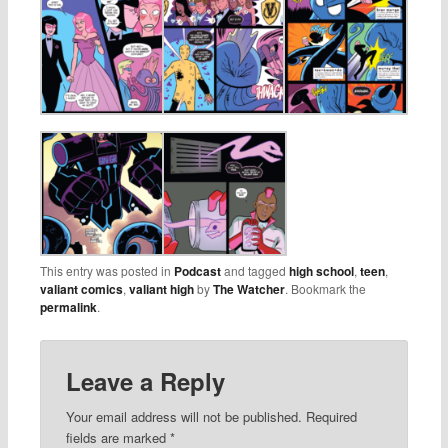
This entry was posted in
Podcast
and tagged
high school
,
teen
,
valiant comics
,
valiant high
by
The Watcher
. Bookmark the
permalink
.
Leave a Reply
Your email address will not be published.
Required
fields are marked
*