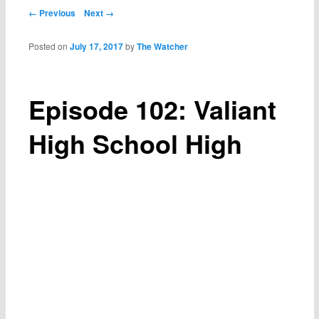
Post navigation
← Previous
Next →
Posted on
July 17, 2017
by
The Watcher
Episode 102: Valiant
High School High