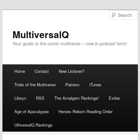
MultiversalQ
Your guide to the comic multiverse – now in podcast form!
Main menu
Home
Contact
New Listener?
Skip
Trials of the Multiverse
Patreon
iTunes
to
Libsyn
RSS
The Amalgam Rankings!
Exiles
content
Age of Apocalypse
Heroes Reborn Reading Order
UltiversalQ Rankings