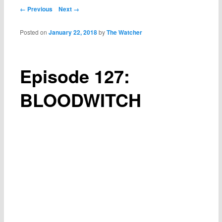
Post navigation
← Previous
Next →
Posted on
January 22, 2018
by
The Watcher
Episode 127:
BLOODWITCH