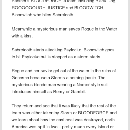
Panther’s BLOODFORCE, a team including Black Dog,
ROOOOOOUGH JUSTICE snd BLOODWITCH,
Bloodwitch who bites Sabretooth.
Meanwhile a mysterious man saves Rogue in the Water
with a kiss.
Sabretooth starts attacking Psylocke, Bloodwitch goes
to bit Psylocke but is stopped as a storm starts.
Rogue and her savior get out of the water in the ruins of
Genosha because a Storms a coming joanie. The
mysterious blonde man wearing a Namor style suit
introduces himself as Remy or Gambit.
They return and see that it was likely that the rest of the
team was either taken by Storm or BLOODFORCE and
we learn about how the east coat was destroyed, north
America was split in two – pretty much every island or