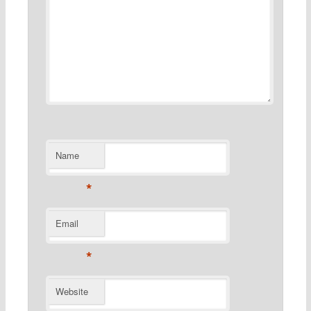
Name
*
Email
*
Website