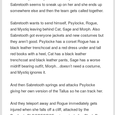
Sabretooth seems to sneak up on her and she ends up
somewhere else and then the team gets called together.
Sabretooth wants to send himself, Psylocke, Rogue,
and Mystiq leaving behind Cat, Sage and Morph. Also
Sabretooth got everyone jackets and new costumes but
they aren’t good. Psylocke has a corset Rogue has a
black leather trenchcoat and a red dress under and tall
red books with a heel, Cat has a black leather
trenchcoat and black leather pants, Sage has a worse
midriff bearing outfit, Morph…doesn’t need a costume,
and Mystiq ignores it.
And then Sabretooth springs and attacks Psylocke
giving her own version of the Tallus so he can track her.
And they teleport away and Rogue immediately gets
injured when she falls off a cliff, attacked by the