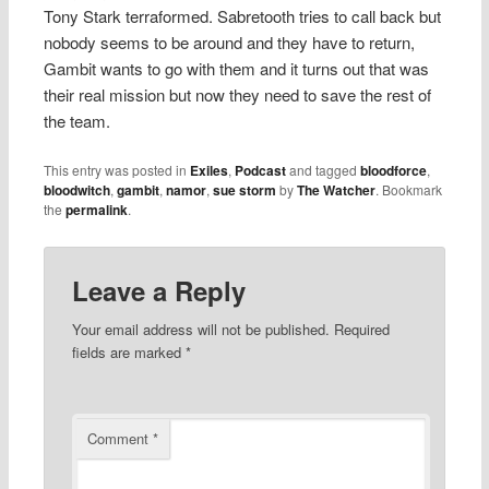
Tony Stark terraformed. Sabretooth tries to call back but
nobody seems to be around and they have to return,
Gambit wants to go with them and it turns out that was
their real mission but now they need to save the rest of
the team.
This entry was posted in
Exiles
,
Podcast
and tagged
bloodforce
,
bloodwitch
,
gambit
,
namor
,
sue storm
by
The Watcher
. Bookmark
the
permalink
.
Leave a Reply
Your email address will not be published.
Required
fields are marked
*
Comment
*