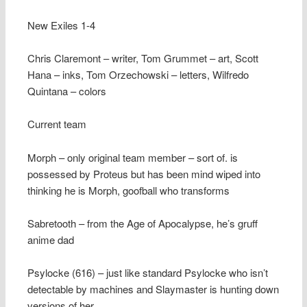
New Exiles 1-4
Chris Claremont – writer, Tom Grummet – art, Scott
Hana – inks, Tom Orzechowski – letters, Wilfredo
Quintana – colors
Current team
Morph – only original team member – sort of. is
possessed by Proteus but has been mind wiped into
thinking he is Morph, goofball who transforms
Sabretooth – from the Age of Apocalypse, he’s gruff
anime dad
Psylocke (616) – just like standard Psylocke who isn’t
detectable by machines and Slaymaster is hunting down
versions of her