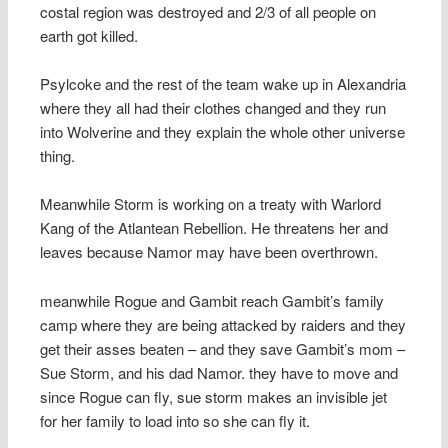
costal region was destroyed and 2/3 of all people on
earth got killed.
Psylcoke and the rest of the team wake up in Alexandria
where they all had their clothes changed and they run
into Wolverine and they explain the whole other universe
thing.
Meanwhile Storm is working on a treaty with Warlord
Kang of the Atlantean Rebellion. He threatens her and
leaves because Namor may have been overthrown.
meanwhile Rogue and Gambit reach Gambit’s family
camp where they are being attacked by raiders and they
get their asses beaten – and they save Gambit’s mom –
Sue Storm, and his dad Namor. they have to move and
since Rogue can fly, sue storm makes an invisible jet
for her family to load into so she can fly it.