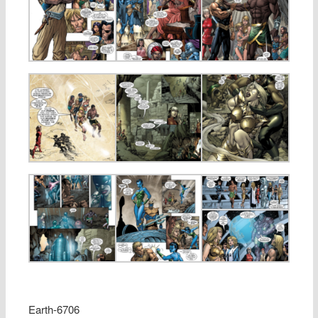
Earth-6706