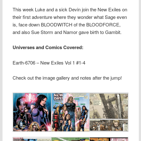
This week Luke and a sick Devin join the New Exiles on
their first adventure where they wonder what Sage even
is, face down BLOODWITCH of the BLOODFORCE,
and also Sue Storm and Namor gave birth to Gambit.
Universes and Comics Covered:
Earth-6706 – New Exiles Vol 1 #1-4
Check out the image gallery and notes after the jump!