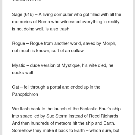
Sage (616) – A living computer who got filled with all the
memories of Roma who witnessed everything in reality,
is not doing well, is also trash
Rogue – Rogue from another world, saved by Morph,
not much is known, sort of an outlaw
Mystiq – dude version of Mystique, his wife died, he
cooks well
Cat – fell through a portal and ended up in the
Panoptichron
We flash back to the launch of the Fantastic Four’s ship
into space led by Sue Storm instead of Reed Richards.
And then hundreds of meteors hit the ship and Earth.
Somehow they make it back to Earth – which sure, but