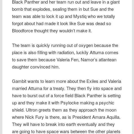
Black Panther and her team run out and leave in a giant
bomb that explodes, sealing them in but Sue and the
team was able to lock it up and Mystiq who we totally
forgot about had made it look like Sue was dead so
Bloodforce thought they wouldn’t make it.
The team is quickly running out of oxygen because the
place is also filling with radiation, luckily Attuma comes
to save them because Valeria Fen, Namor’s atlantean
daughter convinced him.
Gambit wants to learn more about the Exiles and Valeria
married Attuma for a treaty. They then fly into space and
have to burst out of a force field Black Panther is setting
up and they make it with Psylocke making a psychic
shield. Ultron greets them as they approach the moon
where Nick Fury is there, as is President Amara Aquilla.
They will have to break into earth eventually and they
are going to have space wars between the other planets