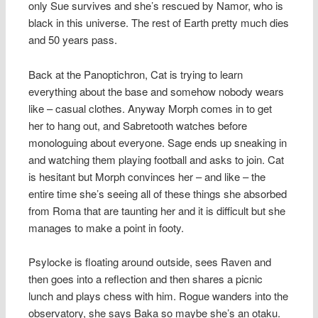
only Sue survives and she’s rescued by Namor, who is
black in this universe. The rest of Earth pretty much dies
and 50 years pass.
Back at the Panoptichron, Cat is trying to learn
everything about the base and somehow nobody wears
like – casual clothes. Anyway Morph comes in to get
her to hang out, and Sabretooth watches before
monologuing about everyone. Sage ends up sneaking in
and watching them playing football and asks to join. Cat
is hesitant but Morph convinces her – and like – the
entire time she’s seeing all of these things she absorbed
from Roma that are taunting her and it is difficult but she
manages to make a point in footy.
Psylocke is floating around outside, sees Raven and
then goes into a reflection and then shares a picnic
lunch and plays chess with him. Rogue wanders into the
observatory, she says Baka so maybe she’s an otaku.