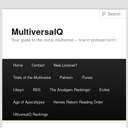
MultiversalQ
Your guide to the comic multiverse – now in podcast form!
Main menu
Home
Contact
New Listener?
Skip
Trials of the Multiverse
Patreon
iTunes
to
Libsyn
RSS
The Amalgam Rankings!
Exiles
content
Age of Apocalypse
Heroes Reborn Reading Order
UltiversalQ Rankings