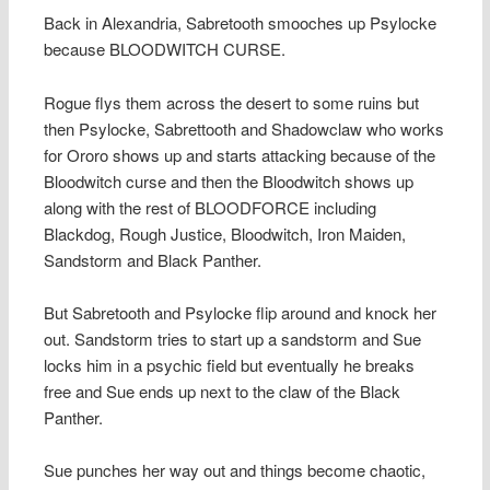
Back in Alexandria, Sabretooth smooches up Psylocke
because BLOODWITCH CURSE.
Rogue flys them across the desert to some ruins but
then Psylocke, Sabrettooth and Shadowclaw who works
for Ororo shows up and starts attacking because of the
Bloodwitch curse and then the Bloodwitch shows up
along with the rest of BLOODFORCE including
Blackdog, Rough Justice, Bloodwitch, Iron Maiden,
Sandstorm and Black Panther.
But Sabretooth and Psylocke flip around and knock her
out. Sandstorm tries to start up a sandstorm and Sue
locks him in a psychic field but eventually he breaks
free and Sue ends up next to the claw of the Black
Panther.
Sue punches her way out and things become chaotic,