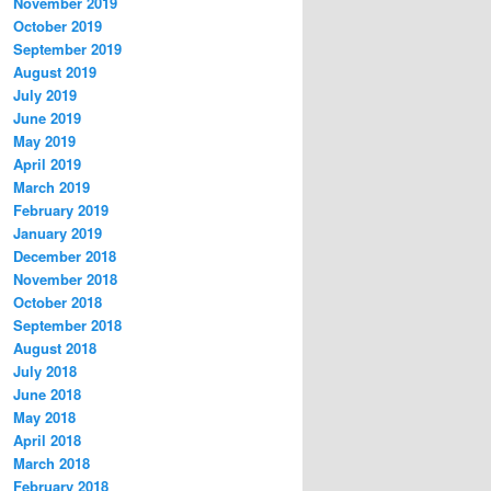
November 2019
October 2019
September 2019
August 2019
July 2019
June 2019
May 2019
April 2019
March 2019
February 2019
January 2019
December 2018
November 2018
October 2018
September 2018
August 2018
July 2018
June 2018
May 2018
April 2018
March 2018
February 2018