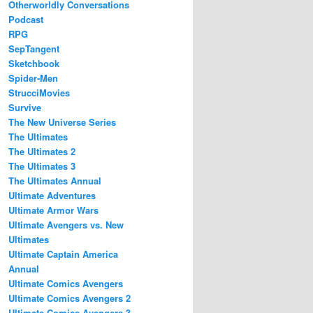
Otherworldly Conversations
Podcast
RPG
SepTangent
Sketchbook
Spider-Men
StrucciMovies
Survive
The New Universe Series
The Ultimates
The Ultimates 2
The Ultimates 3
The Ultimates Annual
Ultimate Adventures
Ultimate Armor Wars
Ultimate Avengers vs. New
Ultimates
Ultimate Captain America
Annual
Ultimate Comics Avengers
Ultimate Comics Avengers 2
Ultimate Comics Avengers 3