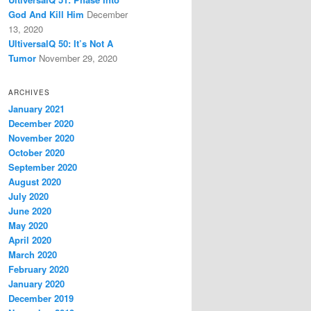
God And Kill Him
December
13, 2020
UltiversalQ 50: It’s Not A
Tumor
November 29, 2020
ARCHIVES
January 2021
December 2020
November 2020
October 2020
September 2020
August 2020
July 2020
June 2020
May 2020
April 2020
March 2020
February 2020
January 2020
December 2019