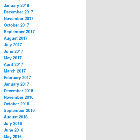
January 2018
December 2017
November 2017
October 2017
September 2017
August 2017
July 2017
June 2017
May 2017
April 2017
March 2017
February 2017
January 2017
December 2016
November 2016
October 2016
September 2016
August 2016
July 2016
June 2016
May 2016