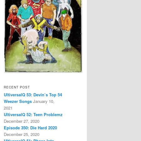
RECENT POST
UltiversalQ 53: Devin’s Top 54
Weezer Songs
January 10,
2021
UltiversalQ 52: Teen Problemz
December 27, 2020
Episode 350: Die Hard 2020
December 25, 2020
UltiversalQ 51: Phase Into