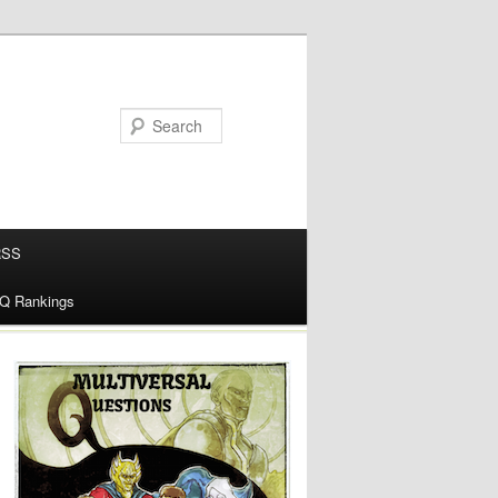
RSS
alQ Rankings