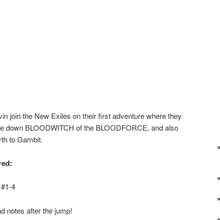
n join the New Exiles on their first adventure where they
face down BLOODWITCH of the BLOODFORCE, and also
th to Gambit.
red:
 #1-4
d notes after the jump!