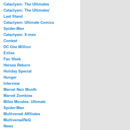
Cataclysm: The Ultimates
Cataclysm: The Ultimates'
Last Stand
Cataclysm: Ultimate Comics
Spider-Man
Cataclysm: X-men
Contest
DC One Million
Exiles
Fan Week
Heroes Reborn
Holiday Special
Hunger
Interview
Marvel Noir Month
Marvel Zombies
Miles Morales: Ultimate
Spider-Man
Multiversal Affiliates
MultiversalReQ
News