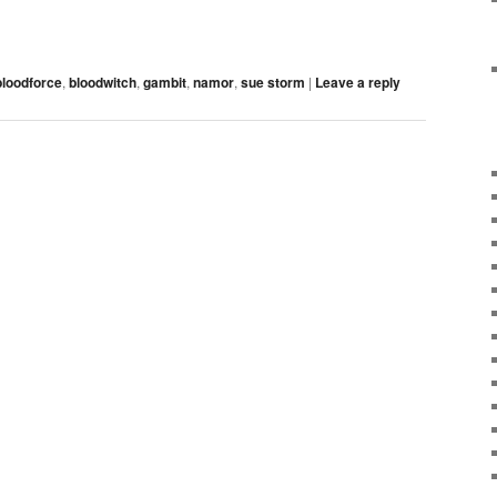
bloodforce
,
bloodwitch
,
gambit
,
namor
,
sue storm
|
Leave a reply