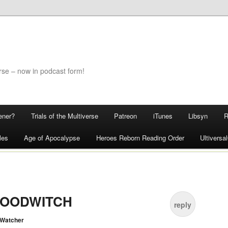
rse – now in podcast form!
ener?
Trials of the Multiverse
Patreon
iTunes
Libsyn
les
Age of Apocalypse
Heroes Reborn Reading Order
Ultivers
BLOODWITCH
reply
 Watcher