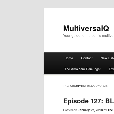
MultiversalQ
Your guide to the comic multive
Main menu
Home
Contact
New List
Skip
The Amalgam Rankings!
Exi
to
content
TAG ARCHIVES:
BLOODFORCE
Episode 127: 
Posted on
January 22, 2018
by
The