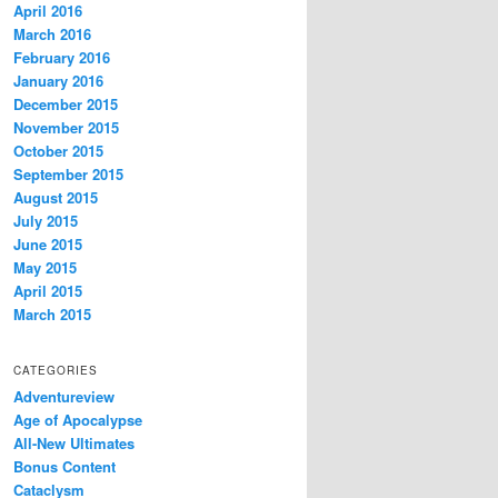
April 2016
March 2016
February 2016
January 2016
December 2015
November 2015
October 2015
September 2015
August 2015
July 2015
June 2015
May 2015
April 2015
March 2015
CATEGORIES
Adventureview
Age of Apocalypse
All-New Ultimates
Bonus Content
Cataclysm