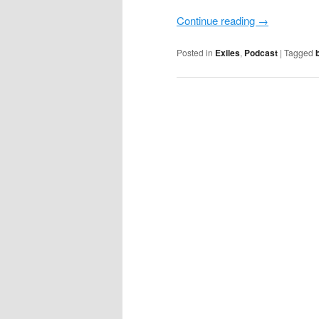
Continue reading
→
Posted in
Exiles
,
Podcast
|
Tagged