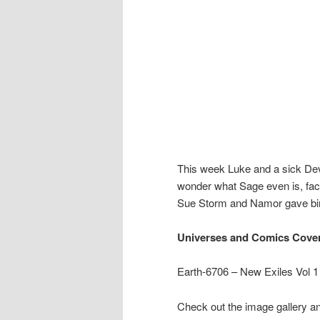
This week Luke and a sick Devi
wonder what Sage even is, 
Sue Storm and Namor gave bir
Universes and Comics Cove
Earth-6706 – New Exiles Vol 1
Check out the image gallery an