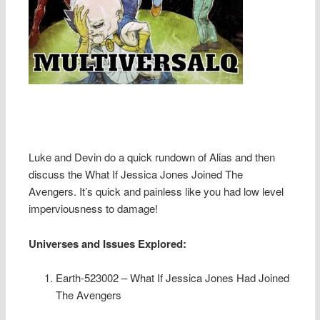
Luke and Devin do a quick rundown of Alias and then
discuss the What If Jessica Jones Joined The
Avengers. It’s quick and painless like you had low level
imperviousness to damage!
Universes and Issues Explored:
Earth-523002 – What If Jessica Jones Had Joined
The Avengers