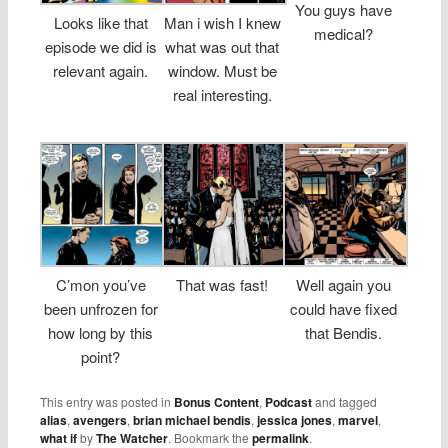
You guys have
Looks like that
Man i wish I knew
medical?
episode we did is
what was out that
relevant again.
window. Must be
real interesting.
C’mon you’ve
That was fast!
Well again you
been unfrozen for
could have fixed
how long by this
that Bendis.
point?
This entry was posted in
Bonus Content
,
Podcast
and tagged
alias
,
avengers
,
brian michael bendis
,
jessica jones
,
marvel
,
what if
by
The Watcher
. Bookmark the
permalink
.