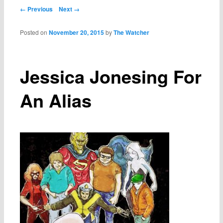
Post navigation
← Previous
Next →
Posted on
November 20, 2015
by
The Watcher
Jessica Jonesing For
An Alias