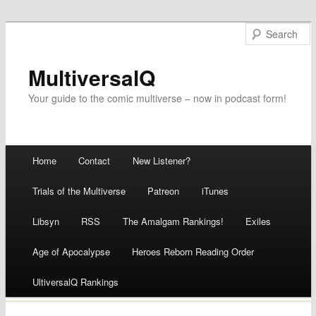
MultiversalQ
Your guide to the comic multiverse – now in podcast form!
Main menu
Home
Contact
New Listener?
Skip
Trials of the Multiverse
Patreon
iTunes
to
Libsyn
RSS
The Amalgam Rankings!
Exiles
content
Age of Apocalypse
Heroes Reborn Reading Order
UltiversalQ Rankings