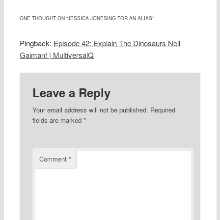
ONE THOUGHT ON “
JESSICA JONESING FOR AN ALIAS
”
Pingback:
Episode 42: Explain The Dinosaurs Neil
Gaiman! | MultiversalQ
Leave a Reply
Your email address will not be published.
Required
fields are marked
*
Comment
*