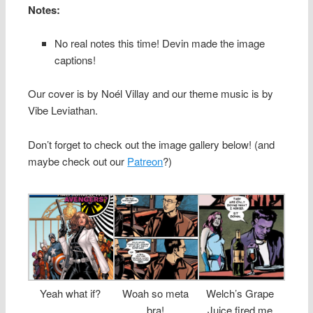
Notes:
No real notes this time! Devin made the image
captions!
Our cover is by Noél Villay and our theme music is by
Vibe Leviathan.
Don’t forget to check out the image gallery below! (and
maybe check out our
Patreon
?)
Yeah what if?
Woah so meta
Welch’s Grape
bra!
Juice fired me