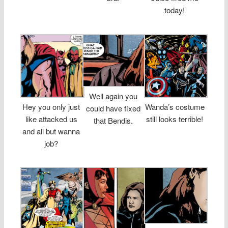
today!
Well again you
Hey you only just
Wanda’s costume
could have fixed
like attacked us
still looks terrible!
that Bendis.
and all but wanna
job?