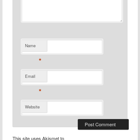
Name
*
Email
*
Website
This site uses Akismet to