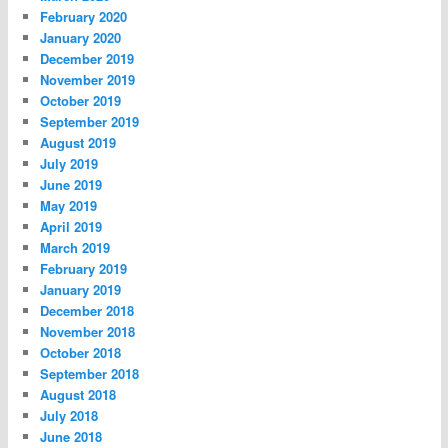
February 2020
January 2020
December 2019
November 2019
October 2019
September 2019
August 2019
July 2019
June 2019
May 2019
April 2019
March 2019
February 2019
January 2019
December 2018
November 2018
October 2018
September 2018
August 2018
July 2018
June 2018