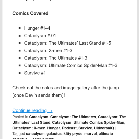
Comics Covered
:
Hunger #1–4
Cataclysm #.01
Cataclysm: The Ultimates’ Last Stand #1-5
Cataclysm: X-men #1-3
Cataclysm: The Ultimates #1-3
Cataclysm: Ultimate Comics Spider-Man #1-3
Survive #1
Check out the notes and image gallery after the jump
(once Devin sends them)!
Continue reading
→
Posted in
Cataclysm
,
Cataclysm: The Ultimates
,
Cataclysm: The
Ultimates' Last Stand
,
Cataclysm: Ultimate Comics Spider-Man
,
Cataclysm: X-men
,
Hunger
,
Podcast
,
Survive
,
UltiversalQ
|
Tagged
cataclysm
,
galactus
,
kitty pryde
,
marvel
,
ultimate
galactus
|
Leave a reply