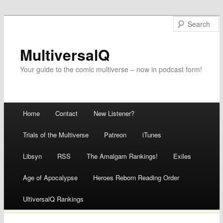
MultiversalQ
Your guide to the comic multiverse – now in podcast form!
Main menu
Home
Contact
New Listener?
Skip
Trials of the Multiverse
Patreon
iTunes
to
Libsyn
RSS
The Amalgam Rankings!
Exiles
content
Age of Apocalypse
Heroes Reborn Reading Order
UltiversalQ Rankings