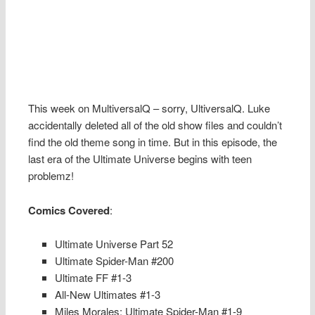
This week on MultiversalQ – sorry, UltiversalQ. Luke
accidentally deleted all of the old show files and couldn’t
find the old theme song in time. But in this episode, the
last era of the Ultimate Universe begins with teen
problemz!
Comics Covered
:
Ultimate Universe Part 52
Ultimate Spider-Man #200
Ultimate FF #1-3
All-New Ultimates #1-3
Miles Morales: Ultimate Spider-Man #1-9