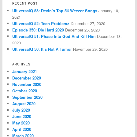
RECENT POST
UltiversalQ 53: Devin’s Top 54 Weezer Songs
January 10,
2021
UltiversalQ 52: Teen Problemz
December 27, 2020
Episode 350: Die Hard 2020
December 25, 2020
UltiversalQ 51: Phase Into God And Kill Him
December 13,
2020
UltiversalQ 50: It’s Not A Tumor
November 29, 2020
ARCHIVES
January 2021
December 2020
November 2020
October 2020
September 2020
August 2020
July 2020
June 2020
May 2020
April 2020
March 2020