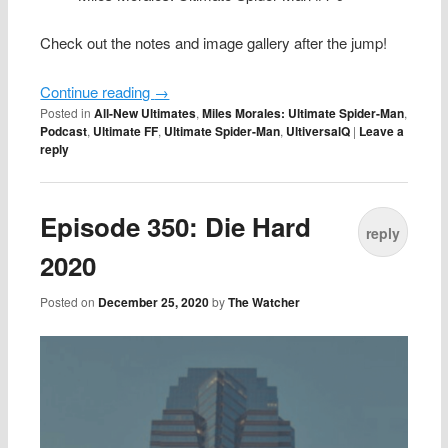
Check out the notes and image gallery after the jump!
Continue reading
→
Posted in
All-New Ultimates
,
Miles Morales: Ultimate Spider-Man
,
Podcast
,
Ultimate FF
,
Ultimate Spider-Man
,
UltiversalQ
|
Leave a
reply
Episode 350: Die Hard
reply
2020
Posted on
December 25, 2020
by
The Watcher