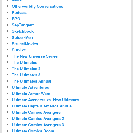
Otherworldly Conversations
Podcast
RPG
SepTangent
Sketchbook
Spider-Men
StrucciMovies
Survive
The New Universe Series
The Ultimates
The Ultimates 2
The Ultimates 3
The Ultimates Annual
Ultimate Adventures
Ultimate Armor Wars
Ultimate Avengers vs. New Ultimates
Ultimate Captain America Annual
Ultimate Comics Avengers
Ultimate Comics Avengers 2
Ultimate Comics Avengers 3
Ultimate Comics Doom