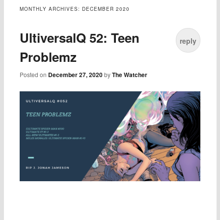
MONTHLY ARCHIVES:
DECEMBER 2020
UltiversalQ 52: Teen
reply
Problemz
Posted on
December 27, 2020
by
The Watcher