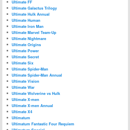
Ultimate FF
Ultimate Galactus Trilogy
Ultimate Hulk Annual
Ultimate Human
Ultimate Iron Man
Ultimate Marvel Team-Up
Ultimate Nightmare
Ultimate Origins
Ultimate Power
Ultimate Secret
Ultimate Six
Ultimate Spider-Man
Ultimate Spider-Man Annual
Ultimate Vision
Ultimate War
Ultimate Wolverine vs Hulk
Ultimate X-men
Ultimate X-men Annual
Ultimate X4
Ultimatum
Ultimatum Fantastic Four Requiem
Ultimatum Special