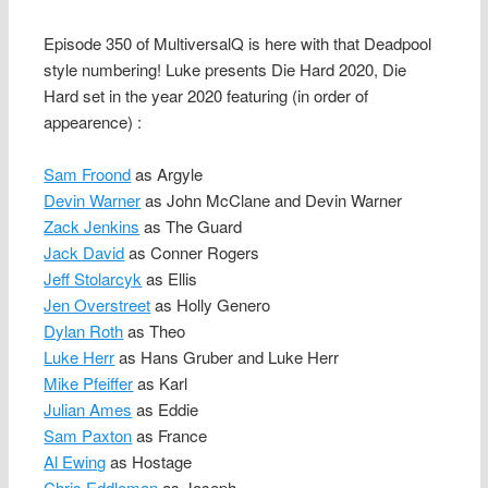
Episode 350 of MultiversalQ is here with that Deadpool
style numbering! Luke presents Die Hard 2020, Die
Hard set in the year 2020 featuring (in order of
appearence) :
Sam Froond
as Argyle
Devin Warner
as John McClane and Devin Warner
Zack Jenkins
as The Guard
Jack David
as Conner Rogers
Jeff Stolarcyk
as Ellis
Jen Overstreet
as Holly Genero
Dylan Roth
as Theo
Luke Herr
as Hans Gruber and Luke Herr
Mike Pfeiffer
as Karl
Julian Ames
as Eddie
Sam Paxton
as France
Al Ewing
as Hostage
Chris Eddleman
as Joseph