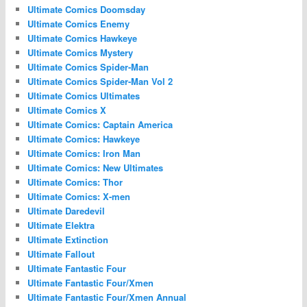
Ultimate Comics Doomsday
Ultimate Comics Enemy
Ultimate Comics Hawkeye
Ultimate Comics Mystery
Ultimate Comics Spider-Man
Ultimate Comics Spider-Man Vol 2
Ultimate Comics Ultimates
Ultimate Comics X
Ultimate Comics: Captain America
Ultimate Comics: Hawkeye
Ultimate Comics: Iron Man
Ultimate Comics: New Ultimates
Ultimate Comics: Thor
Ultimate Comics: X-men
Ultimate Daredevil
Ultimate Elektra
Ultimate Extinction
Ultimate Fallout
Ultimate Fantastic Four
Ultimate Fantastic Four/Xmen
Ultimate Fantastic Four/Xmen Annual