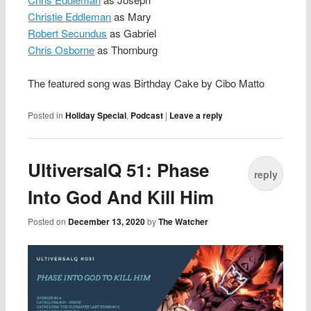
Christie Eddleman
as Mary
Robert Secundus
as Gabriel
Chris Osborne
as Thornburg
The featured song was Birthday Cake by Cibo Matto
Posted in
Holiday Special
,
Podcast
|
Leave a reply
UltiversalQ 51: Phase
reply
Into God And Kill Him
Posted on
December 13, 2020
by
The Watcher