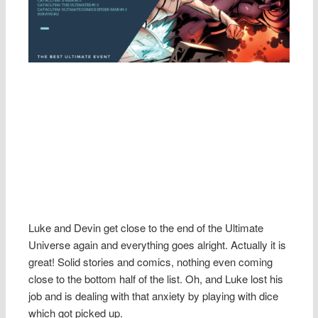
Luke and Devin get close to the end of the Ultimate
Universe again and everything goes alright. Actually it is
great! Solid stories and comics, nothing even coming
close to the bottom half of the list. Oh, and Luke lost his
job and is dealing with that anxiety by playing with dice
which got picked up.