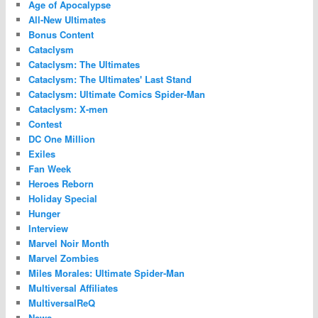
Age of Apocalypse
All-New Ultimates
Bonus Content
Cataclysm
Cataclysm: The Ultimates
Cataclysm: The Ultimates' Last Stand
Cataclysm: Ultimate Comics Spider-Man
Cataclysm: X-men
Contest
DC One Million
Exiles
Fan Week
Heroes Reborn
Holiday Special
Hunger
Interview
Marvel Noir Month
Marvel Zombies
Miles Morales: Ultimate Spider-Man
Multiversal Affiliates
MultiversalReQ
News