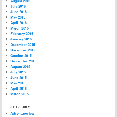
August 2016
July 2016
June 2016
May 2016
April 2016
March 2016
February 2016
January 2016
December 2015
November 2015
October 2015
September 2015
August 2015
July 2015
June 2015
May 2015
April 2015
March 2015
CATEGORIES
Adventureview