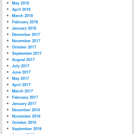
May 2018
April 2018
March 2018
February 2018
January 2018
December 2017
November 2017
October 2017
September 2017
August 2017
July 2017
June 2017
May 2017
April 2017
March 2017
February 2017
January 2017
December 2016
November 2016
October 2016
September 2016