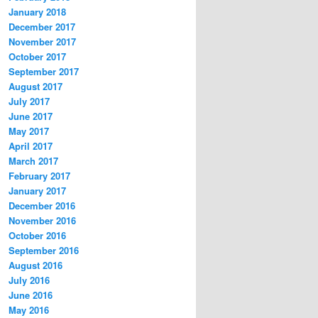
January 2018
December 2017
November 2017
October 2017
September 2017
August 2017
July 2017
June 2017
May 2017
April 2017
March 2017
February 2017
January 2017
December 2016
November 2016
October 2016
September 2016
August 2016
July 2016
June 2016
May 2016