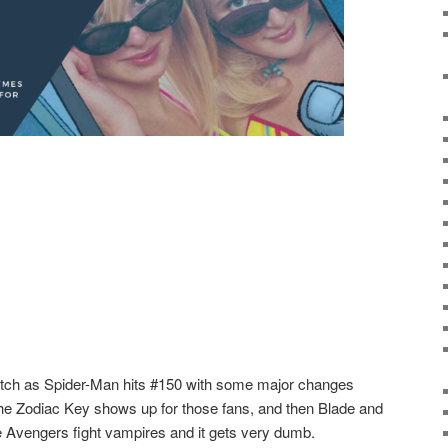
tch as Spider-Man hits #150 with some major changes
 the Zodiac Key shows up for those fans, and then Blade and
Avengers fight vampires and it gets very dumb.