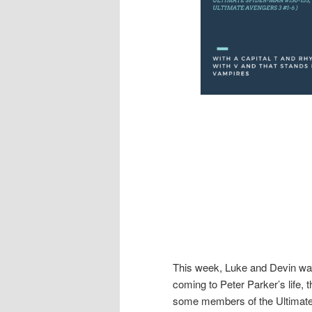
This week, Luke and Devin wa
coming to Peter Parker’s life,
some members of the Ultimate 