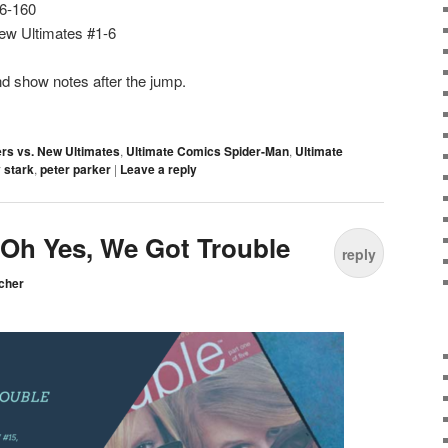
56-160
ew Ultimates #1-6
d show notes after the jump.
rs vs. New Ultimates
,
Ultimate Comics Spider-Man
,
Ultimate
 stark
,
peter parker
|
Leave a reply
: Oh Yes, We Got Trouble
reply
cher