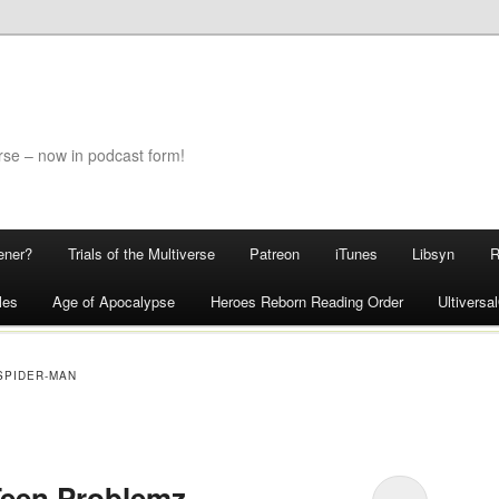
rse – now in podcast form!
ener?
Trials of the Multiverse
Patreon
iTunes
Libsyn
les
Age of Apocalypse
Heroes Reborn Reading Order
Ultivers
SPIDER-MAN
 Teen Problemz