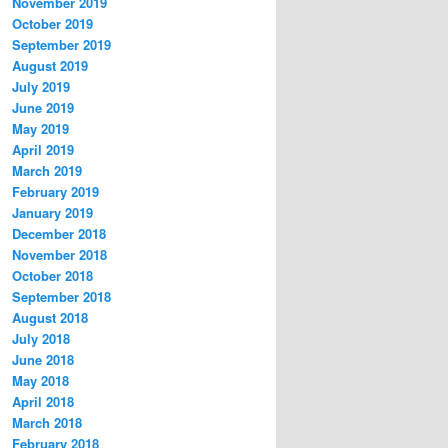
November 2019
October 2019
September 2019
August 2019
July 2019
June 2019
May 2019
April 2019
March 2019
February 2019
January 2019
December 2018
November 2018
October 2018
September 2018
August 2018
July 2018
June 2018
May 2018
April 2018
March 2018
February 2018