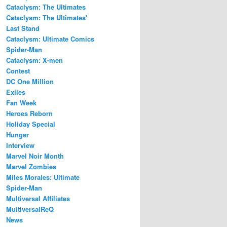
Cataclysm: The Ultimates
Cataclysm: The Ultimates'
Last Stand
Cataclysm: Ultimate Comics
Spider-Man
Cataclysm: X-men
Contest
DC One Million
Exiles
Fan Week
Heroes Reborn
Holiday Special
Hunger
Interview
Marvel Noir Month
Marvel Zombies
Miles Morales: Ultimate
Spider-Man
Multiversal Affiliates
MultiversalReQ
News