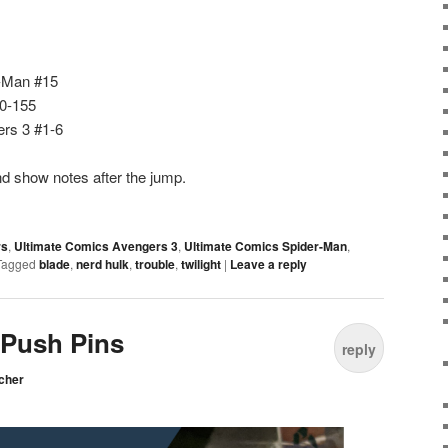
r-Man #15
50-155
rs 3 #1-6
d show notes after the jump.
rs
,
Ultimate Comics Avengers 3
,
Ultimate Comics Spider-Man
,
Tagged
blade
,
nerd hulk
,
trouble
,
twilight
|
Leave a reply
 Push Pins
reply
cher