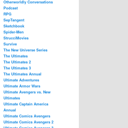
Otherworldly Conversations
Podcast
RPG
SepTangent
Sketchbook
Spider-Men
StrucciMovies
Survive
The New Universe Series
The Ultimates
The Ultimates 2
The Ultimates 3
The Ultimates Annual
Ultimate Adventures
Ultimate Armor Wars
Ultimate Avengers vs. New
Ultimates
Ultimate Captain America
Annual
Ultimate Comics Avengers
Ultimate Comics Avengers 2
Ultimate Comics Avengers 3