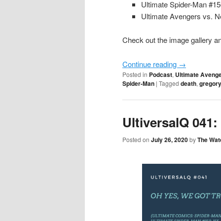
Ultimate Spider-Man #1
Ultimate Avengers vs. N
Check out the image gallery an
Continue reading
→
Posted in
Podcast
,
Ultimate Avenge
Spider-Man
|
Tagged
death
,
gregory
UltiversalQ 041
Posted on
July 26, 2020
by
The Wat