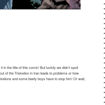
in the title of this comic! But luckily we didn’t spoil
out of the Triskelion in Iran leads to problems or how
kelions and some beefy boys have to stop him! Or wait,