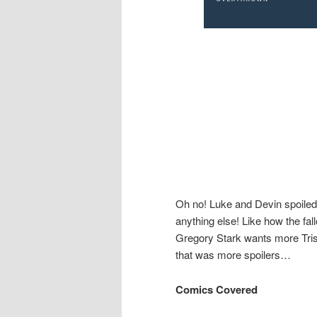
Oh no! Luke and Devin spoiled it 
anything else! Like how the fall
Gregory Stark wants more Tris
that was more spoilers…
Comics Covered