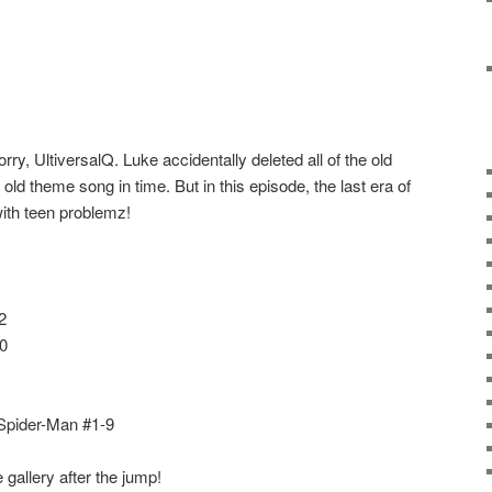
ry, UltiversalQ. Luke accidentally deleted all of the old
 old theme song in time. But in this episode, the last era of
ith teen problemz!
2
0
 Spider-Man #1-9
gallery after the jump!