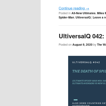
Continue reading
→
Posted in
All-New Ultimates
,
Miles 
Spider-Man
,
UltiversalQ
|
Leave a r
UltiversalQ 042
Posted on
August 9, 2020
by
The W