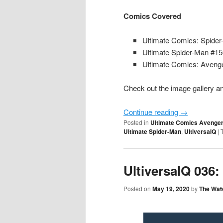
Comics Covered
Ultimate Comics: Spide
Ultimate Spider-Man #1
Ultimate Comics: Avenge
Check out the image gallery an
Continue reading
→
Posted in
Ultimate Comics Avenge
Ultimate Spider-Man
,
UltiversalQ
|
UltiversalQ 036:
Posted on
May 19, 2020
by
The Wat