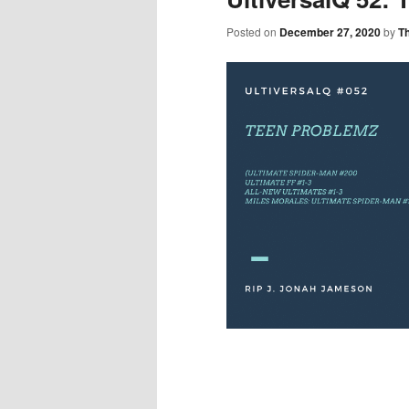
Posted on
December 27, 2020
by
T