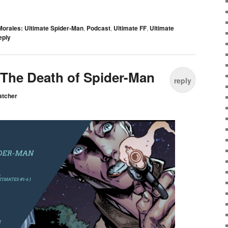
Morales: Ultimate Spider-Man
,
Podcast
,
Ultimate FF
,
Ultimate
eply
: The Death of Spider-Man
reply
atcher