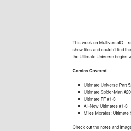
This week on MultiversalQ – sor
show files and couldn’t find the
the Ultimate Universe begins w
Comics Covered
:
Ultimate Universe Part 5
Ultimate Spider-Man #20
Ultimate FF #1-3
All-New Ultimates #1-3
Miles Morales: Ultimate
Check out the notes and image 