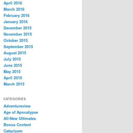
April 2016
March 2016
February 2016
January 2016
December 2015
November 2015
October 2015
September 2015
August 2015
July 2015
June 2015
May 2015
April 2015
March 2015
CATEGORIES
Adventureview
Age of Apocalypse
All-New Ultimates
Bonus Content
Cataclysm