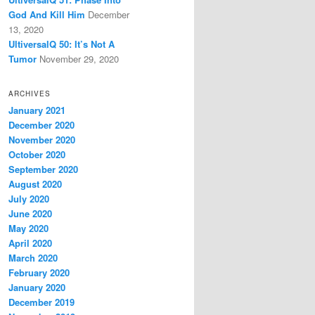
God And Kill Him
December
13, 2020
UltiversalQ 50: It’s Not A
Tumor
November 29, 2020
ARCHIVES
January 2021
December 2020
November 2020
October 2020
September 2020
August 2020
July 2020
June 2020
May 2020
April 2020
March 2020
February 2020
January 2020
December 2019