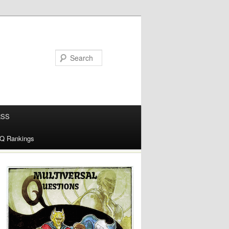
RSS
alQ Rankings