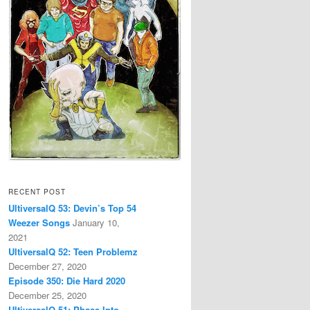
RECENT POST
UltiversalQ 53: Devin’s Top 54
Weezer Songs
January 10,
2021
UltiversalQ 52: Teen Problemz
December 27, 2020
Episode 350: Die Hard 2020
December 25, 2020
UltiversalQ 51: Phase Into