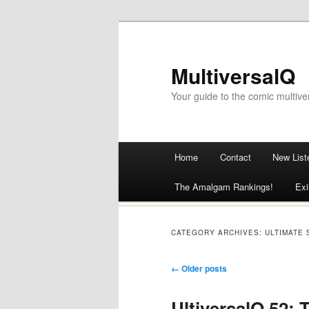
MultiversalQ
Your guide to the comic multive
Main menu
Home
Contact
New List
Skip
The Amalgam Rankings!
Exi
to
content
CATEGORY ARCHIVES:
ULTIMATE 
Post navigation
←
Older posts
UltiversalQ 52: