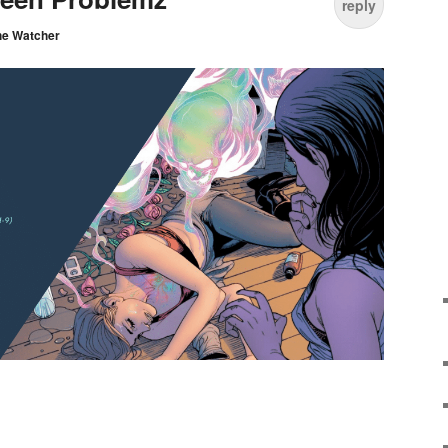
reply
he Watcher