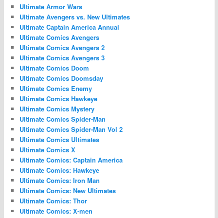
Ultimate Armor Wars
Ultimate Avengers vs. New Ultimates
Ultimate Captain America Annual
Ultimate Comics Avengers
Ultimate Comics Avengers 2
Ultimate Comics Avengers 3
Ultimate Comics Doom
Ultimate Comics Doomsday
Ultimate Comics Enemy
Ultimate Comics Hawkeye
Ultimate Comics Mystery
Ultimate Comics Spider-Man
Ultimate Comics Spider-Man Vol 2
Ultimate Comics Ultimates
Ultimate Comics X
Ultimate Comics: Captain America
Ultimate Comics: Hawkeye
Ultimate Comics: Iron Man
Ultimate Comics: New Ultimates
Ultimate Comics: Thor
Ultimate Comics: X-men