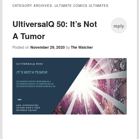
CATEGORY ARCHIVES:
ULTIMATE COMICS ULTIMATES
UltiversalQ 50: It’s Not
reply
A Tumor
Posted on
November 29, 2020
by
The Watcher