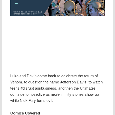
Luke and Devin come back to celebrate the return of
Venom, to question the name Jefferson Davis, to watch
teens #disrupt agribusiness, and then the Ultimates
continue to nosedive as more infinity stones show up
while Nick Fury turns evil.
Comics Covered