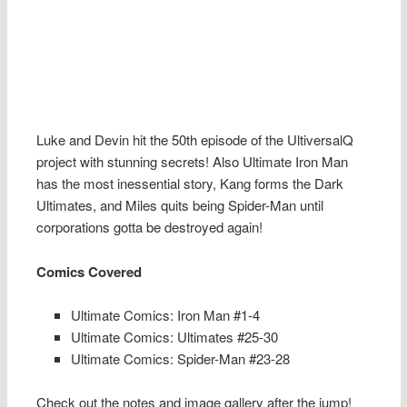
Luke and Devin hit the 50th episode of the UltiversalQ
project with stunning secrets! Also Ultimate Iron Man
has the most inessential story, Kang forms the Dark
Ultimates, and Miles quits being Spider-Man until
corporations gotta be destroyed again!
Comics Covered
Ultimate Comics: Iron Man #1-4
Ultimate Comics: Ultimates #25-30
Ultimate Comics: Spider-Man #23-28
Check out the notes and image gallery after the jump!