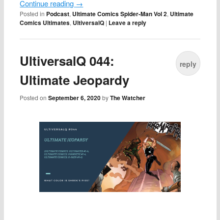
Continue reading
→
Posted in
Podcast
,
Ultimate Comics Spider-Man Vol 2
,
Ultimate
Comics Ultimates
,
UltiversalQ
|
Leave a reply
UltiversalQ 044:
reply
Ultimate Jeopardy
Posted on
September 6, 2020
by
The Watcher