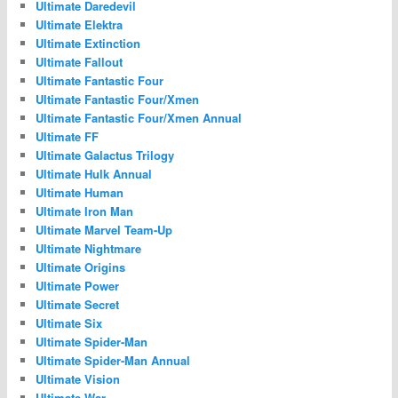
Ultimate Daredevil
Ultimate Elektra
Ultimate Extinction
Ultimate Fallout
Ultimate Fantastic Four
Ultimate Fantastic Four/Xmen
Ultimate Fantastic Four/Xmen Annual
Ultimate FF
Ultimate Galactus Trilogy
Ultimate Hulk Annual
Ultimate Human
Ultimate Iron Man
Ultimate Marvel Team-Up
Ultimate Nightmare
Ultimate Origins
Ultimate Power
Ultimate Secret
Ultimate Six
Ultimate Spider-Man
Ultimate Spider-Man Annual
Ultimate Vision
Ultimate War