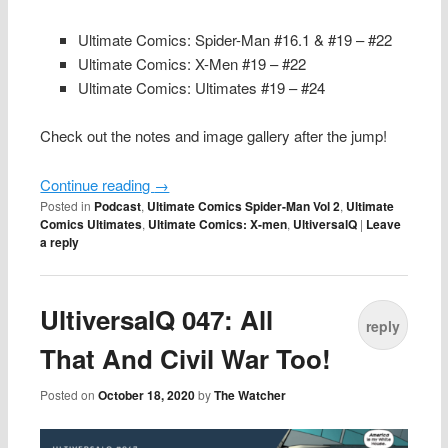
Ultimate Comics: Spider-Man #16.1 & #19 – #22
Ultimate Comics: X-Men #19 – #22
Ultimate Comics: Ultimates #19 – #24
Check out the notes and image gallery after the jump!
Continue reading
→
Posted in
Podcast
,
Ultimate Comics Spider-Man Vol 2
,
Ultimate
Comics Ultimates
,
Ultimate Comics: X-men
,
UltiversalQ
|
Leave
a reply
UltiversalQ 047: All
reply
That And Civil War Too!
Posted on
October 18, 2020
by
The Watcher