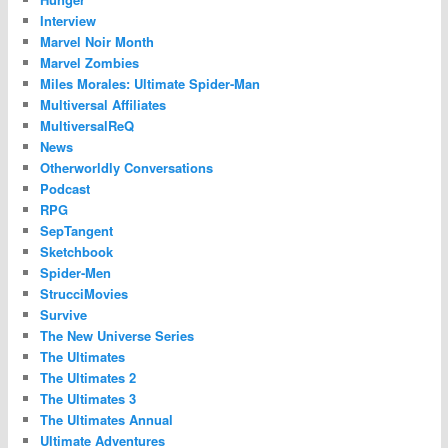
Interview
Marvel Noir Month
Marvel Zombies
Miles Morales: Ultimate Spider-Man
Multiversal Affiliates
MultiversalReQ
News
Otherworldly Conversations
Podcast
RPG
SepTangent
Sketchbook
Spider-Men
StrucciMovies
Survive
The New Universe Series
The Ultimates
The Ultimates 2
The Ultimates 3
The Ultimates Annual
Ultimate Adventures