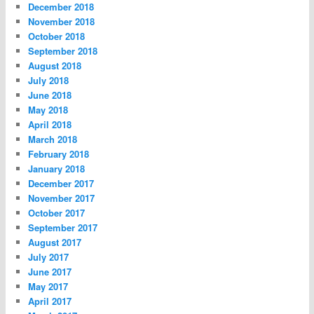
December 2018
November 2018
October 2018
September 2018
August 2018
July 2018
June 2018
May 2018
April 2018
March 2018
February 2018
January 2018
December 2017
November 2017
October 2017
September 2017
August 2017
July 2017
June 2017
May 2017
April 2017