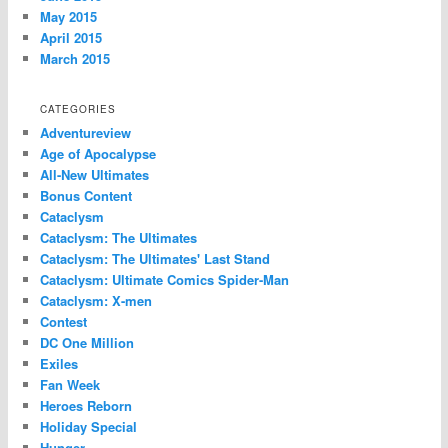
May 2015
April 2015
March 2015
CATEGORIES
Adventureview
Age of Apocalypse
All-New Ultimates
Bonus Content
Cataclysm
Cataclysm: The Ultimates
Cataclysm: The Ultimates' Last Stand
Cataclysm: Ultimate Comics Spider-Man
Cataclysm: X-men
Contest
DC One Million
Exiles
Fan Week
Heroes Reborn
Holiday Special
Hunger