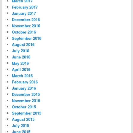
March 2017
February 2017
January 2017
December 2016
November 2016
October 2016
September 2016
August 2016
July 2016
June 2016
May 2016
April 2016
March 2016
February 2016
January 2016
December 2015
November 2015
October 2015
September 2015
August 2015
July 2015
June 2015