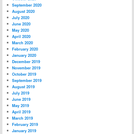
September 2020
August 2020
July 2020
June 2020
May 2020
April 2020
March 2020
February 2020
January 2020
December 2019
November 2019
October 2019
September 2019
August 2019
July 2019
June 2019
May 2019
April 2019
March 2019
February 2019
January 2019