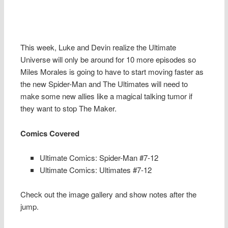
This week, Luke and Devin realize the Ultimate
Universe will only be around for 10 more episodes so
Miles Morales is going to have to start moving faster as
the new Spider-Man and The Ultimates will need to
make some new allies like a magical talking tumor if
they want to stop The Maker.
Comics Covered
Ultimate Comics: Spider-Man #7-12
Ultimate Comics: Ultimates #7-12
Check out the image gallery and show notes after the
jump.