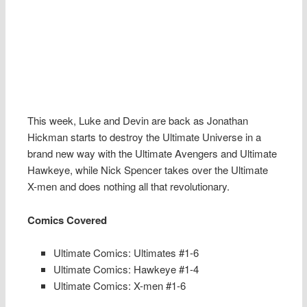
This week, Luke and Devin are back as Jonathan
Hickman starts to destroy the Ultimate Universe in a
brand new way with the Ultimate Avengers and Ultimate
Hawkeye, while Nick Spencer takes over the Ultimate
X-men and does nothing all that revolutionary.
Comics Covered
Ultimate Comics: Ultimates #1-6
Ultimate Comics: Hawkeye #1-4
Ultimate Comics: X-men #1-6