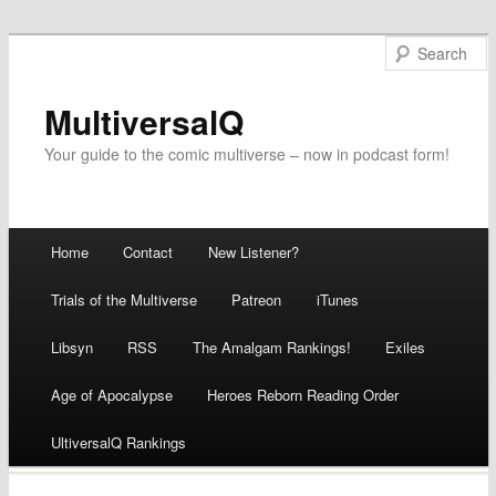
MultiversalQ
Your guide to the comic multiverse – now in podcast form!
Main menu
Home
Contact
New Listener?
Skip
Trials of the Multiverse
Patreon
iTunes
to
Libsyn
RSS
The Amalgam Rankings!
Exiles
content
Age of Apocalypse
Heroes Reborn Reading Order
UltiversalQ Rankings