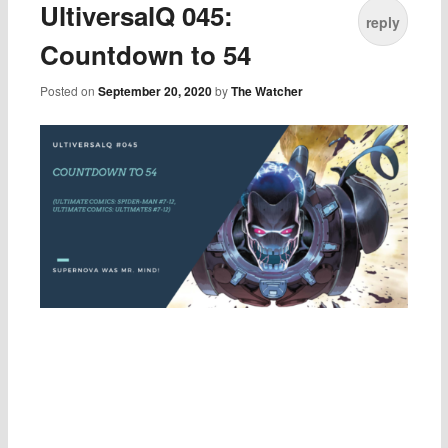
UltiversalQ 045:
reply
Countdown to 54
Posted on
September 20, 2020
by
The Watcher