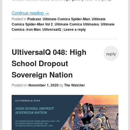
Continue reading
→
Posted in
Podcast
,
Ultimate Comics Spider-Man
,
Ultimate
Comics Spider-Man Vol 2
,
Ultimate Comics Ultimates
,
Ultimate
Comics: Iron Man
,
UltiversalQ
|
Leave a reply
UltiversalQ 048: High
reply
School Dropout
Sovereign Nation
Posted on
November 1, 2020
by
The Watcher