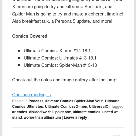
X-men are going to try and kill some Sentinels, and
Spider-Man is going to try and make a coherent timeline!
Also breakfast talk, a Persona 5 update, and more!
Comics Covered
Ultimate Comics: X-men #14-18.1
Ultimate Comics: Ultimates #13-18.1
Ultimate Comics: Spider-Man #13-18
Check out the notes and image gallery after the jump!
Continue reading
→
Posted in
Podcast
,
Ultimate Comics Spider-Man Vol 2
,
Ultimate
Comics Ultimates
,
Ultimate Comics: X-men
,
UltiversalQ
|
Tagged
ar codes
,
divided we fall
,
point one
,
ultimate comics
,
united we
stand
,
worse than ultimatum
|
Leave a reply