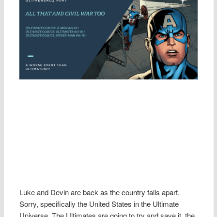
Luke and Devin are back as the country falls apart.
Sorry, specifically the United States in the Ultimate
Universe. The Ultimates are going to try and save it, the