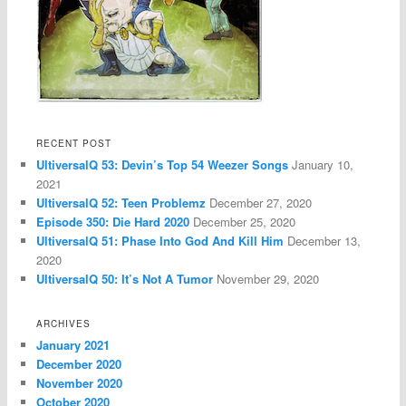
RECENT POST
UltiversalQ 53: Devin’s Top 54 Weezer Songs
January 10,
2021
UltiversalQ 52: Teen Problemz
December 27, 2020
Episode 350: Die Hard 2020
December 25, 2020
UltiversalQ 51: Phase Into God And Kill Him
December 13,
2020
UltiversalQ 50: It’s Not A Tumor
November 29, 2020
ARCHIVES
January 2021
December 2020
November 2020
October 2020