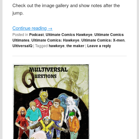
Check out the image gallery and show notes after the
jump.
Continue reading
→
Posted in
Podcast
,
Ultimate Comics Hawkeye
,
Ultimate Comics
Ultimates
,
Ultimate Comics: Hawkeye
,
Ultimate Comics: X-men
,
UltiversalQ
|
Tagged
hawkeye
,
the maker
|
Leave a reply