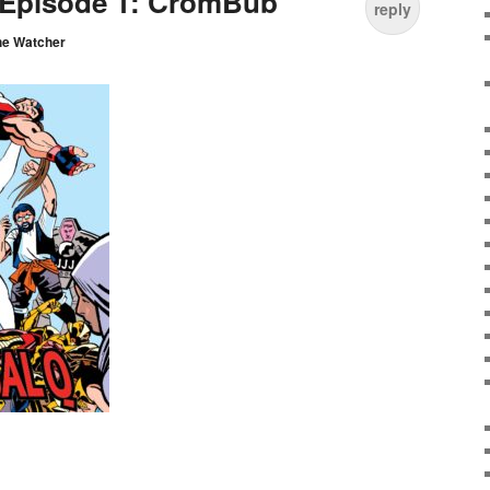
 Episode 1: CromBub
reply
he Watcher