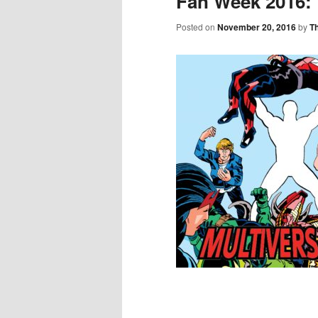
Fan Week 2016:
Posted on
November 20, 2016
by
T