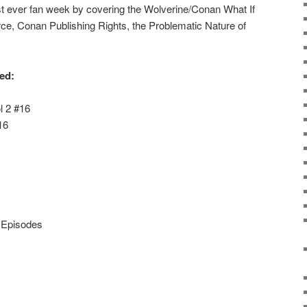
rst ever fan week by covering the Wolverine/Conan What If
ce, Conan Publishing Rights, the Problematic Nature of
red:
l 2 #16
16
x Episodes