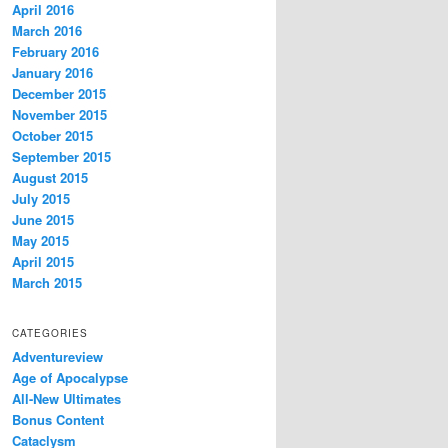
April 2016
March 2016
February 2016
January 2016
December 2015
November 2015
October 2015
September 2015
August 2015
July 2015
June 2015
May 2015
April 2015
March 2015
CATEGORIES
Adventureview
Age of Apocalypse
All-New Ultimates
Bonus Content
Cataclysm