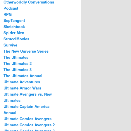
Otherworldly Conversations
Podcast
RPG
SepTangent
Sketchbook
Spider-Men
StrucciMovies
Survive
The New Universe Series
The Ultimates
The Ultimates 2
The Ultimates 3
The Ultimates Annual
Ultimate Adventures
Ultimate Armor Wars
Ultimate Avengers vs. New
Ultimates
Ultimate Captain America
Annual
Ultimate Comics Avengers
Ultimate Comics Avengers 2
Ultimate Comics Avengers 3