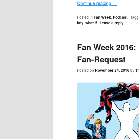
Continue reading
→
Posted in
Fan Week
,
Podcast
|
Tagg
boy
,
what if
|
Leave a reply
Fan Week 2016: 
Fan-Request
Posted on
November 24, 2016
by
T