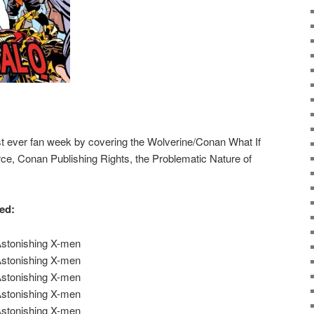
rst ever fan week by covering the Wolverine/Conan What If
ce, Conan Publishing Rights, the Problematic Nature of
red:
Astonishing X-men
Astonishing X-men
Astonishing X-men
Astonishing X-men
Astonishing X-men