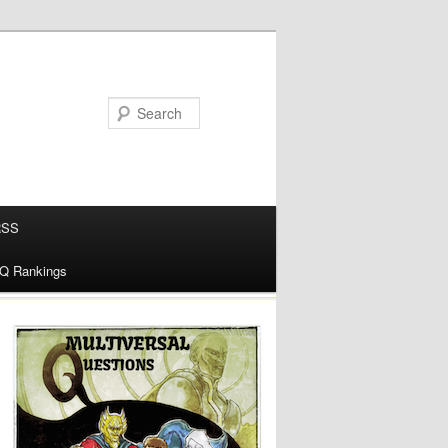
RSS
alQ Rankings