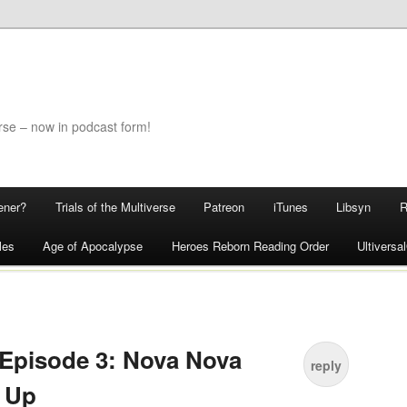
rse – now in podcast form!
ener?
Trials of the Multiverse
Patreon
iTunes
Libsyn
les
Age of Apocalypse
Heroes Reborn Reading Order
Ultivers
Episode 3: Nova Nova
reply
 Up