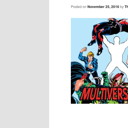
Posted on
November 25, 2016
by
T