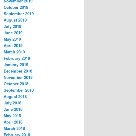
November 2019
October 2019
September 2019
August 2019
July 2019
June 2019
May 2019
April 2019
March 2019
February 2019
January 2019
December 2018
November 2018
October 2018
September 2018
August 2018
July 2018
June 2018
May 2018
April 2018
March 2018
February 2018