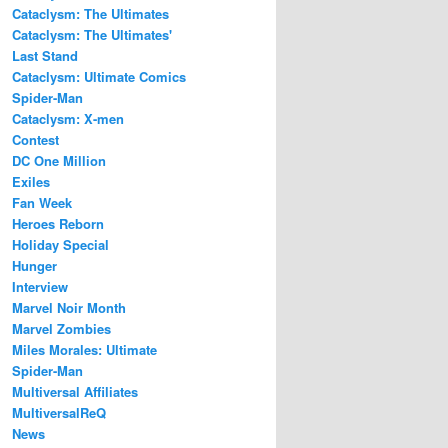
Cataclysm: The Ultimates
Cataclysm: The Ultimates'
Last Stand
Cataclysm: Ultimate Comics
Spider-Man
Cataclysm: X-men
Contest
DC One Million
Exiles
Fan Week
Heroes Reborn
Holiday Special
Hunger
Interview
Marvel Noir Month
Marvel Zombies
Miles Morales: Ultimate
Spider-Man
Multiversal Affiliates
MultiversalReQ
News