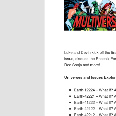
Luke and Devin kick off the fi
issue, discuss the Phoenix For
Red Sonja and more!
Universes and Issues Explo
Earth-12224 – What If? 
Earth-42221 – What If? 
Earth-41222 – What If? 
Earth-42122 – What If? 
Earth-42212 – What If? 