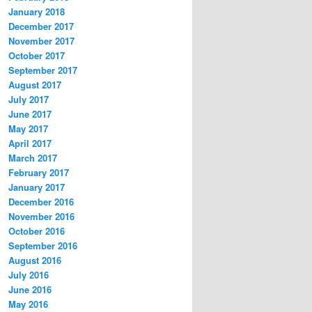
January 2018
December 2017
November 2017
October 2017
September 2017
August 2017
July 2017
June 2017
May 2017
April 2017
March 2017
February 2017
January 2017
December 2016
November 2016
October 2016
September 2016
August 2016
July 2016
June 2016
May 2016