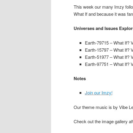
This week our many Imzy follow
What If and because it was fan
Universes and Issues Explo
Earth-79715
– What If? V
Earth-15797
– What If? V
Earth-51977
– What If? V
Earth-97751
– What If? V
Notes
Join our Imzy!
Our theme music is by Vibe Lev
Check out the image gallery af