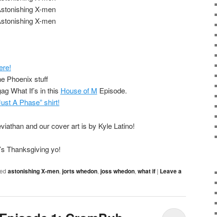
Astonishing X-men
Astonishing X-men
ere!
the Phoenix stuff
ag What If’s in this
House of M
Episode.
 Just A Phase” shirt!
iathan and our cover art is by Kyle Latino!
It’s Thanksgiving yo!
ed
astonishing X-men
,
jorts whedon
,
joss whedon
,
what if
|
Leave a