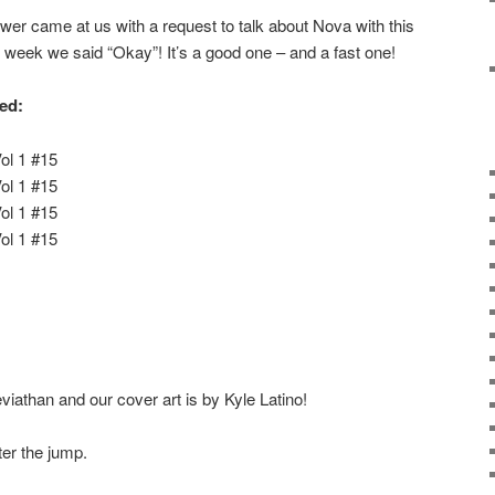
er came at us with a request to talk about Nova with this
 week we said “Okay”! It’s a good one – and a fast one!
red:
ol 1 #15
ol 1 #15
ol 1 #15
ol 1 #15
iathan and our cover art is by Kyle Latino!
ter the jump.