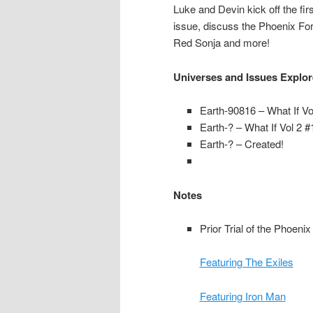
Luke and Devin kick off the fi
issue, discuss the Phoenix For
Red Sonja and more!
Universes and Issues Explo
Earth-90816 – What If Vo
Earth-? – What If Vol 2 #
Earth-? – Created!
Notes
Prior Trial of the Phoeni
Featuring The Exiles
Featuring Iron Man