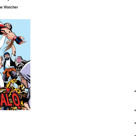
he Watcher