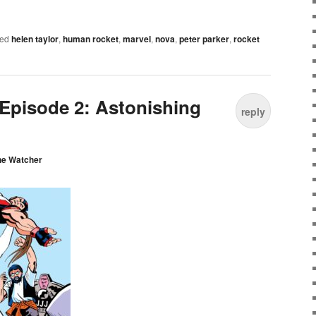
ed
helen taylor
,
human rocket
,
marvel
,
nova
,
peter parker
,
rocket
Episode 2: Astonishing
reply
he Watcher