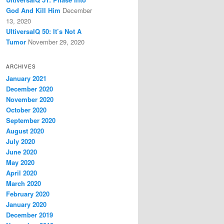
God And Kill Him
December
13, 2020
UltiversalQ 50: It’s Not A
Tumor
November 29, 2020
ARCHIVES
January 2021
December 2020
November 2020
October 2020
September 2020
August 2020
July 2020
June 2020
May 2020
April 2020
March 2020
February 2020
January 2020
December 2019