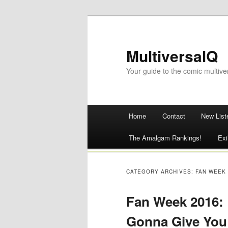
MultiversalQ
Your guide to the comic multive
Main menu
Home
Contact
New List
Skip
The Amalgam Rankings!
Exi
to
content
CATEGORY ARCHIVES:
FAN WEEK
Fan Week 2016: 
Gonna Give You