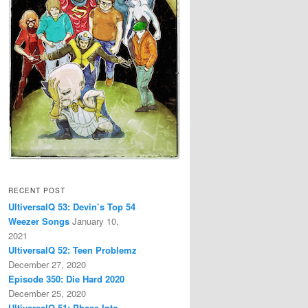
RECENT POST
UltiversalQ 53: Devin’s Top 54
Weezer Songs
January 10,
2021
UltiversalQ 52: Teen Problemz
December 27, 2020
Episode 350: Die Hard 2020
December 25, 2020
UltiversalQ 51: Phase Into