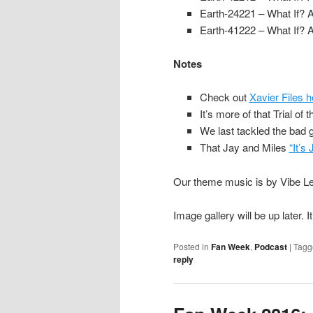
Earth-24221 – What If? 
Earth-41222 – What If? 
Notes
Check out
Xavier Files h
It’s more of that Trial of 
We last tackled the bad g
That Jay and Miles
“It’s
Our theme music is by Vibe Lev
Image gallery will be up later. 
Posted in
Fan Week
,
Podcast
|
Tagg
reply