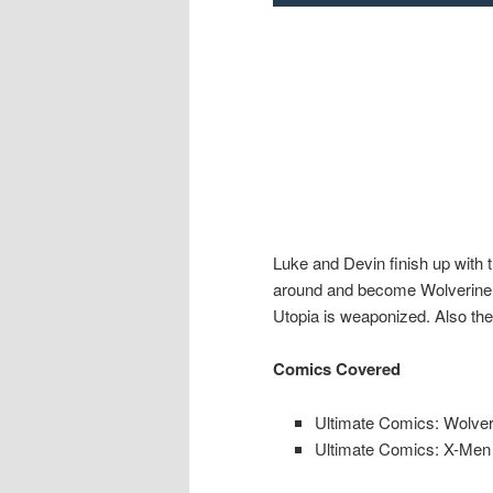
Luke and Devin finish up with
around and become Wolverine, J
Utopia is weaponized. Also the
Comics Covered
Ultimate Comics: Wolver
Ultimate Comics: X-Men