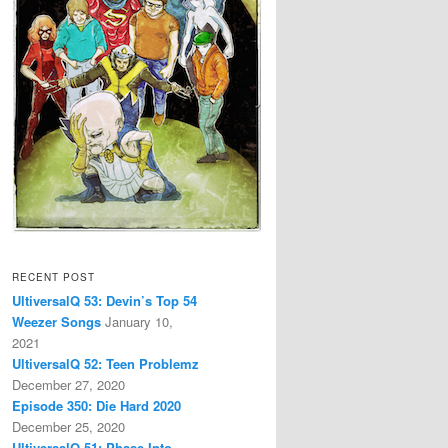
RECENT POST
UltiversalQ 53: Devin’s Top 54
Weezer Songs
January 10,
2021
UltiversalQ 52: Teen Problemz
December 27, 2020
Episode 350: Die Hard 2020
December 25, 2020
UltiversalQ 51: Phase Into