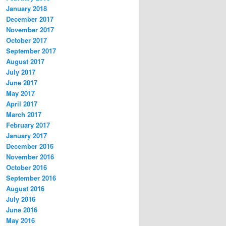
January 2018
December 2017
November 2017
October 2017
September 2017
August 2017
July 2017
June 2017
May 2017
April 2017
March 2017
February 2017
January 2017
December 2016
November 2016
October 2016
September 2016
August 2016
July 2016
June 2016
May 2016