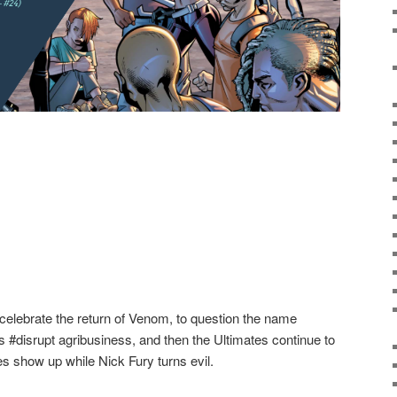
elebrate the return of Venom, to question the name
s #disrupt agribusiness, and then the Ultimates continue to
es show up while Nick Fury turns evil.