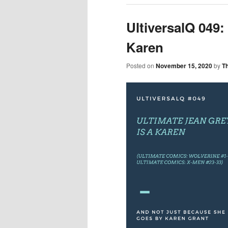
UltiversalQ 049:
Karen
Posted on
November 15, 2020
by
T