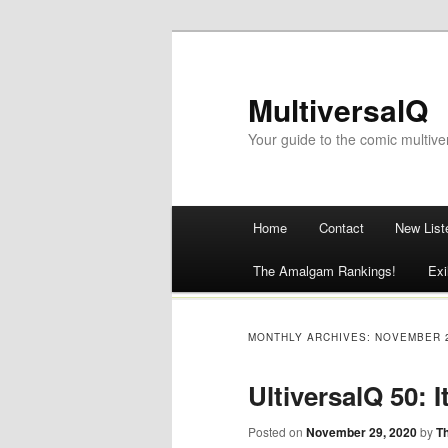
MultiversalQ
Your guide to the comic multive
Main menu
Home
Contact
New List
Skip
The Amalgam Rankings!
Exi
to
content
MONTHLY ARCHIVES:
NOVEMBER 
UltiversalQ 50: 
Posted on
November 29, 2020
by
T