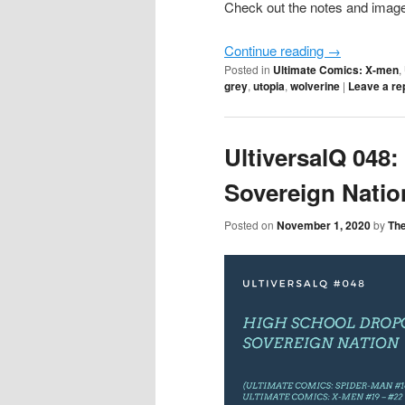
Check out the notes and image 
Continue reading
→
Posted in
Ultimate Comics: X-men
,
grey
,
utopia
,
wolverine
|
Leave a re
UltiversalQ 048
Sovereign Natio
Posted on
November 1, 2020
by
Th