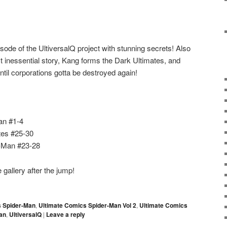
sode of the UltiversalQ project with stunning secrets! Also
 inessential story, Kang forms the Dark Ultimates, and
ntil corporations gotta be destroyed again!
an #1-4
tes #25-30
r-Man #23-28
gallery after the jump!
s Spider-Man
,
Ultimate Comics Spider-Man Vol 2
,
Ultimate Comics
an
,
UltiversalQ
|
Leave a reply