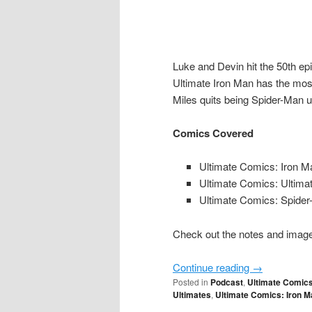
Luke and Devin hit the 50th epi
Ultimate Iron Man has the most
Miles quits being Spider-Man u
Comics Covered
Ultimate Comics: Iron M
Ultimate Comics: Ultima
Ultimate Comics: Spide
Check out the notes and image 
Continue reading
→
Posted in
Podcast
,
Ultimate Comic
Ultimates
,
Ultimate Comics: Iron M