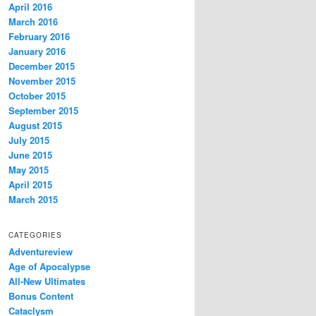
April 2016
March 2016
February 2016
January 2016
December 2015
November 2015
October 2015
September 2015
August 2015
July 2015
June 2015
May 2015
April 2015
March 2015
CATEGORIES
Adventureview
Age of Apocalypse
All-New Ultimates
Bonus Content
Cataclysm