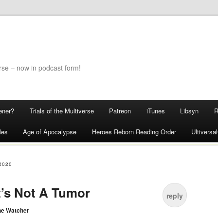
rse – now in podcast form!
ener?
Trials of the Multiverse
Patreon
iTunes
Libsyn
les
Age of Apocalypse
Heroes Reborn Reading Order
Ultivers
2020
It’s Not A Tumor
reply
he Watcher