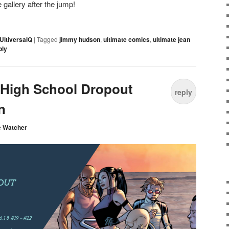
gallery after the jump!
UltiversalQ
|
Tagged
jimmy hudson
,
ultimate comics
,
ultimate jean
ply
: High School Dropout
reply
n
e Watcher