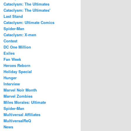
Cataclysm: The Ultimates
Cataclysm: The Ultimates'
Last Stand
Cataclysm: Ultimate Comics
Spider-Man
Cataclysm: X-men
Contest
DC One Million
Exiles
Fan Week
Heroes Reborn
Holiday Special
Hunger
Interview
Marvel Noir Month
Marvel Zombies
Miles Morales: Ultimate
Spider-Man
Multiversal Affiliates
MultiversalReQ
News