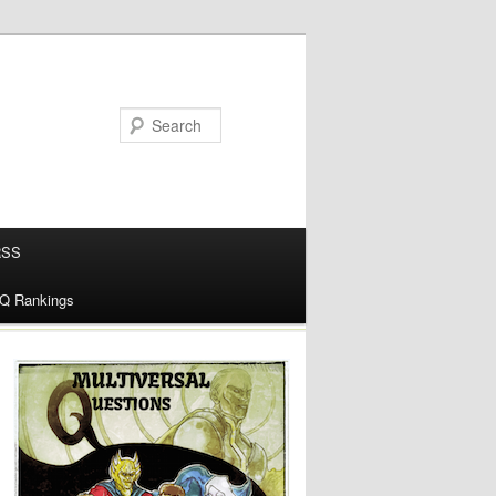
RSS
alQ Rankings