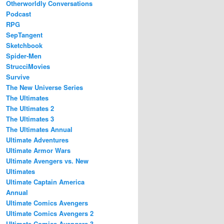
Otherworldly Conversations
Podcast
RPG
SepTangent
Sketchbook
Spider-Men
StrucciMovies
Survive
The New Universe Series
The Ultimates
The Ultimates 2
The Ultimates 3
The Ultimates Annual
Ultimate Adventures
Ultimate Armor Wars
Ultimate Avengers vs. New
Ultimates
Ultimate Captain America
Annual
Ultimate Comics Avengers
Ultimate Comics Avengers 2
Ultimate Comics Avengers 3