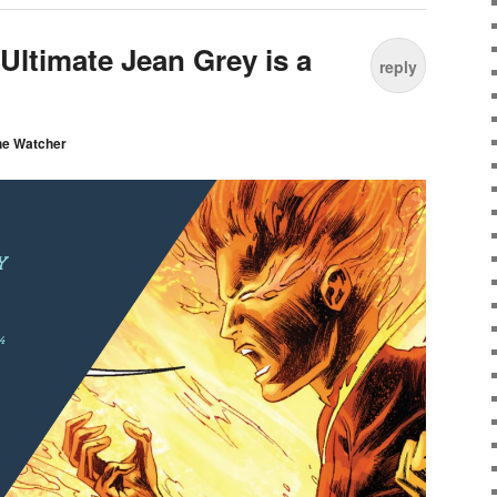
 Ultimate Jean Grey is a
reply
he Watcher