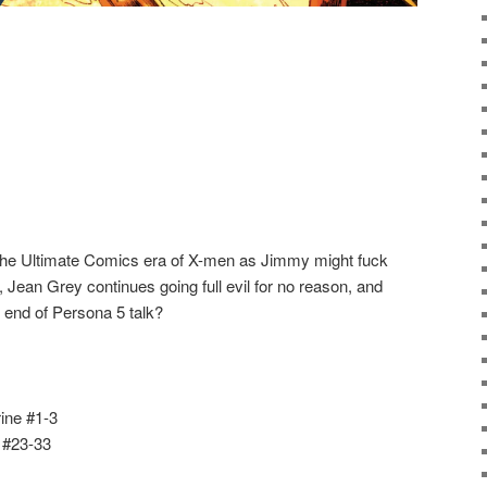
 the Ultimate Comics era of X-men as Jimmy might fuck
ean Grey continues going full evil for no reason, and
 end of Persona 5 talk?
ine #1-3
 #23-33