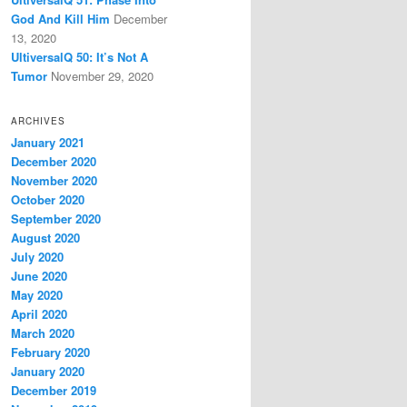
God And Kill Him
December
13, 2020
UltiversalQ 50: It’s Not A
Tumor
November 29, 2020
ARCHIVES
January 2021
December 2020
November 2020
October 2020
September 2020
August 2020
July 2020
June 2020
May 2020
April 2020
March 2020
February 2020
January 2020
December 2019