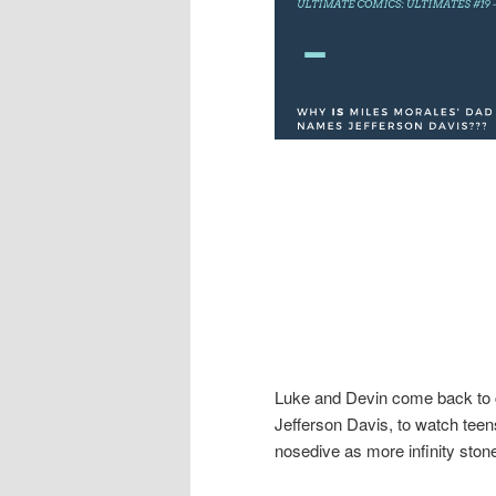
Luke and Devin come back to c
Jefferson Davis, to watch teen
nosedive as more infinity ston