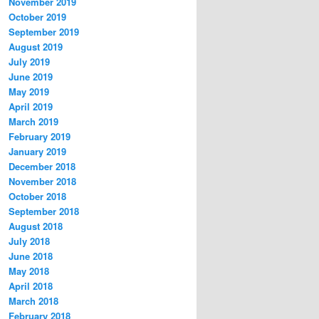
November 2019
October 2019
September 2019
August 2019
July 2019
June 2019
May 2019
April 2019
March 2019
February 2019
January 2019
December 2018
November 2018
October 2018
September 2018
August 2018
July 2018
June 2018
May 2018
April 2018
March 2018
February 2018