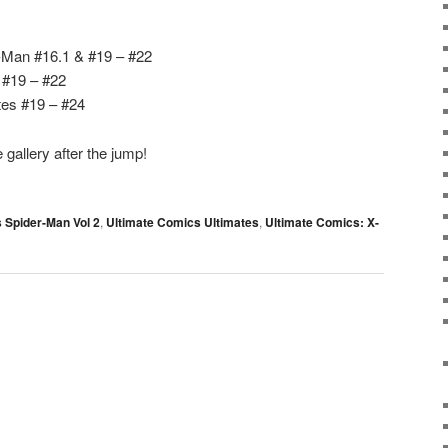
-Man #16.1 & #19 – #22
 #19 – #22
tes #19 – #24
gallery after the jump!
 Spider-Man Vol 2
,
Ultimate Comics Ultimates
,
Ultimate Comics: X-