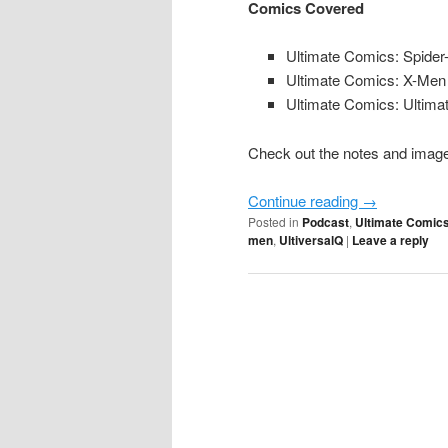
Comics Covered
Ultimate Comics: Spider
Ultimate Comics: X-Men
Ultimate Comics: Ultima
Check out the notes and image 
Continue reading
→
Posted in
Podcast
,
Ultimate Comics
men
,
UltiversalQ
|
Leave a reply