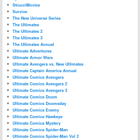
StrucciMovies
Survive
The New Universe Series
The Ultimates
The Ultimates 2
The Ultimates 3
The Ultimates Annual
Ultimate Adventures
Ultimate Armor Wars
Ultimate Avengers vs. New Ultimates
Ultimate Captain America Annual
Ultimate Comics Avengers
Ultimate Comics Avengers 2
Ultimate Comics Avengers 3
Ultimate Comics Doom
Ultimate Comics Doomsday
Ultimate Comics Enemy
Ultimate Comics Hawkeye
Ultimate Comics Mystery
Ultimate Comics Spider-Man
Ultimate Comics Spider-Man Vol 2