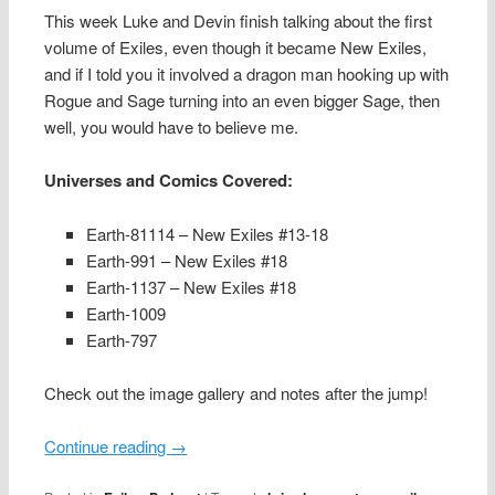
This week Luke and Devin finish talking about the first
volume of Exiles, even though it became New Exiles,
and if I told you it involved a dragon man hooking up with
Rogue and Sage turning into an even bigger Sage, then
well, you would have to believe me.
Universes and Comics Covered:
Earth-81114 – New Exiles #13-18
Earth-991 – New Exiles #18
Earth-1137 – New Exiles #18
Earth-1009
Earth-797
Check out the image gallery and notes after the jump!
Continue reading
→