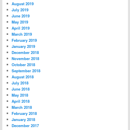
August 2019
July 2019
June 2019
May 2019
April 2019
March 2019
February 2019
January 2019
December 2018
November 2018
October 2018
September 2018
August 2018
July 2018
June 2018
May 2018
April 2018
March 2018
February 2018
January 2018
December 2017