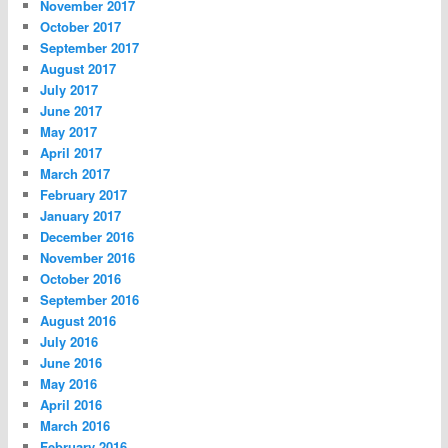
November 2017
October 2017
September 2017
August 2017
July 2017
June 2017
May 2017
April 2017
March 2017
February 2017
January 2017
December 2016
November 2016
October 2016
September 2016
August 2016
July 2016
June 2016
May 2016
April 2016
March 2016
February 2016