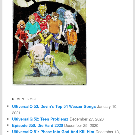
RECENT POST
UltiversalQ 53: Devin’s Top 54 Weezer Songs
January 10,
2021
UltiversalQ 52: Teen Problemz
December 27, 2020
Episode 350: Die Hard 2020
December 25, 2020
UltiversalQ 51: Phase Into God And Kill Him
December 13,