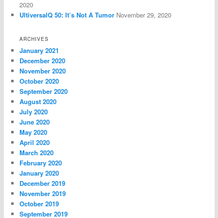
2020
UltiversalQ 50: It’s Not A Tumor
November 29, 2020
ARCHIVES
January 2021
December 2020
November 2020
October 2020
September 2020
August 2020
July 2020
June 2020
May 2020
April 2020
March 2020
February 2020
January 2020
December 2019
November 2019
October 2019
September 2019