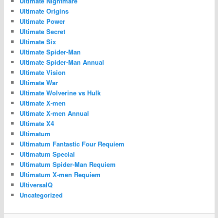
Ultimate Nightmare
Ultimate Origins
Ultimate Power
Ultimate Secret
Ultimate Six
Ultimate Spider-Man
Ultimate Spider-Man Annual
Ultimate Vision
Ultimate War
Ultimate Wolverine vs Hulk
Ultimate X-men
Ultimate X-men Annual
Ultimate X4
Ultimatum
Ultimatum Fantastic Four Requiem
Ultimatum Special
Ultimatum Spider-Man Requiem
Ultimatum X-men Requiem
UltiversalQ
Uncategorized