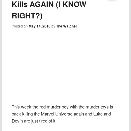
Kills AGAIN (I KNOW
RIGHT?)
Posted on
May 14, 2018
by
The Watcher
This week the red murder boy with the murder toys is
back killing the Marvel Universe again and Luke and
Devin are just tired of it.