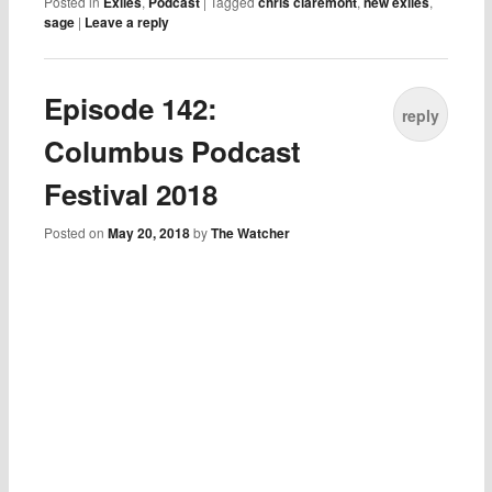
Posted in
Exiles
,
Podcast
|
Tagged
chris claremont
,
new exiles
,
sage
|
Leave a reply
Episode 142:
reply
Columbus Podcast
Festival 2018
Posted on
May 20, 2018
by
The Watcher