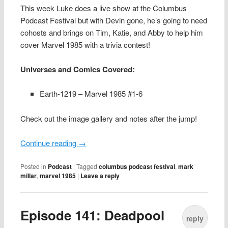
This week Luke does a live show at the Columbus
Podcast Festival but with Devin gone, he’s going to need
cohosts and brings on Tim, Katie, and Abby to help him
cover Marvel 1985 with a trivia contest!
Universes and Comics Covered:
Earth-1219 – Marvel 1985 #1-6
Check out the image gallery and notes after the jump!
Continue reading
→
Posted in
Podcast
|
Tagged
columbus podcast festival
,
mark
millar
,
marvel 1985
|
Leave a reply
Episode 141: Deadpool
reply