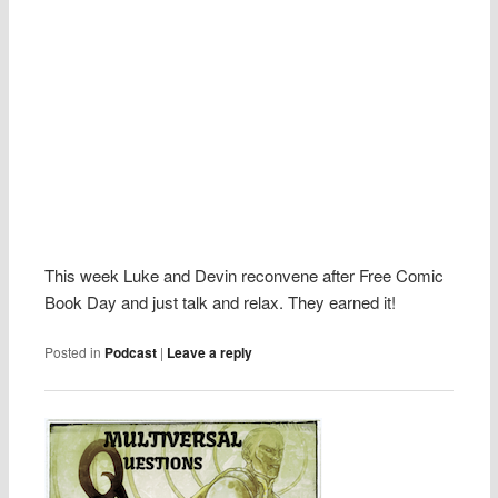
This week Luke and Devin reconvene after Free Comic
Book Day and just talk and relax. They earned it!
Posted in
Podcast
|
Leave a reply