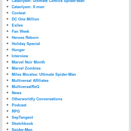
Cataclysm: Ultimate Comics Spider-Man
Cataclysm: X-men
Contest
DC One Million
Exiles
Fan Week
Heroes Reborn
Holiday Special
Hunger
Interview
Marvel Noir Month
Marvel Zombies
Miles Morales: Ultimate Spider-Man
Multiversal Affiliates
MultiversalReQ
News
Otherworldly Conversations
Podcast
RPG
SepTangent
Sketchbook
Spider-Men