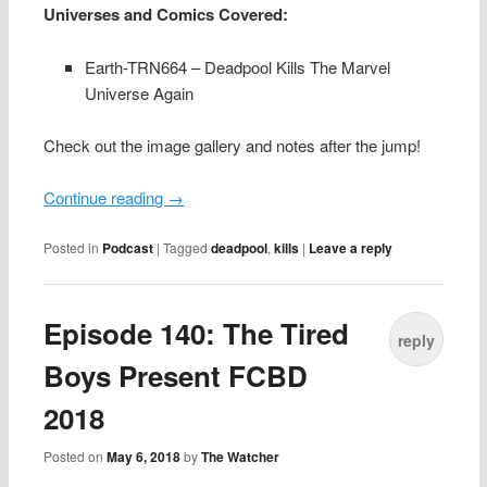
Universes and Comics Covered:
Earth-TRN664 – Deadpool Kills The Marvel
Universe Again
Check out the image gallery and notes after the jump!
Continue reading
→
Posted in
Podcast
|
Tagged
deadpool
,
kills
|
Leave a reply
Episode 140: The Tired
reply
Boys Present FCBD
2018
Posted on
May 6, 2018
by
The Watcher