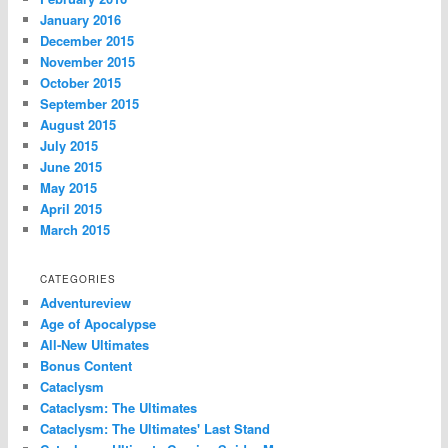
January 2016
December 2015
November 2015
October 2015
September 2015
August 2015
July 2015
June 2015
May 2015
April 2015
March 2015
CATEGORIES
Adventureview
Age of Apocalypse
All-New Ultimates
Bonus Content
Cataclysm
Cataclysm: The Ultimates
Cataclysm: The Ultimates' Last Stand