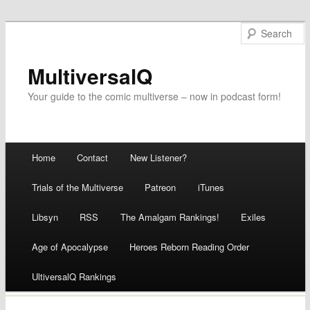
MultiversalQ
Your guide to the comic multiverse – now in podcast form!
Main menu
Home
Contact
New Listener?
Skip
Trials of the Multiverse
Patreon
iTunes
to
Libsyn
RSS
The Amalgam Rankings!
Exiles
content
Age of Apocalypse
Heroes Reborn Reading Order
UltiversalQ Rankings