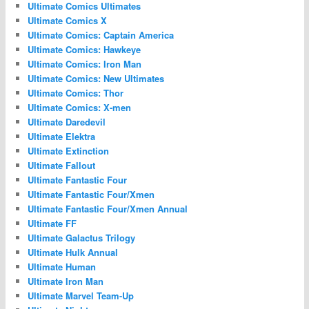
Ultimate Comics Ultimates
Ultimate Comics X
Ultimate Comics: Captain America
Ultimate Comics: Hawkeye
Ultimate Comics: Iron Man
Ultimate Comics: New Ultimates
Ultimate Comics: Thor
Ultimate Comics: X-men
Ultimate Daredevil
Ultimate Elektra
Ultimate Extinction
Ultimate Fallout
Ultimate Fantastic Four
Ultimate Fantastic Four/Xmen
Ultimate Fantastic Four/Xmen Annual
Ultimate FF
Ultimate Galactus Trilogy
Ultimate Hulk Annual
Ultimate Human
Ultimate Iron Man
Ultimate Marvel Team-Up