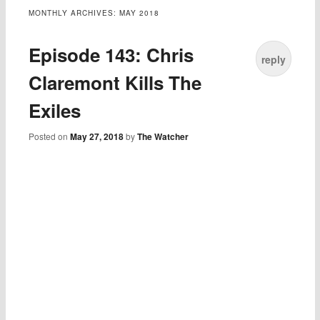
MONTHLY ARCHIVES:
MAY 2018
Episode 143: Chris
reply
Claremont Kills The
Exiles
Posted on
May 27, 2018
by
The Watcher