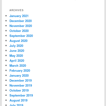
ARCHIVES
January 2021
December 2020
November 2020
October 2020
September 2020
August 2020
July 2020
June 2020
May 2020
April 2020
March 2020
February 2020
January 2020
December 2019
November 2019
October 2019
September 2019
August 2019
July 2019