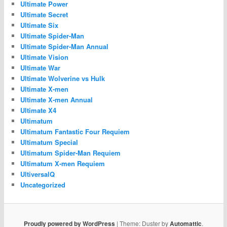
Ultimate Power
Ultimate Secret
Ultimate Six
Ultimate Spider-Man
Ultimate Spider-Man Annual
Ultimate Vision
Ultimate War
Ultimate Wolverine vs Hulk
Ultimate X-men
Ultimate X-men Annual
Ultimate X4
Ultimatum
Ultimatum Fantastic Four Requiem
Ultimatum Special
Ultimatum Spider-Man Requiem
Ultimatum X-men Requiem
UltiversalQ
Uncategorized
Proudly powered by WordPress
|
Theme: Duster by
Automattic
.