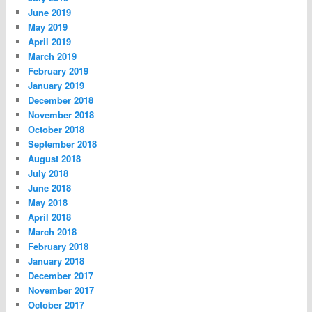
June 2019
May 2019
April 2019
March 2019
February 2019
January 2019
December 2018
November 2018
October 2018
September 2018
August 2018
July 2018
June 2018
May 2018
April 2018
March 2018
February 2018
January 2018
December 2017
November 2017
October 2017