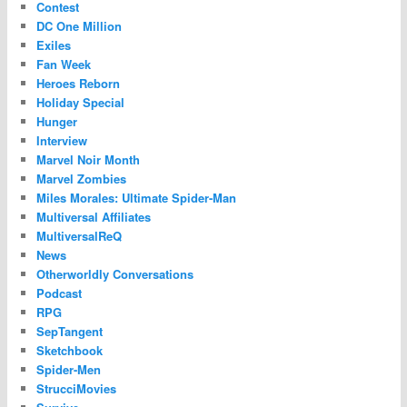
Contest
DC One Million
Exiles
Fan Week
Heroes Reborn
Holiday Special
Hunger
Interview
Marvel Noir Month
Marvel Zombies
Miles Morales: Ultimate Spider-Man
Multiversal Affiliates
MultiversalReQ
News
Otherworldly Conversations
Podcast
RPG
SepTangent
Sketchbook
Spider-Men
StrucciMovies