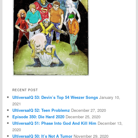
RECENT POST
UltiversalQ 53: Devin’s Top 54 Weezer Songs
January 10,
2021
UltiversalQ 52: Teen Problemz
December 27, 2020
Episode 350: Die Hard 2020
December 25, 2020
UltiversalQ 51: Phase Into God And Kill Him
December 13,
2020
UltiversalQ 50: It’s Not A Tumor
November 29, 2020