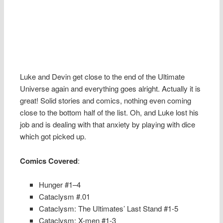
Luke and Devin get close to the end of the Ultimate
Universe again and everything goes alright. Actually it is
great! Solid stories and comics, nothing even coming
close to the bottom half of the list. Oh, and Luke lost his
job and is dealing with that anxiety by playing with dice
which got picked up.
Comics Covered
:
Hunger #1–4
Cataclysm #.01
Cataclysm: The Ultimates’ Last Stand #1-5
Cataclysm: X-men #1-3