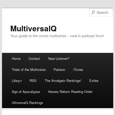
MultiversalQ
Your guide to the comic multiverse – now in podcast form!
Main menu
Home
Contact
New Listener?
Skip
Trials of the Multiverse
Patreon
iTunes
to
Libsyn
RSS
The Amalgam Rankings!
Exiles
content
Age of Apocalypse
Heroes Reborn Reading Order
UltiversalQ Rankings