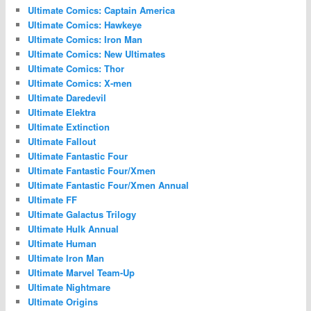
Ultimate Comics: Captain America
Ultimate Comics: Hawkeye
Ultimate Comics: Iron Man
Ultimate Comics: New Ultimates
Ultimate Comics: Thor
Ultimate Comics: X-men
Ultimate Daredevil
Ultimate Elektra
Ultimate Extinction
Ultimate Fallout
Ultimate Fantastic Four
Ultimate Fantastic Four/Xmen
Ultimate Fantastic Four/Xmen Annual
Ultimate FF
Ultimate Galactus Trilogy
Ultimate Hulk Annual
Ultimate Human
Ultimate Iron Man
Ultimate Marvel Team-Up
Ultimate Nightmare
Ultimate Origins