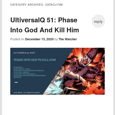
CATEGORY ARCHIVES:
CATACLYSM
UltiversalQ 51: Phase
reply
Into God And Kill Him
Posted on
December 13, 2020
by
The Watcher