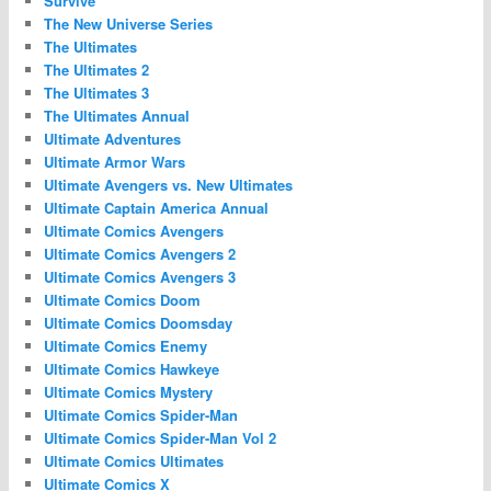
Survive
The New Universe Series
The Ultimates
The Ultimates 2
The Ultimates 3
The Ultimates Annual
Ultimate Adventures
Ultimate Armor Wars
Ultimate Avengers vs. New Ultimates
Ultimate Captain America Annual
Ultimate Comics Avengers
Ultimate Comics Avengers 2
Ultimate Comics Avengers 3
Ultimate Comics Doom
Ultimate Comics Doomsday
Ultimate Comics Enemy
Ultimate Comics Hawkeye
Ultimate Comics Mystery
Ultimate Comics Spider-Man
Ultimate Comics Spider-Man Vol 2
Ultimate Comics Ultimates
Ultimate Comics X