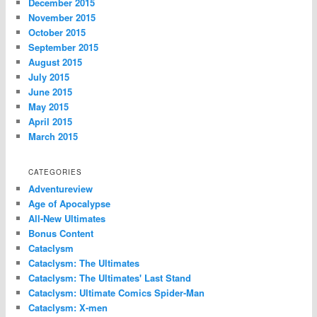
December 2015
November 2015
October 2015
September 2015
August 2015
July 2015
June 2015
May 2015
April 2015
March 2015
CATEGORIES
Adventureview
Age of Apocalypse
All-New Ultimates
Bonus Content
Cataclysm
Cataclysm: The Ultimates
Cataclysm: The Ultimates' Last Stand
Cataclysm: Ultimate Comics Spider-Man
Cataclysm: X-men