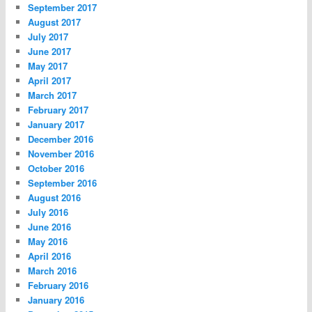
September 2017
August 2017
July 2017
June 2017
May 2017
April 2017
March 2017
February 2017
January 2017
December 2016
November 2016
October 2016
September 2016
August 2016
July 2016
June 2016
May 2016
April 2016
March 2016
February 2016
January 2016