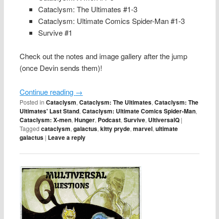
Cataclysm: The Ultimates #1-3
Cataclysm: Ultimate Comics Spider-Man #1-3
Survive #1
Check out the notes and image gallery after the jump
(once Devin sends them)!
Continue reading
→
Posted in
Cataclysm
,
Cataclysm: The Ultimates
,
Cataclysm: The
Ultimates' Last Stand
,
Cataclysm: Ultimate Comics Spider-Man
,
Cataclysm: X-men
,
Hunger
,
Podcast
,
Survive
,
UltiversalQ
|
Tagged
cataclysm
,
galactus
,
kitty pryde
,
marvel
,
ultimate
galactus
|
Leave a reply