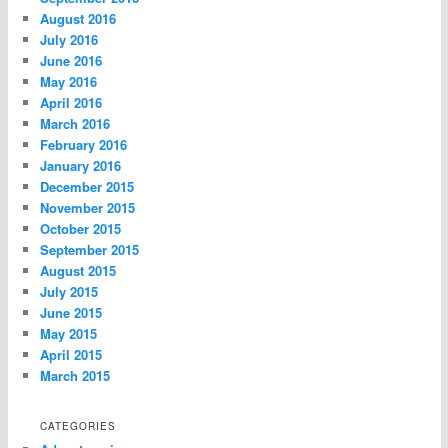
August 2016
July 2016
June 2016
May 2016
April 2016
March 2016
February 2016
January 2016
December 2015
November 2015
October 2015
September 2015
August 2015
July 2015
June 2015
May 2015
April 2015
March 2015
CATEGORIES