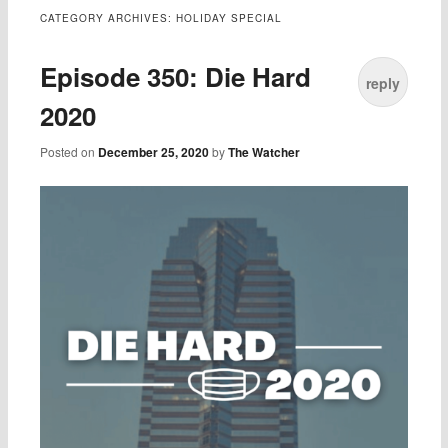
CATEGORY ARCHIVES:
HOLIDAY SPECIAL
Episode 350: Die Hard
reply
2020
Posted on
December 25, 2020
by
The Watcher