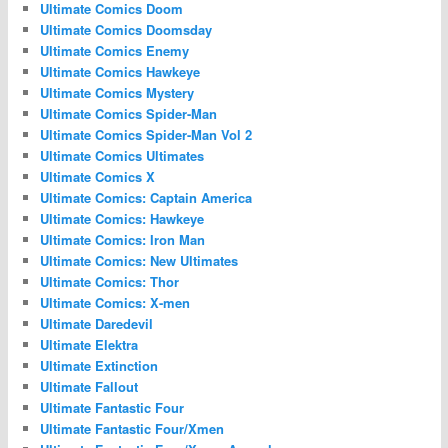
Ultimate Comics Doom
Ultimate Comics Doomsday
Ultimate Comics Enemy
Ultimate Comics Hawkeye
Ultimate Comics Mystery
Ultimate Comics Spider-Man
Ultimate Comics Spider-Man Vol 2
Ultimate Comics Ultimates
Ultimate Comics X
Ultimate Comics: Captain America
Ultimate Comics: Hawkeye
Ultimate Comics: Iron Man
Ultimate Comics: New Ultimates
Ultimate Comics: Thor
Ultimate Comics: X-men
Ultimate Daredevil
Ultimate Elektra
Ultimate Extinction
Ultimate Fallout
Ultimate Fantastic Four
Ultimate Fantastic Four/Xmen