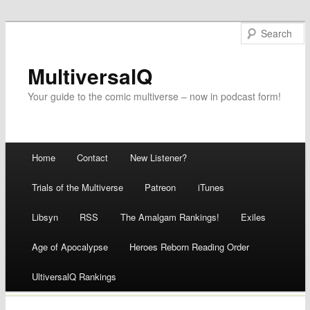
MultiversalQ
Your guide to the comic multiverse – now in podcast form!
Main menu
Home
Contact
New Listener?
Skip
Trials of the Multiverse
Patreon
iTunes
to
Libsyn
RSS
The Amalgam Rankings!
Exiles
content
Age of Apocalypse
Heroes Reborn Reading Order
UltiversalQ Rankings