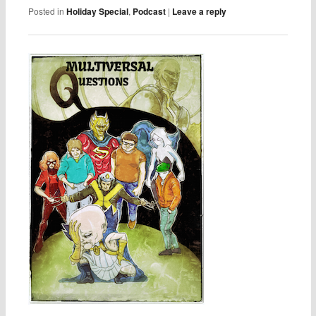
Posted in
Holiday Special
,
Podcast
|
Leave a reply