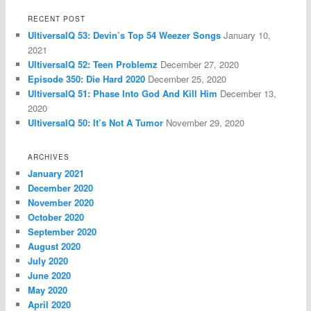
RECENT POST
UltiversalQ 53: Devin’s Top 54 Weezer Songs
January 10,
2021
UltiversalQ 52: Teen Problemz
December 27, 2020
Episode 350: Die Hard 2020
December 25, 2020
UltiversalQ 51: Phase Into God And Kill Him
December 13,
2020
UltiversalQ 50: It’s Not A Tumor
November 29, 2020
ARCHIVES
January 2021
December 2020
November 2020
October 2020
September 2020
August 2020
July 2020
June 2020
May 2020
April 2020