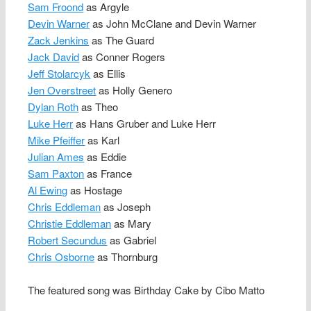
Sam Froond
as Argyle
Devin Warner
as John McClane and Devin Warner
Zack Jenkins
as The Guard
Jack David
as Conner Rogers
Jeff Stolarcyk
as Ellis
Jen Overstreet
as Holly Genero
Dylan Roth
as Theo
Luke Herr
as Hans Gruber and Luke Herr
Mike Pfeiffer
as Karl
Julian Ames
as Eddie
Sam Paxton
as France
Al Ewing
as Hostage
Chris Eddleman
as Joseph
Christie Eddleman
as Mary
Robert Secundus
as Gabriel
Chris Osborne
as Thornburg
The featured song was Birthday Cake by Cibo Matto