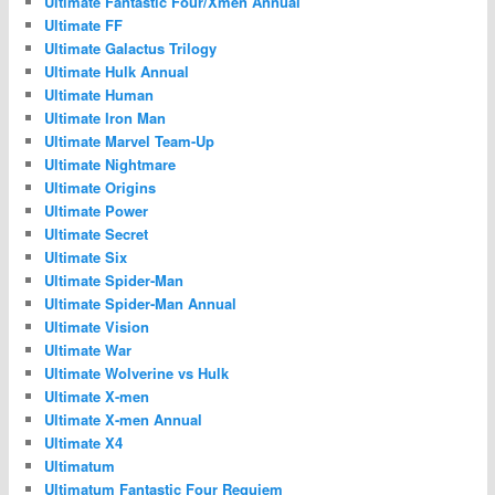
Ultimate Fantastic Four/Xmen Annual
Ultimate FF
Ultimate Galactus Trilogy
Ultimate Hulk Annual
Ultimate Human
Ultimate Iron Man
Ultimate Marvel Team-Up
Ultimate Nightmare
Ultimate Origins
Ultimate Power
Ultimate Secret
Ultimate Six
Ultimate Spider-Man
Ultimate Spider-Man Annual
Ultimate Vision
Ultimate War
Ultimate Wolverine vs Hulk
Ultimate X-men
Ultimate X-men Annual
Ultimate X4
Ultimatum
Ultimatum Fantastic Four Requiem