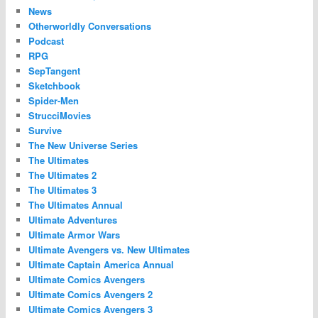
News
Otherworldly Conversations
Podcast
RPG
SepTangent
Sketchbook
Spider-Men
StrucciMovies
Survive
The New Universe Series
The Ultimates
The Ultimates 2
The Ultimates 3
The Ultimates Annual
Ultimate Adventures
Ultimate Armor Wars
Ultimate Avengers vs. New Ultimates
Ultimate Captain America Annual
Ultimate Comics Avengers
Ultimate Comics Avengers 2
Ultimate Comics Avengers 3