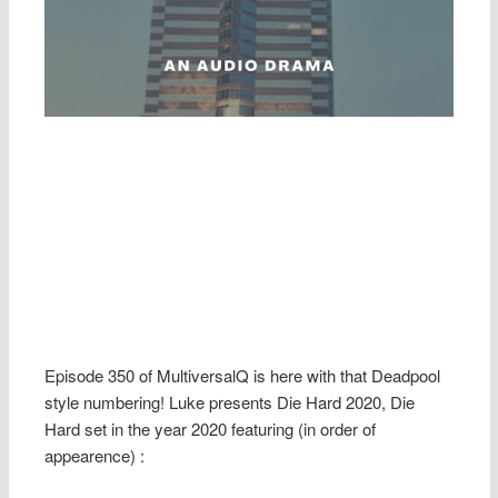
Episode 350 of MultiversalQ is here with that Deadpool
style numbering! Luke presents Die Hard 2020, Die
Hard set in the year 2020 featuring (in order of
appearence) :