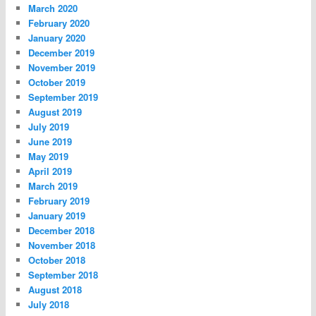
March 2020
February 2020
January 2020
December 2019
November 2019
October 2019
September 2019
August 2019
July 2019
June 2019
May 2019
April 2019
March 2019
February 2019
January 2019
December 2018
November 2018
October 2018
September 2018
August 2018
July 2018