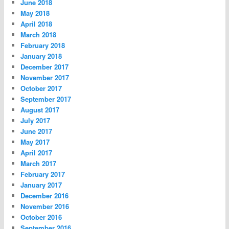
June 2018
May 2018
April 2018
March 2018
February 2018
January 2018
December 2017
November 2017
October 2017
September 2017
August 2017
July 2017
June 2017
May 2017
April 2017
March 2017
February 2017
January 2017
December 2016
November 2016
October 2016
September 2016