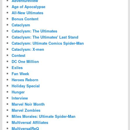
Adventureview
Age of Apocalypse
All-New Ultimates
Bonus Content
Cataclysm
Cataclysm: The Ultimates
Cataclysm: The Ultimates' Last Stand
Cataclysm: Ultimate Comics Spider-Man
Cataclysm: X-men
Contest
DC One Million
Exiles
Fan Week
Heroes Reborn
Holiday Special
Hunger
Interview
Marvel Noir Month
Marvel Zombies
Miles Morales: Ultimate Spider-Man
Multiversal Affiliates
MultiversalReQ