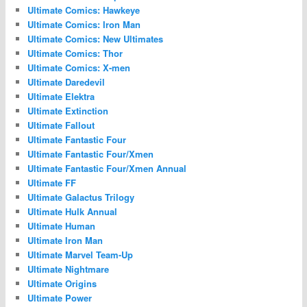
Ultimate Comics: Hawkeye
Ultimate Comics: Iron Man
Ultimate Comics: New Ultimates
Ultimate Comics: Thor
Ultimate Comics: X-men
Ultimate Daredevil
Ultimate Elektra
Ultimate Extinction
Ultimate Fallout
Ultimate Fantastic Four
Ultimate Fantastic Four/Xmen
Ultimate Fantastic Four/Xmen Annual
Ultimate FF
Ultimate Galactus Trilogy
Ultimate Hulk Annual
Ultimate Human
Ultimate Iron Man
Ultimate Marvel Team-Up
Ultimate Nightmare
Ultimate Origins
Ultimate Power