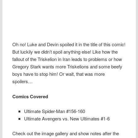
Oh no! Luke and Devin spoiled it in the title of this comic!
But luckily we didn’t spoil anything else! Like how the
fallout of the Triskelion in Iran leads to problems or how
Gregory Stark wants more Triskelions and some beefy
boys have to stop him! Or wait, that was more
spoilers…
Comics Covered
Ultimate Spider-Man #156-160
Ultimate Avengers vs. New Ultimates #1-6
Check out the image gallery and show notes after the