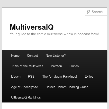
MultiversalQ
Your guide to the comic multiverse – now in podcast form!
Main menu
Home
Contact
New Listener?
Skip
Trials of the Multiverse
Patreon
iTunes
to
Libsyn
RSS
The Amalgam Rankings!
Exiles
content
Age of Apocalypse
Heroes Reborn Reading Order
UltiversalQ Rankings