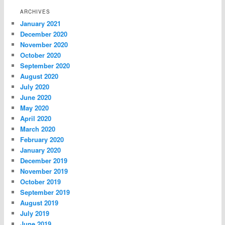
ARCHIVES
January 2021
December 2020
November 2020
October 2020
September 2020
August 2020
July 2020
June 2020
May 2020
April 2020
March 2020
February 2020
January 2020
December 2019
November 2019
October 2019
September 2019
August 2019
July 2019
June 2019