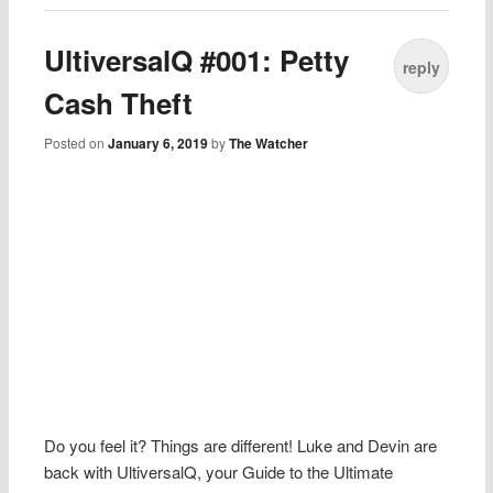
UltiversalQ #001: Petty
reply
Cash Theft
Posted on
January 6, 2019
by
The Watcher
Do you feel it? Things are different! Luke and Devin are
back with UltiversalQ, your Guide to the Ultimate