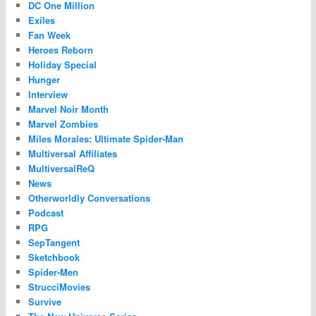
DC One Million
Exiles
Fan Week
Heroes Reborn
Holiday Special
Hunger
Interview
Marvel Noir Month
Marvel Zombies
Miles Morales: Ultimate Spider-Man
Multiversal Affiliates
MultiversalReQ
News
Otherworldly Conversations
Podcast
RPG
SepTangent
Sketchbook
Spider-Men
StrucciMovies
Survive