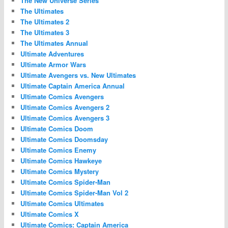
The New Universe Series
The Ultimates
The Ultimates 2
The Ultimates 3
The Ultimates Annual
Ultimate Adventures
Ultimate Armor Wars
Ultimate Avengers vs. New Ultimates
Ultimate Captain America Annual
Ultimate Comics Avengers
Ultimate Comics Avengers 2
Ultimate Comics Avengers 3
Ultimate Comics Doom
Ultimate Comics Doomsday
Ultimate Comics Enemy
Ultimate Comics Hawkeye
Ultimate Comics Mystery
Ultimate Comics Spider-Man
Ultimate Comics Spider-Man Vol 2
Ultimate Comics Ultimates
Ultimate Comics X
Ultimate Comics: Captain America