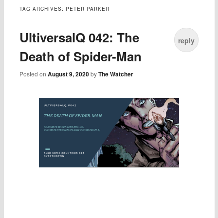
TAG ARCHIVES:
PETER PARKER
UltiversalQ 042: The
reply
Death of Spider-Man
Posted on
August 9, 2020
by
The Watcher