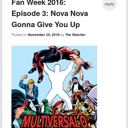
Fan Week 2016:
reply
Episode 3: Nova Nova
Gonna Give You Up
Posted on
November 25, 2016
by
The Watcher