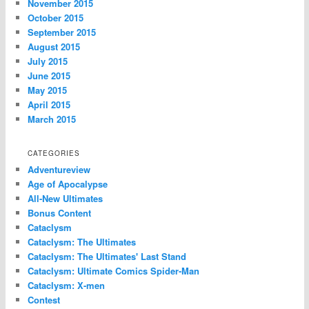
November 2015
October 2015
September 2015
August 2015
July 2015
June 2015
May 2015
April 2015
March 2015
CATEGORIES
Adventureview
Age of Apocalypse
All-New Ultimates
Bonus Content
Cataclysm
Cataclysm: The Ultimates
Cataclysm: The Ultimates' Last Stand
Cataclysm: Ultimate Comics Spider-Man
Cataclysm: X-men
Contest