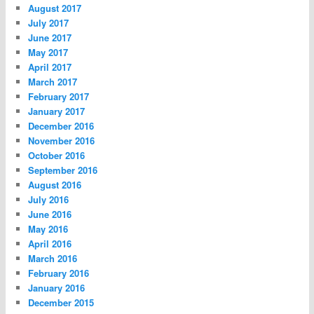
August 2017
July 2017
June 2017
May 2017
April 2017
March 2017
February 2017
January 2017
December 2016
November 2016
October 2016
September 2016
August 2016
July 2016
June 2016
May 2016
April 2016
March 2016
February 2016
January 2016
December 2015