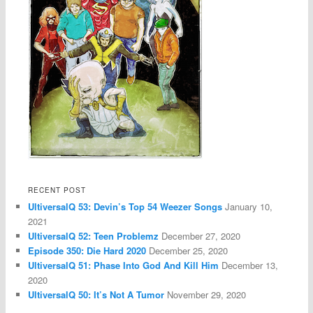
RECENT POST
UltiversalQ 53: Devin’s Top 54 Weezer Songs
January 10,
2021
UltiversalQ 52: Teen Problemz
December 27, 2020
Episode 350: Die Hard 2020
December 25, 2020
UltiversalQ 51: Phase Into God And Kill Him
December 13,
2020
UltiversalQ 50: It’s Not A Tumor
November 29, 2020