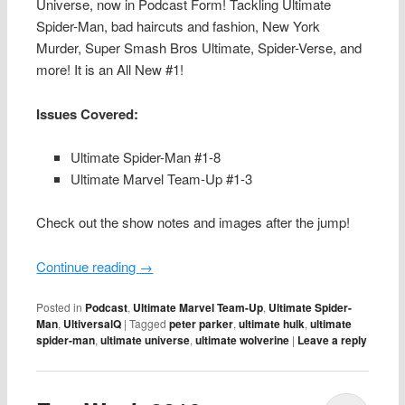
Universe, now in Podcast Form! Tackling Ultimate
Spider-Man, bad haircuts and fashion, New York
Murder, Super Smash Bros Ultimate, Spider-Verse, and
more! It is an All New #1!
Issues Covered:
Ultimate Spider-Man #1-8
Ultimate Marvel Team-Up #1-3
Check out the show notes and images after the jump!
Continue reading
→
Posted in
Podcast
,
Ultimate Marvel Team-Up
,
Ultimate Spider-
Man
,
UltiversalQ
|
Tagged
peter parker
,
ultimate hulk
,
ultimate
spider-man
,
ultimate universe
,
ultimate wolverine
|
Leave a reply