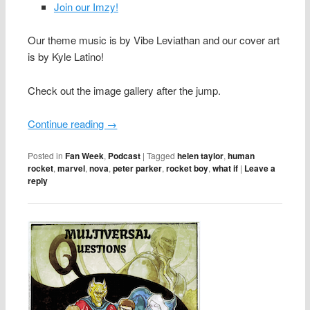
Join our Imzy!
Our theme music is by Vibe Leviathan and our cover art
is by Kyle Latino!
Check out the image gallery after the jump.
Continue reading
→
Posted in
Fan Week
,
Podcast
|
Tagged
helen taylor
,
human
rocket
,
marvel
,
nova
,
peter parker
,
rocket boy
,
what if
|
Leave a
reply