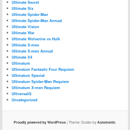
Ultimate Secret
Ultimate Six
Ultimate Spider-Man
Ultimate Spider-Man Annual
Ultimate Vision
Ultimate War
Ultimate Wolverine vs Hulk
Ultimate X-men
Ultimate X-men Annual
Ultimate X4
Ultimatum
Ultimatum Fantastic Four Requiem
Ultimatum Special
Ultimatum Spider-Man Requiem
Ultimatum X-men Requiem
UltiversalQ
Uncategorized
Proudly powered by WordPress
|
Theme: Duster by
Automattic
.