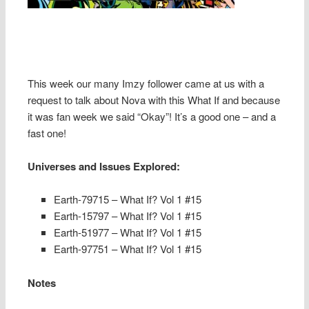
This week our many Imzy follower came at us with a
request to talk about Nova with this What If and because
it was fan week we said “Okay”! It’s a good one – and a
fast one!
Universes and Issues Explored:
Earth-79715
– What If? Vol 1 #15
Earth-15797
– What If? Vol 1 #15
Earth-51977
– What If? Vol 1 #15
Earth-97751
– What If? Vol 1 #15
Notes