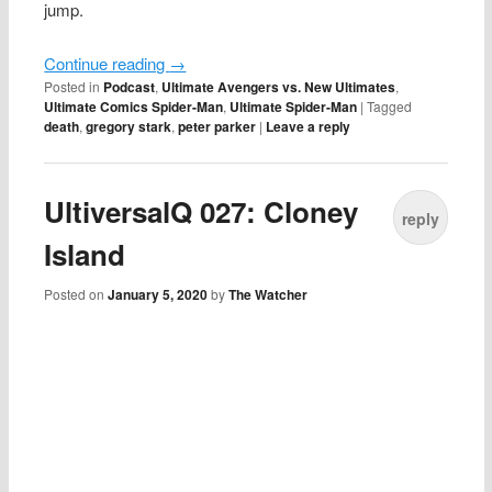
jump.
Continue reading
→
Posted in
Podcast
,
Ultimate Avengers vs. New Ultimates
,
Ultimate Comics Spider-Man
,
Ultimate Spider-Man
|
Tagged
death
,
gregory stark
,
peter parker
|
Leave a reply
UltiversalQ 027: Cloney
reply
Island
Posted on
January 5, 2020
by
The Watcher