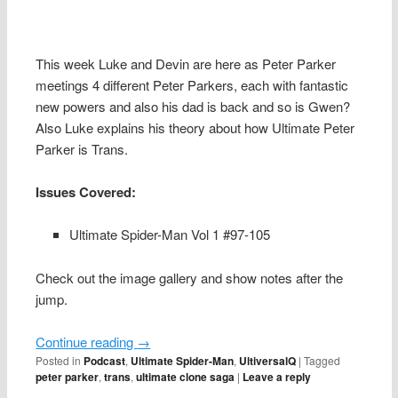
This week Luke and Devin are here as Peter Parker
meetings 4 different Peter Parkers, each with fantastic
new powers and also his dad is back and so is Gwen?
Also Luke explains his theory about how Ultimate Peter
Parker is Trans.
Issues Covered:
Ultimate Spider-Man Vol 1 #97-105
Check out the image gallery and show notes after the
jump.
Continue reading
→
Posted in
Podcast
,
Ultimate Spider-Man
,
UltiversalQ
|
Tagged
peter parker
,
trans
,
ultimate clone saga
|
Leave a reply