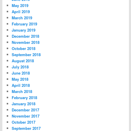
May 2019
April 2019
March 2019
February 2019
January 2019
December 2018
November 2018
October 2018
September 2018
August 2018
July 2018
June 2018
May 2018
April 2018
March 2018
February 2018
January 2018
December 2017
November 2017
October 2017
September 2017