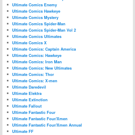
Ultimate Comics Enemy
Ultimate Comics Hawkeye
Ultimate Comics Mystery
Ultimate Comics Spider-Man
Ultimate Comics Spider-Man Vol 2
Ultimate Comics Ultimates
Ultimate Comics X
Ultimate Comics: Captain America
Ultimate Comics: Hawkeye
Ultimate Comics: Iron Man
Ultimate Comics: New Ultimates
Ultimate Comics: Thor
Ultimate Comics: X-men
Ultimate Daredevil
Ultimate Elektra
Ultimate Extinction
Ultimate Fallout
Ultimate Fantastic Four
Ultimate Fantastic Four/Xmen
Ultimate Fantastic Four/Xmen Annual
Ultimate FF