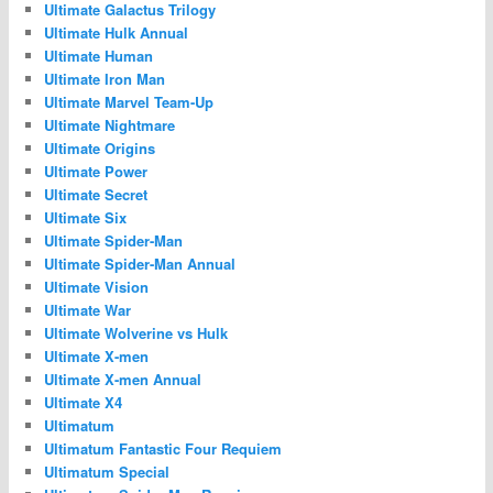
Ultimate Galactus Trilogy
Ultimate Hulk Annual
Ultimate Human
Ultimate Iron Man
Ultimate Marvel Team-Up
Ultimate Nightmare
Ultimate Origins
Ultimate Power
Ultimate Secret
Ultimate Six
Ultimate Spider-Man
Ultimate Spider-Man Annual
Ultimate Vision
Ultimate War
Ultimate Wolverine vs Hulk
Ultimate X-men
Ultimate X-men Annual
Ultimate X4
Ultimatum
Ultimatum Fantastic Four Requiem
Ultimatum Special