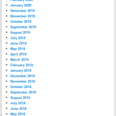
January 2020
December 2019
November 2019
October 2019
September 2019
August 2019
July 2019
June 2019
May 2019
April 2019
March 2019
February 2019
January 2019
December 2018
November 2018
October 2018
September 2018
August 2018
July 2018
June 2018
May 2018