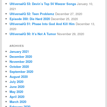
UltiversalQ 53: Devin’s Top 54 Weezer Songs
January 10,
2021
UltiversalQ 52: Teen Problemz
December 27, 2020
Episode 350: Die Hard 2020
December 25, 2020
UltiversalQ 51: Phase Into God And Kill Him
December 13,
2020
UltiversalQ 50: It’s Not A Tumor
November 29, 2020
ARCHIVES
January 2021
December 2020
November 2020
October 2020
September 2020
August 2020
July 2020
June 2020
May 2020
April 2020
March 2020
February 2020