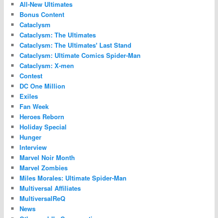
All-New Ultimates
Bonus Content
Cataclysm
Cataclysm: The Ultimates
Cataclysm: The Ultimates' Last Stand
Cataclysm: Ultimate Comics Spider-Man
Cataclysm: X-men
Contest
DC One Million
Exiles
Fan Week
Heroes Reborn
Holiday Special
Hunger
Interview
Marvel Noir Month
Marvel Zombies
Miles Morales: Ultimate Spider-Man
Multiversal Affiliates
MultiversalReQ
News