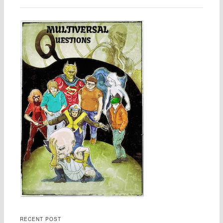
RECENT POST