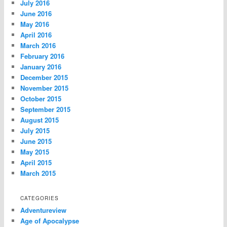
July 2016
June 2016
May 2016
April 2016
March 2016
February 2016
January 2016
December 2015
November 2015
October 2015
September 2015
August 2015
July 2015
June 2015
May 2015
April 2015
March 2015
CATEGORIES
Adventureview
Age of Apocalypse