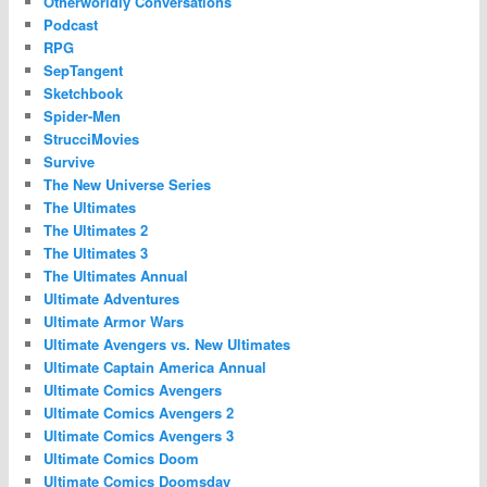
Otherworldly Conversations
Podcast
RPG
SepTangent
Sketchbook
Spider-Men
StrucciMovies
Survive
The New Universe Series
The Ultimates
The Ultimates 2
The Ultimates 3
The Ultimates Annual
Ultimate Adventures
Ultimate Armor Wars
Ultimate Avengers vs. New Ultimates
Ultimate Captain America Annual
Ultimate Comics Avengers
Ultimate Comics Avengers 2
Ultimate Comics Avengers 3
Ultimate Comics Doom
Ultimate Comics Doomsday