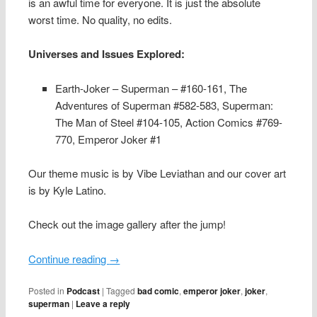
is an awful time for everyone. It is just the absolute
worst time. No quality, no edits.
Universes and Issues Explored:
Earth-Joker – Superman – #160-161, The
Adventures of Superman #582-583, Superman:
The Man of Steel #104-105, Action Comics #769-
770, Emperor Joker #1
Our theme music is by Vibe Leviathan and our cover art
is by Kyle Latino.
Check out the image gallery after the jump!
Continue reading
→
Posted in
Podcast
|
Tagged
bad comic
,
emperor joker
,
joker
,
superman
|
Leave a reply