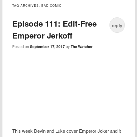
TAG ARCHIVES:
BAD COMIC
Episode 111: Edit-Free
reply
Emperor Jerkoff
Posted on
September 17, 2017
by
The Watcher
This week Devin and Luke cover Emperor Joker and it