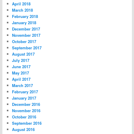
April 2018
March 2018
February 2018
January 2018
December 2017
November 2017
October 2017
September 2017
August 2017
July 2017
June 2017
May 2017
April 2017
March 2017
February 2017
January 2017
December 2016
November 2016
October 2016
September 2016
August 2016