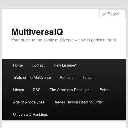
MultiversalQ
Your guide to the comic multiverse – now in podcast form!
Main menu
Home
Contact
New Listener?
Skip
Trials of the Multiverse
Patreon
iTunes
to
Libsyn
RSS
The Amalgam Rankings!
Exiles
content
Age of Apocalypse
Heroes Reborn Reading Order
UltiversalQ Rankings