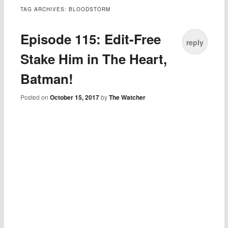
TAG ARCHIVES:
BLOODSTORM
Episode 115: Edit-Free
reply
Stake Him in The Heart,
Batman!
Posted on
October 15, 2017
by
The Watcher