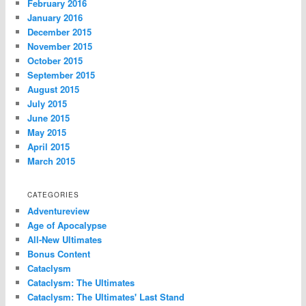
February 2016
January 2016
December 2015
November 2015
October 2015
September 2015
August 2015
July 2015
June 2015
May 2015
April 2015
March 2015
CATEGORIES
Adventureview
Age of Apocalypse
All-New Ultimates
Bonus Content
Cataclysm
Cataclysm: The Ultimates
Cataclysm: The Ultimates' Last Stand