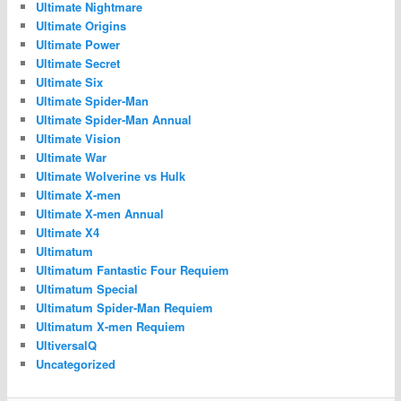
Ultimate Nightmare
Ultimate Origins
Ultimate Power
Ultimate Secret
Ultimate Six
Ultimate Spider-Man
Ultimate Spider-Man Annual
Ultimate Vision
Ultimate War
Ultimate Wolverine vs Hulk
Ultimate X-men
Ultimate X-men Annual
Ultimate X4
Ultimatum
Ultimatum Fantastic Four Requiem
Ultimatum Special
Ultimatum Spider-Man Requiem
Ultimatum X-men Requiem
UltiversalQ
Uncategorized