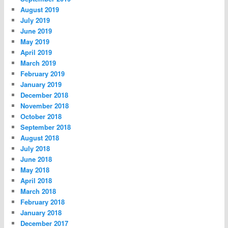
August 2019
July 2019
June 2019
May 2019
April 2019
March 2019
February 2019
January 2019
December 2018
November 2018
October 2018
September 2018
August 2018
July 2018
June 2018
May 2018
April 2018
March 2018
February 2018
January 2018
December 2017