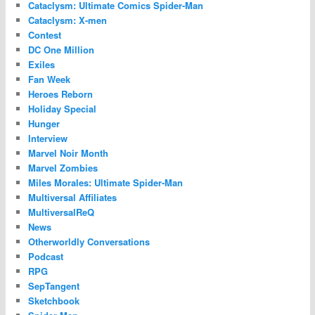
Cataclysm: Ultimate Comics Spider-Man
Cataclysm: X-men
Contest
DC One Million
Exiles
Fan Week
Heroes Reborn
Holiday Special
Hunger
Interview
Marvel Noir Month
Marvel Zombies
Miles Morales: Ultimate Spider-Man
Multiversal Affiliates
MultiversalReQ
News
Otherworldly Conversations
Podcast
RPG
SepTangent
Sketchbook