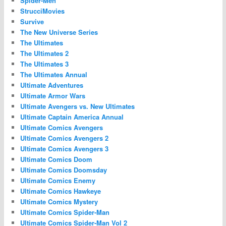
Spider-Men
StrucciMovies
Survive
The New Universe Series
The Ultimates
The Ultimates 2
The Ultimates 3
The Ultimates Annual
Ultimate Adventures
Ultimate Armor Wars
Ultimate Avengers vs. New Ultimates
Ultimate Captain America Annual
Ultimate Comics Avengers
Ultimate Comics Avengers 2
Ultimate Comics Avengers 3
Ultimate Comics Doom
Ultimate Comics Doomsday
Ultimate Comics Enemy
Ultimate Comics Hawkeye
Ultimate Comics Mystery
Ultimate Comics Spider-Man
Ultimate Comics Spider-Man Vol 2