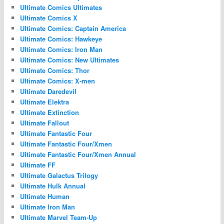
Ultimate Comics Ultimates
Ultimate Comics X
Ultimate Comics: Captain America
Ultimate Comics: Hawkeye
Ultimate Comics: Iron Man
Ultimate Comics: New Ultimates
Ultimate Comics: Thor
Ultimate Comics: X-men
Ultimate Daredevil
Ultimate Elektra
Ultimate Extinction
Ultimate Fallout
Ultimate Fantastic Four
Ultimate Fantastic Four/Xmen
Ultimate Fantastic Four/Xmen Annual
Ultimate FF
Ultimate Galactus Trilogy
Ultimate Hulk Annual
Ultimate Human
Ultimate Iron Man
Ultimate Marvel Team-Up