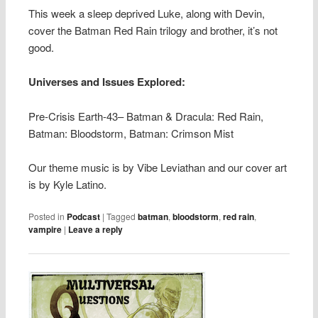
This week a sleep deprived Luke, along with Devin,
cover the Batman Red Rain trilogy and brother, it’s not
good.
Universes and Issues Explored:
Pre-Crisis Earth-43– Batman & Dracula: Red Rain,
Batman: Bloodstorm, Batman: Crimson Mist
Our theme music is by Vibe Leviathan and our cover art
is by Kyle Latino.
Posted in
Podcast
|
Tagged
batman
,
bloodstorm
,
red rain
,
vampire
|
Leave a reply