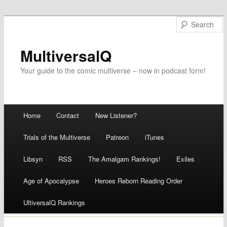
MultiversalQ
Your guide to the comic multiverse – now in podcast form!
Main menu
Home
Contact
New Listener?
Skip
Trials of the Multiverse
Patreon
iTunes
to
Libsyn
RSS
The Amalgam Rankings!
Exiles
content
Age of Apocalypse
Heroes Reborn Reading Order
UltiversalQ Rankings