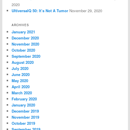
2020
UltiversalQ 50: It’s Not A Tumor
November 29, 2020
ARCHIVES
January 2021
December 2020
November 2020
October 2020
September 2020
August 2020
July 2020
June 2020
May 2020
April 2020
March 2020
February 2020
January 2020
December 2019
November 2019
October 2019
September 2019