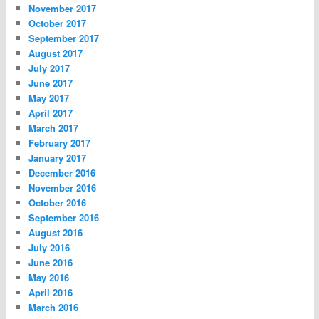
November 2017
October 2017
September 2017
August 2017
July 2017
June 2017
May 2017
April 2017
March 2017
February 2017
January 2017
December 2016
November 2016
October 2016
September 2016
August 2016
July 2016
June 2016
May 2016
April 2016
March 2016