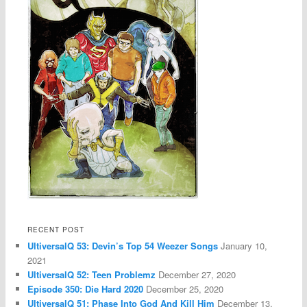
RECENT POST
UltiversalQ 53: Devin’s Top 54 Weezer Songs
January 10,
2021
UltiversalQ 52: Teen Problemz
December 27, 2020
Episode 350: Die Hard 2020
December 25, 2020
UltiversalQ 51: Phase Into God And Kill Him
December 13,