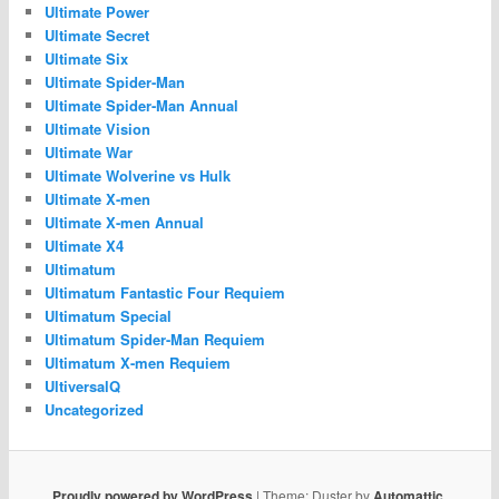
Ultimate Power
Ultimate Secret
Ultimate Six
Ultimate Spider-Man
Ultimate Spider-Man Annual
Ultimate Vision
Ultimate War
Ultimate Wolverine vs Hulk
Ultimate X-men
Ultimate X-men Annual
Ultimate X4
Ultimatum
Ultimatum Fantastic Four Requiem
Ultimatum Special
Ultimatum Spider-Man Requiem
Ultimatum X-men Requiem
UltiversalQ
Uncategorized
Proudly powered by WordPress
|
Theme: Duster by
Automattic
.