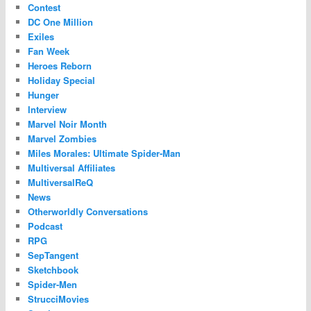
Contest
DC One Million
Exiles
Fan Week
Heroes Reborn
Holiday Special
Hunger
Interview
Marvel Noir Month
Marvel Zombies
Miles Morales: Ultimate Spider-Man
Multiversal Affiliates
MultiversalReQ
News
Otherworldly Conversations
Podcast
RPG
SepTangent
Sketchbook
Spider-Men
StrucciMovies