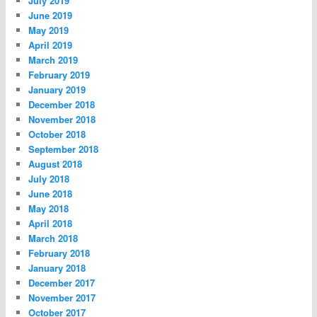
July 2019
June 2019
May 2019
April 2019
March 2019
February 2019
January 2019
December 2018
November 2018
October 2018
September 2018
August 2018
July 2018
June 2018
May 2018
April 2018
March 2018
February 2018
January 2018
December 2017
November 2017
October 2017