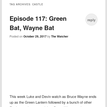
TAG ARCHIVES:
CASTLE
Episode 117: Green
reply
Bat, Wayne Bat
Posted on
October 29, 2017
by
The Watcher
This week Luke and Devin watch as Bruce Wayne ends
up as the Green Lantern followed by a bunch of other