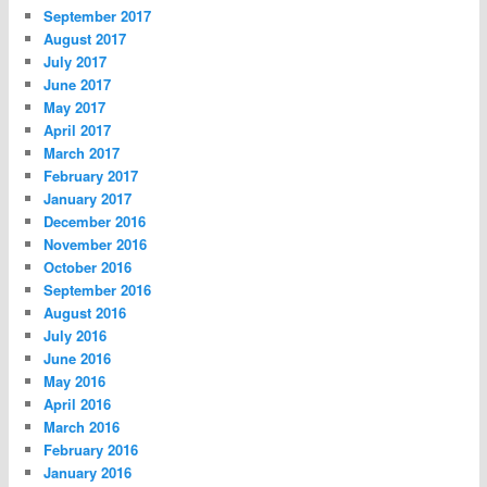
September 2017
August 2017
July 2017
June 2017
May 2017
April 2017
March 2017
February 2017
January 2017
December 2016
November 2016
October 2016
September 2016
August 2016
July 2016
June 2016
May 2016
April 2016
March 2016
February 2016
January 2016