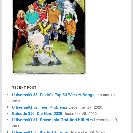
RECENT POST
UltiversalQ 53: Devin’s Top 54 Weezer Songs
January 10,
2021
UltiversalQ 52: Teen Problemz
December 27, 2020
Episode 350: Die Hard 2020
December 25, 2020
UltiversalQ 51: Phase Into God And Kill Him
December 13,
2020
UltiversalQ 50: It’s Not A Tumor
November 29, 2020