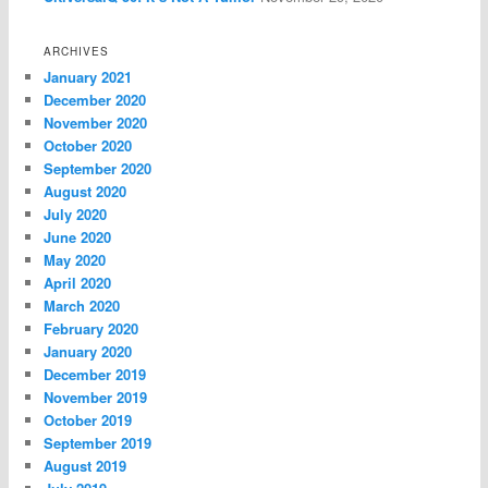
ARCHIVES
January 2021
December 2020
November 2020
October 2020
September 2020
August 2020
July 2020
June 2020
May 2020
April 2020
March 2020
February 2020
January 2020
December 2019
November 2019
October 2019
September 2019
August 2019