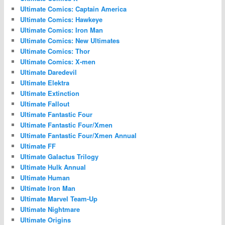
Ultimate Comics: Captain America
Ultimate Comics: Hawkeye
Ultimate Comics: Iron Man
Ultimate Comics: New Ultimates
Ultimate Comics: Thor
Ultimate Comics: X-men
Ultimate Daredevil
Ultimate Elektra
Ultimate Extinction
Ultimate Fallout
Ultimate Fantastic Four
Ultimate Fantastic Four/Xmen
Ultimate Fantastic Four/Xmen Annual
Ultimate FF
Ultimate Galactus Trilogy
Ultimate Hulk Annual
Ultimate Human
Ultimate Iron Man
Ultimate Marvel Team-Up
Ultimate Nightmare
Ultimate Origins