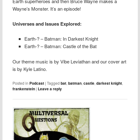
Earth superheroes and then Bruce Wayne makes a
Wayne’s Monster. It’s an episode!
Universes and Issues Explored:
Earth-? – Batman: In Darkest Knight
Earth-? – Batman: Castle of the Bat
Our theme music is by Vibe Leviathan and our cover art
is by Kyle Latino.
Posted in
Podcast
|
Tagged
bat
,
batman
,
castle
,
darkest knight
,
frankenstein
|
Leave a reply