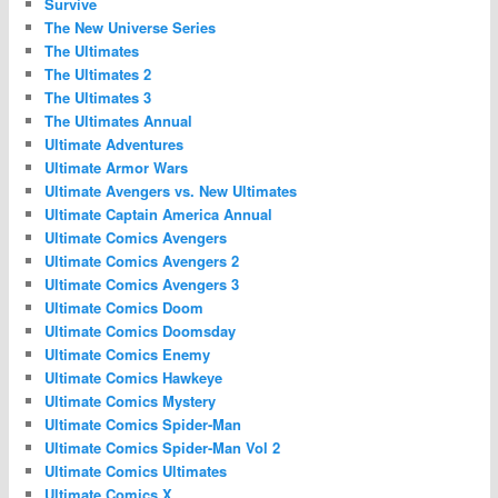
Survive
The New Universe Series
The Ultimates
The Ultimates 2
The Ultimates 3
The Ultimates Annual
Ultimate Adventures
Ultimate Armor Wars
Ultimate Avengers vs. New Ultimates
Ultimate Captain America Annual
Ultimate Comics Avengers
Ultimate Comics Avengers 2
Ultimate Comics Avengers 3
Ultimate Comics Doom
Ultimate Comics Doomsday
Ultimate Comics Enemy
Ultimate Comics Hawkeye
Ultimate Comics Mystery
Ultimate Comics Spider-Man
Ultimate Comics Spider-Man Vol 2
Ultimate Comics Ultimates
Ultimate Comics X