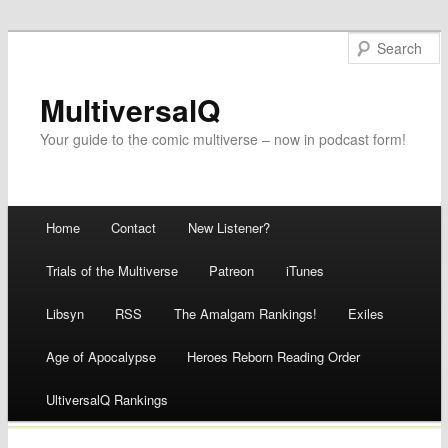
MultiversalQ
Your guide to the comic multiverse – now in podcast form!
Main menu
Home
Contact
New Listener?
Skip
Trials of the Multiverse
Patreon
iTunes
to
Libsyn
RSS
The Amalgam Rankings!
Exiles
content
Age of Apocalypse
Heroes Reborn Reading Order
UltiversalQ Rankings