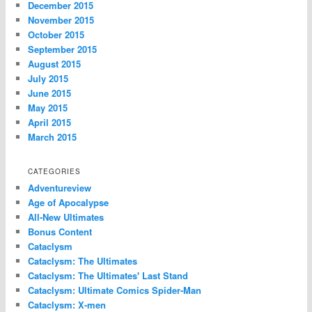
December 2015
November 2015
October 2015
September 2015
August 2015
July 2015
June 2015
May 2015
April 2015
March 2015
CATEGORIES
Adventureview
Age of Apocalypse
All-New Ultimates
Bonus Content
Cataclysm
Cataclysm: The Ultimates
Cataclysm: The Ultimates' Last Stand
Cataclysm: Ultimate Comics Spider-Man
Cataclysm: X-men