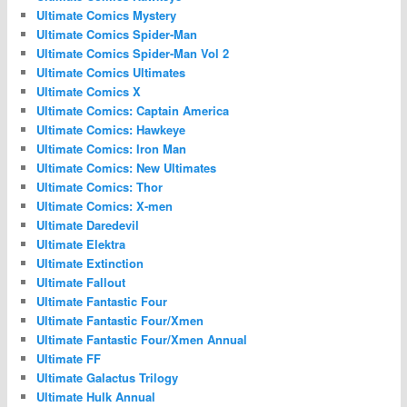
Ultimate Comics Mystery
Ultimate Comics Spider-Man
Ultimate Comics Spider-Man Vol 2
Ultimate Comics Ultimates
Ultimate Comics X
Ultimate Comics: Captain America
Ultimate Comics: Hawkeye
Ultimate Comics: Iron Man
Ultimate Comics: New Ultimates
Ultimate Comics: Thor
Ultimate Comics: X-men
Ultimate Daredevil
Ultimate Elektra
Ultimate Extinction
Ultimate Fallout
Ultimate Fantastic Four
Ultimate Fantastic Four/Xmen
Ultimate Fantastic Four/Xmen Annual
Ultimate FF
Ultimate Galactus Trilogy
Ultimate Hulk Annual