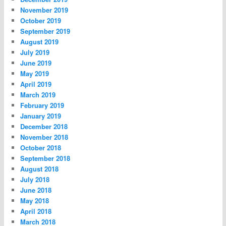
November 2019
October 2019
September 2019
August 2019
July 2019
June 2019
May 2019
April 2019
March 2019
February 2019
January 2019
December 2018
November 2018
October 2018
September 2018
August 2018
July 2018
June 2018
May 2018
April 2018
March 2018