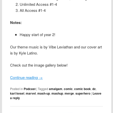
Unlimited Access #1-4
All Access #1-4
Notes:
Happy start of year 2!
Our theme music is by Vibe Leviathan and our cover art
is by Kyle Latino.
Check out the image gallery below!
Continue reading
→
Posted in
Podcast
|
Tagged
amalgam
,
comic
,
comic book
,
dc
,
karl kesel
,
marvel
,
mash-up
,
mashup
,
merge
,
superhero
|
Leave
a reply