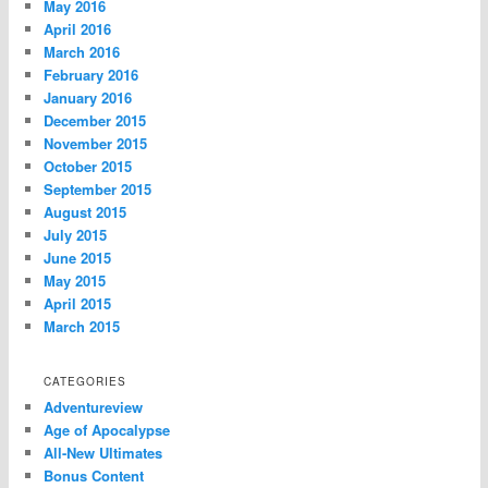
May 2016
April 2016
March 2016
February 2016
January 2016
December 2015
November 2015
October 2015
September 2015
August 2015
July 2015
June 2015
May 2015
April 2015
March 2015
CATEGORIES
Adventureview
Age of Apocalypse
All-New Ultimates
Bonus Content