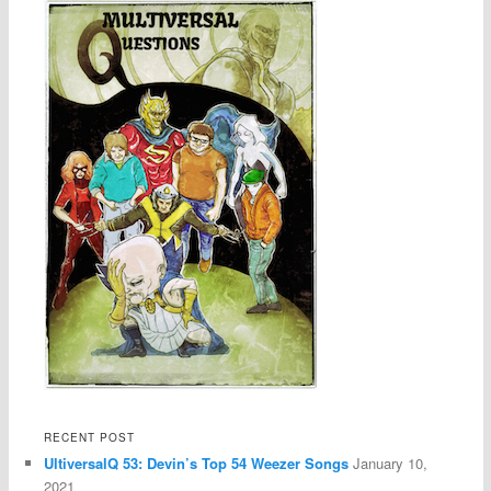
RECENT POST
UltiversalQ 53: Devin’s Top 54 Weezer Songs
January 10,
2021