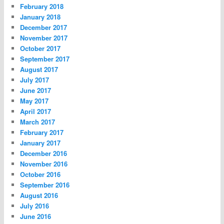
February 2018
January 2018
December 2017
November 2017
October 2017
September 2017
August 2017
July 2017
June 2017
May 2017
April 2017
March 2017
February 2017
January 2017
December 2016
November 2016
October 2016
September 2016
August 2016
July 2016
June 2016