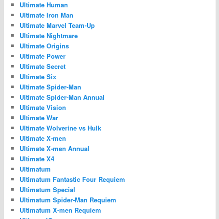
Ultimate Human
Ultimate Iron Man
Ultimate Marvel Team-Up
Ultimate Nightmare
Ultimate Origins
Ultimate Power
Ultimate Secret
Ultimate Six
Ultimate Spider-Man
Ultimate Spider-Man Annual
Ultimate Vision
Ultimate War
Ultimate Wolverine vs Hulk
Ultimate X-men
Ultimate X-men Annual
Ultimate X4
Ultimatum
Ultimatum Fantastic Four Requiem
Ultimatum Special
Ultimatum Spider-Man Requiem
Ultimatum X-men Requiem