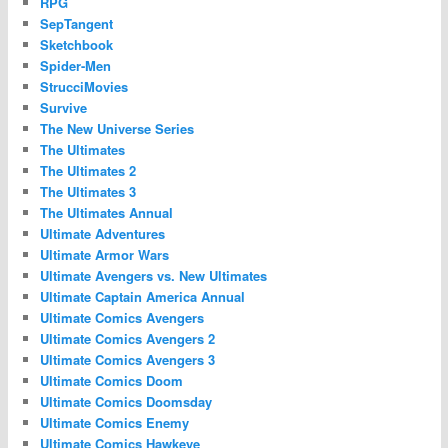
RPG
SepTangent
Sketchbook
Spider-Men
StrucciMovies
Survive
The New Universe Series
The Ultimates
The Ultimates 2
The Ultimates 3
The Ultimates Annual
Ultimate Adventures
Ultimate Armor Wars
Ultimate Avengers vs. New Ultimates
Ultimate Captain America Annual
Ultimate Comics Avengers
Ultimate Comics Avengers 2
Ultimate Comics Avengers 3
Ultimate Comics Doom
Ultimate Comics Doomsday
Ultimate Comics Enemy
Ultimate Comics Hawkeye