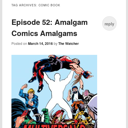
TAG ARCHIVES:
COMIC BOOK
Episode 52: Amalgam
reply
Comics Amalgams
Posted on
March 14, 2016
by
The Watcher