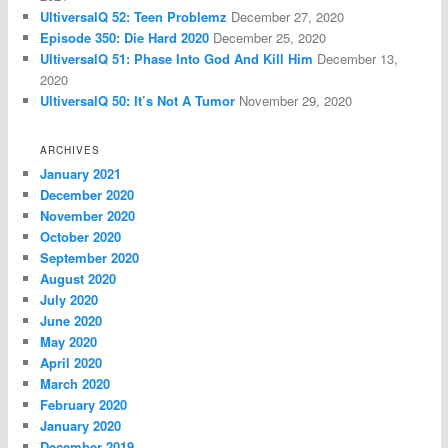
UltiversalQ 52: Teen Problemz
December 27, 2020
Episode 350: Die Hard 2020
December 25, 2020
UltiversalQ 51: Phase Into God And Kill Him
December 13,
2020
UltiversalQ 50: It’s Not A Tumor
November 29, 2020
ARCHIVES
January 2021
December 2020
November 2020
October 2020
September 2020
August 2020
July 2020
June 2020
May 2020
April 2020
March 2020
February 2020
January 2020
December 2019