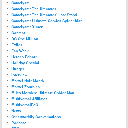
Cataclysm
Cataclysm: The Ultimates
Cataclysm: The Ultimates' Last Stand
Cataclysm: Ultimate Comics Spider-Man
Cataclysm: X-men
Contest
DC One Million
Exiles
Fan Week
Heroes Reborn
Holiday Special
Hunger
Interview
Marvel Noir Month
Marvel Zombies
Miles Morales: Ultimate Spider-Man
Multiversal Affiliates
MultiversalReQ
News
Otherworldly Conversations
Podcast