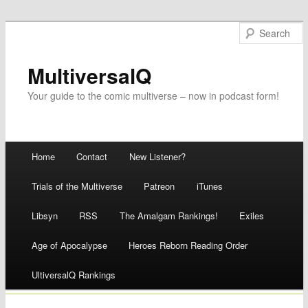
MultiversalQ
Your guide to the comic multiverse – now in podcast form!
Main menu
Home
Contact
New Listener?
Skip
Trials of the Multiverse
Patreon
iTunes
to
Libsyn
RSS
The Amalgam Rankings!
Exiles
content
Age of Apocalypse
Heroes Reborn Reading Order
UltiversalQ Rankings