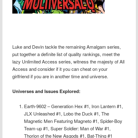
Luke and Devin tackle the remaining Amalgam series,
put together a definite list of quality rankings, meet the
lazy Unlimited Access series, witness the majesty of All
Access and consider if it you can cheat on your
girlfriend if you are in another time and universe.
Universes and Issues Explored:
Earth-9602 – Generation Hex #1, Iron Lantern #1,
JLX Unleashed #1, Lobo the Duck #1, The
Magnetic Men Featuring Magneto #1, Spider-Boy
Team-up #1, Super Soldier: Man of War #1,
Thorion of the New Asgods #1, Bat-Thing #1