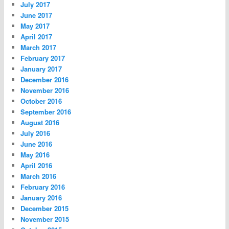
July 2017
June 2017
May 2017
April 2017
March 2017
February 2017
January 2017
December 2016
November 2016
October 2016
September 2016
August 2016
July 2016
June 2016
May 2016
April 2016
March 2016
February 2016
January 2016
December 2015
November 2015