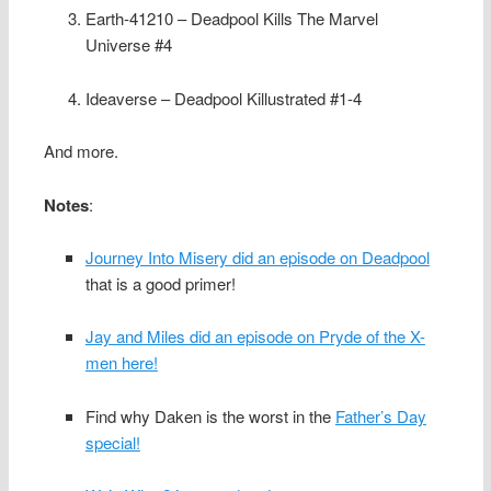
Earth-41210 – Deadpool Kills The Marvel
Universe #4
Ideaverse – Deadpool Killustrated #1-4
And more.
Notes
:
Journey Into Misery did an episode on Deadpool
that is a good primer!
Jay and Miles did an episode on Pryde of the X-
men here!
Find why Daken is the worst in the
Father’s Day
special!