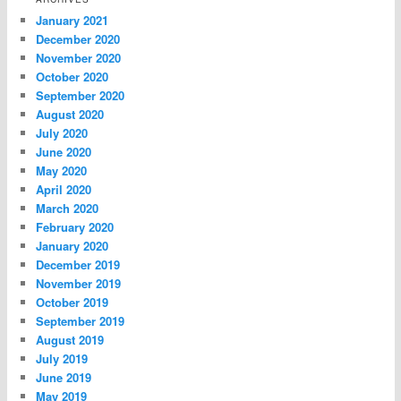
January 2021
December 2020
November 2020
October 2020
September 2020
August 2020
July 2020
June 2020
May 2020
April 2020
March 2020
February 2020
January 2020
December 2019
November 2019
October 2019
September 2019
August 2019
July 2019
June 2019
May 2019