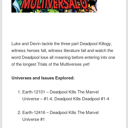
Luke and Devin tackle the three part Deadpool Killogy,
witness heroes fall, witness literature fall and watch the
word Deadpool lose all meaning before entering into one
of the longest Trials of the Multiverses yet!
Universes and Issues Explored:
Earth-12101 – Deadpool Kills The Marvel
Universe – #1-4, Deadpool Kills Deadpool #1-4
Earth-12416 – Deadpool Kills The Marvel
Universe #1