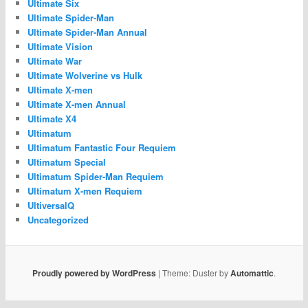
Ultimate Six
Ultimate Spider-Man
Ultimate Spider-Man Annual
Ultimate Vision
Ultimate War
Ultimate Wolverine vs Hulk
Ultimate X-men
Ultimate X-men Annual
Ultimate X4
Ultimatum
Ultimatum Fantastic Four Requiem
Ultimatum Special
Ultimatum Spider-Man Requiem
Ultimatum X-men Requiem
UltiversalQ
Uncategorized
Proudly powered by WordPress
|
Theme: Duster by
Automattic
.