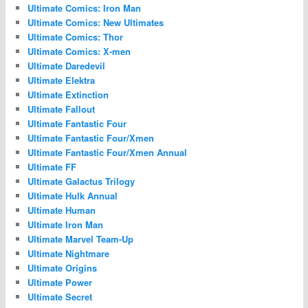
Ultimate Comics: Iron Man
Ultimate Comics: New Ultimates
Ultimate Comics: Thor
Ultimate Comics: X-men
Ultimate Daredevil
Ultimate Elektra
Ultimate Extinction
Ultimate Fallout
Ultimate Fantastic Four
Ultimate Fantastic Four/Xmen
Ultimate Fantastic Four/Xmen Annual
Ultimate FF
Ultimate Galactus Trilogy
Ultimate Hulk Annual
Ultimate Human
Ultimate Iron Man
Ultimate Marvel Team-Up
Ultimate Nightmare
Ultimate Origins
Ultimate Power
Ultimate Secret