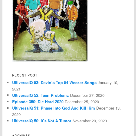
RECENT POST
UltiversalQ 53: Devin’s Top 54 Weezer Songs
January 10,
2021
UltiversalQ 52: Teen Problemz
December 27, 2020
Episode 350: Die Hard 2020
December 25, 2020
UltiversalQ 51: Phase Into God And Kill Him
December 13,
2020
UltiversalQ 50: It’s Not A Tumor
November 29, 2020
ARCHIVES