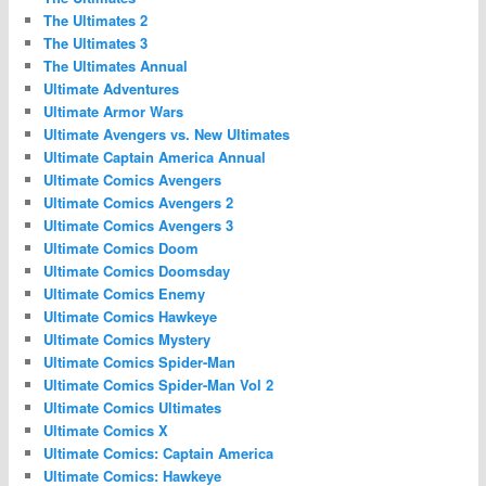
The Ultimates 2
The Ultimates 3
The Ultimates Annual
Ultimate Adventures
Ultimate Armor Wars
Ultimate Avengers vs. New Ultimates
Ultimate Captain America Annual
Ultimate Comics Avengers
Ultimate Comics Avengers 2
Ultimate Comics Avengers 3
Ultimate Comics Doom
Ultimate Comics Doomsday
Ultimate Comics Enemy
Ultimate Comics Hawkeye
Ultimate Comics Mystery
Ultimate Comics Spider-Man
Ultimate Comics Spider-Man Vol 2
Ultimate Comics Ultimates
Ultimate Comics X
Ultimate Comics: Captain America
Ultimate Comics: Hawkeye