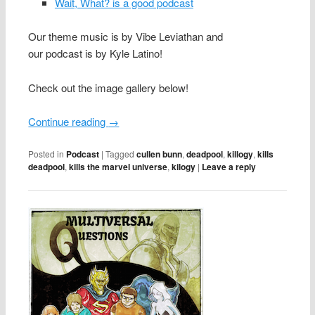
Wait, What? is a good podcast
Our theme music is by Vibe Leviathan and
our podcast is by Kyle Latino!
Check out the image gallery below!
Continue reading
→
Posted in
Podcast
|
Tagged
cullen bunn
,
deadpool
,
killogy
,
kills
deadpool
,
kills the marvel universe
,
kilogy
|
Leave a reply