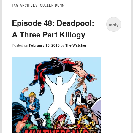
TAG ARCHIVES:
CULLEN BUNN
Episode 48: Deadpool:
reply
A Three Part Killogy
Posted on
February 15, 2016
by
The Watcher