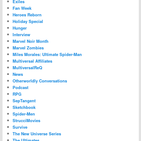
Exiles
Fan Week
Heroes Reborn
Holiday Special
Hunger
Interview
Marvel Noir Month
Marvel Zombies
Miles Morales: Ultimate Spider-Man
Multiversal Affiliates
MultiversalReQ
News
Otherworldly Conversations
Podcast
RPG
SepTangent
Sketchbook
Spider-Men
StrucciMovies
Survive
The New Universe Series
The Ultimates