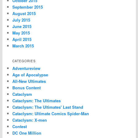
October 2015
September 2015
August 2015
July 2015
June 2015
May 2015
April 2015
March 2015
CATEGORIES
Adventureview
Age of Apocalypse
All-New Ultimates
Bonus Content
Cataclysm
Cataclysm: The Ultimates
Cataclysm: The Ultimates' Last Stand
Cataclysm: Ultimate Comics Spider-Man
Cataclysm: X-men
Contest
DC One Million