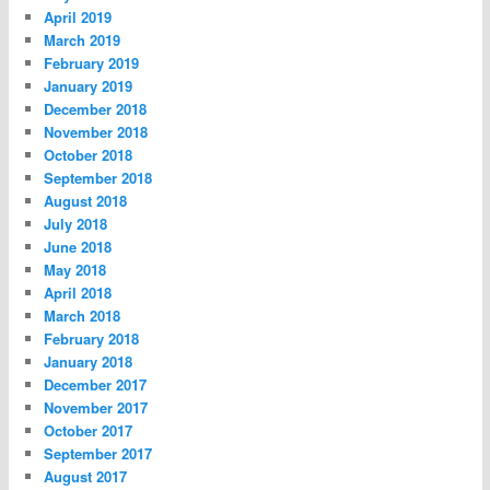
April 2019
March 2019
February 2019
January 2019
December 2018
November 2018
October 2018
September 2018
August 2018
July 2018
June 2018
May 2018
April 2018
March 2018
February 2018
January 2018
December 2017
November 2017
October 2017
September 2017
August 2017