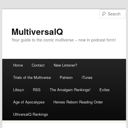
MultiversalQ
Your guide to the comic multiverse – now in podcast form!
Main menu
Home
Contact
New Listener?
Skip
Trials of the Multiverse
Patreon
iTunes
to
Libsyn
RSS
The Amalgam Rankings!
Exiles
content
Age of Apocalypse
Heroes Reborn Reading Order
UltiversalQ Rankings