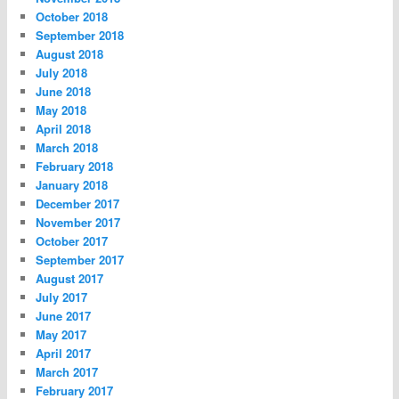
October 2018
September 2018
August 2018
July 2018
June 2018
May 2018
April 2018
March 2018
February 2018
January 2018
December 2017
November 2017
October 2017
September 2017
August 2017
July 2017
June 2017
May 2017
April 2017
March 2017
February 2017