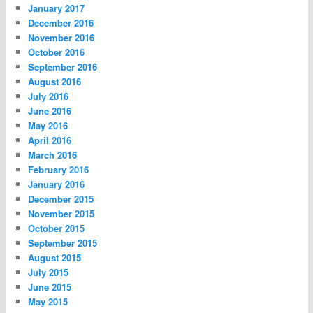
January 2017
December 2016
November 2016
October 2016
September 2016
August 2016
July 2016
June 2016
May 2016
April 2016
March 2016
February 2016
January 2016
December 2015
November 2015
October 2015
September 2015
August 2015
July 2015
June 2015
May 2015