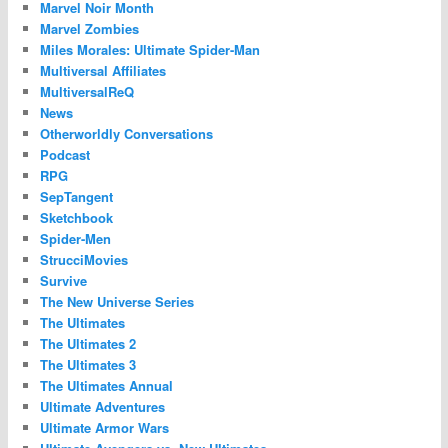
Marvel Noir Month
Marvel Zombies
Miles Morales: Ultimate Spider-Man
Multiversal Affiliates
MultiversalReQ
News
Otherworldly Conversations
Podcast
RPG
SepTangent
Sketchbook
Spider-Men
StrucciMovies
Survive
The New Universe Series
The Ultimates
The Ultimates 2
The Ultimates 3
The Ultimates Annual
Ultimate Adventures
Ultimate Armor Wars