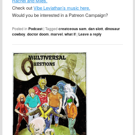
Rachel and Miles.
Check out
Vibe Leviathan’s music here.
Would you be interested in a Patreon Campaign?
Posted in
Podcast
|
Tagged
creatceous sam
,
dan slott
,
dinosaur
cowboy
,
doctor doom
,
marvel
,
what if
|
Leave a reply