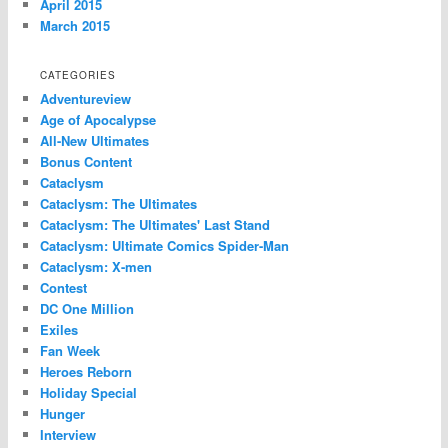
April 2015
March 2015
CATEGORIES
Adventureview
Age of Apocalypse
All-New Ultimates
Bonus Content
Cataclysm
Cataclysm: The Ultimates
Cataclysm: The Ultimates' Last Stand
Cataclysm: Ultimate Comics Spider-Man
Cataclysm: X-men
Contest
DC One Million
Exiles
Fan Week
Heroes Reborn
Holiday Special
Hunger
Interview