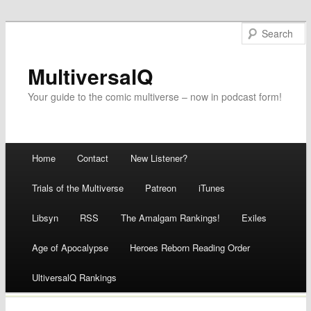
MultiversalQ
Your guide to the comic multiverse – now in podcast form!
Main menu
Home
Contact
New Listener?
Skip
Trials of the Multiverse
Patreon
iTunes
to
Libsyn
RSS
The Amalgam Rankings!
Exiles
content
Age of Apocalypse
Heroes Reborn Reading Order
UltiversalQ Rankings