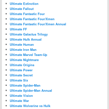
Ultimate Extinction
Ultimate Fallout
Ultimate Fantastic Four
Ultimate Fantastic Four/Xmen
Ultimate Fantastic Four/Xmen Annual
Ultimate FF
Ultimate Galactus Trilogy
Ultimate Hulk Annual
Ultimate Human
Ultimate Iron Man
Ultimate Marvel Team-Up
Ultimate Nightmare
Ultimate Origins
Ultimate Power
Ultimate Secret
Ultimate Six
Ultimate Spider-Man
Ultimate Spider-Man Annual
Ultimate Vision
Ultimate War
Ultimate Wolverine vs Hulk