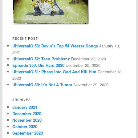
RECENT POST
UltiversalQ 53: Devin’s Top 54 Weezer Songs
January 10,
2021
UltiversalQ 52: Teen Problemz
December 27, 2020
Episode 350: Die Hard 2020
December 25, 2020
UltiversalQ 51: Phase Into God And Kill Him
December 13,
2020
UltiversalQ 50: It’s Not A Tumor
November 29, 2020
ARCHIVES
January 2021
December 2020
November 2020
October 2020
September 2020