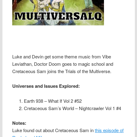
Luke and Devin get some theme music from Vibe
Leviathan, Doctor Doom goes to magic school and
Cretaceous Sam joins the Trials of the Multiverse.
Universes and Issues Explored:
Earth 938 – What If Vol 2 #52
Cretaceous Sam’s World – Nightcrawler Vol 1 #4
Notes:
Luke found out about Cretaceous Sam in
this episode of