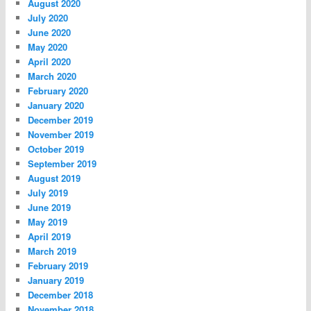
August 2020
July 2020
June 2020
May 2020
April 2020
March 2020
February 2020
January 2020
December 2019
November 2019
October 2019
September 2019
August 2019
July 2019
June 2019
May 2019
April 2019
March 2019
February 2019
January 2019
December 2018
November 2018