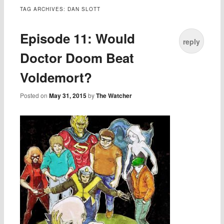
TAG ARCHIVES:
DAN SLOTT
Episode 11: Would
reply
Doctor Doom Beat
Voldemort?
Posted on
May 31, 2015
by
The Watcher