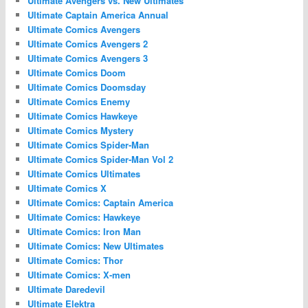
Ultimate Avengers vs. New Ultimates
Ultimate Captain America Annual
Ultimate Comics Avengers
Ultimate Comics Avengers 2
Ultimate Comics Avengers 3
Ultimate Comics Doom
Ultimate Comics Doomsday
Ultimate Comics Enemy
Ultimate Comics Hawkeye
Ultimate Comics Mystery
Ultimate Comics Spider-Man
Ultimate Comics Spider-Man Vol 2
Ultimate Comics Ultimates
Ultimate Comics X
Ultimate Comics: Captain America
Ultimate Comics: Hawkeye
Ultimate Comics: Iron Man
Ultimate Comics: New Ultimates
Ultimate Comics: Thor
Ultimate Comics: X-men
Ultimate Daredevil
Ultimate Elektra