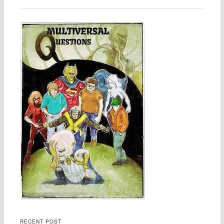
RECENT POST