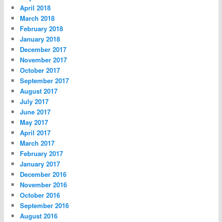
April 2018
March 2018
February 2018
January 2018
December 2017
November 2017
October 2017
September 2017
August 2017
July 2017
June 2017
May 2017
April 2017
March 2017
February 2017
January 2017
December 2016
November 2016
October 2016
September 2016
August 2016