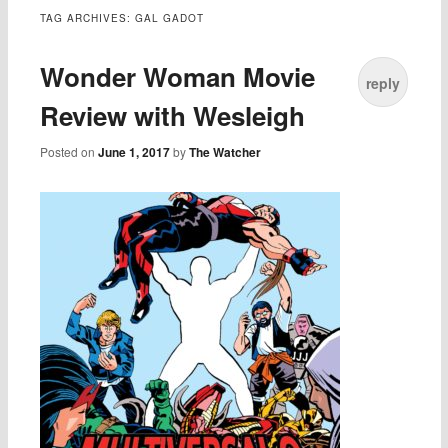
TAG ARCHIVES:
GAL GADOT
Wonder Woman Movie
reply
Review with Wesleigh
Posted on
June 1, 2017
by
The Watcher