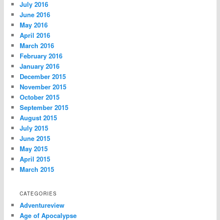
July 2016
June 2016
May 2016
April 2016
March 2016
February 2016
January 2016
December 2015
November 2015
October 2015
September 2015
August 2015
July 2015
June 2015
May 2015
April 2015
March 2015
CATEGORIES
Adventureview
Age of Apocalypse