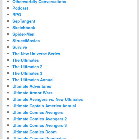
Otherworldly Conversations
Podcast
RPG
SepTangent
Sketchbook
Spider-Men
StrucciMovies
Survive
The New Universe Series
The Ultimates
The Ultimates 2
The Ultimates 3
The Ultimates Annual
Ultimate Adventures
Ultimate Armor Wars
Ultimate Avengers vs. New Ultimates
Ultimate Captain America Annual
Ultimate Comics Avengers
Ultimate Comics Avengers 2
Ultimate Comics Avengers 3
Ultimate Comics Doom
Ultimate Comics Doomsday