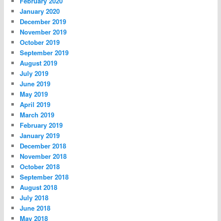
February 2020
January 2020
December 2019
November 2019
October 2019
September 2019
August 2019
July 2019
June 2019
May 2019
April 2019
March 2019
February 2019
January 2019
December 2018
November 2018
October 2018
September 2018
August 2018
July 2018
June 2018
May 2018