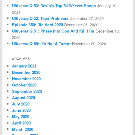
UltiversalQ 53: Devin’s Top 54 Weezer Songs
January 10,
2021
UltiversalQ 52: Teen Problemz
December 27, 2020
Episode 350: Die Hard 2020
December 25, 2020
UltiversalQ 51: Phase Into God And Kill Him
December 13,
2020
UltiversalQ 50: It’s Not A Tumor
November 29, 2020
ARCHIVES
January 2021
December 2020
November 2020
October 2020
September 2020
August 2020
July 2020
June 2020
May 2020
April 2020
March 2020