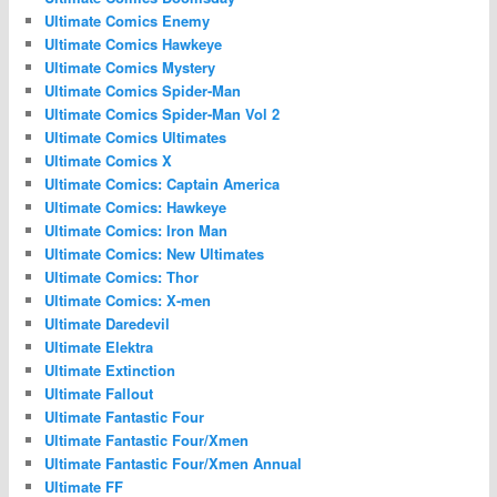
Ultimate Comics Enemy
Ultimate Comics Hawkeye
Ultimate Comics Mystery
Ultimate Comics Spider-Man
Ultimate Comics Spider-Man Vol 2
Ultimate Comics Ultimates
Ultimate Comics X
Ultimate Comics: Captain America
Ultimate Comics: Hawkeye
Ultimate Comics: Iron Man
Ultimate Comics: New Ultimates
Ultimate Comics: Thor
Ultimate Comics: X-men
Ultimate Daredevil
Ultimate Elektra
Ultimate Extinction
Ultimate Fallout
Ultimate Fantastic Four
Ultimate Fantastic Four/Xmen
Ultimate Fantastic Four/Xmen Annual
Ultimate FF