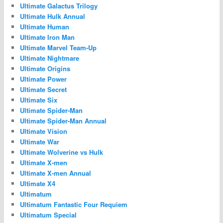
Ultimate Galactus Trilogy
Ultimate Hulk Annual
Ultimate Human
Ultimate Iron Man
Ultimate Marvel Team-Up
Ultimate Nightmare
Ultimate Origins
Ultimate Power
Ultimate Secret
Ultimate Six
Ultimate Spider-Man
Ultimate Spider-Man Annual
Ultimate Vision
Ultimate War
Ultimate Wolverine vs Hulk
Ultimate X-men
Ultimate X-men Annual
Ultimate X4
Ultimatum
Ultimatum Fantastic Four Requiem
Ultimatum Special