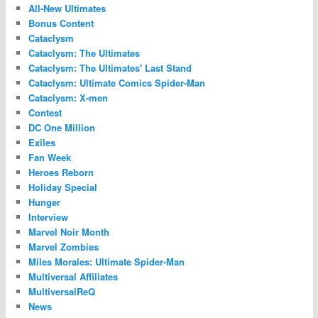
All-New Ultimates
Bonus Content
Cataclysm
Cataclysm: The Ultimates
Cataclysm: The Ultimates' Last Stand
Cataclysm: Ultimate Comics Spider-Man
Cataclysm: X-men
Contest
DC One Million
Exiles
Fan Week
Heroes Reborn
Holiday Special
Hunger
Interview
Marvel Noir Month
Marvel Zombies
Miles Morales: Ultimate Spider-Man
Multiversal Affiliates
MultiversalReQ
News