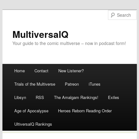
MultiversalQ
Your guide to the comic multiverse – now in podcast form!
Main menu
Home
Contact
New Listener?
Skip
Trials of the Multiverse
Patreon
iTunes
to
Libsyn
RSS
The Amalgam Rankings!
Exiles
content
Age of Apocalypse
Heroes Reborn Reading Order
UltiversalQ Rankings