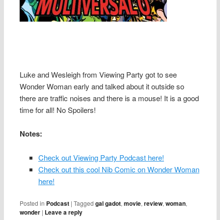
Luke and Wesleigh from Viewing Party got to see
Wonder Woman early and talked about it outside so
there are traffic noises and there is a mouse! It is a good
time for all! No Spoilers!
Notes:
Check out Viewing Party Podcast here!
Check out this cool Nib Comic on Wonder Woman
here!
Posted in
Podcast
|
Tagged
gal gadot
,
movie
,
review
,
woman
,
wonder
|
Leave a reply