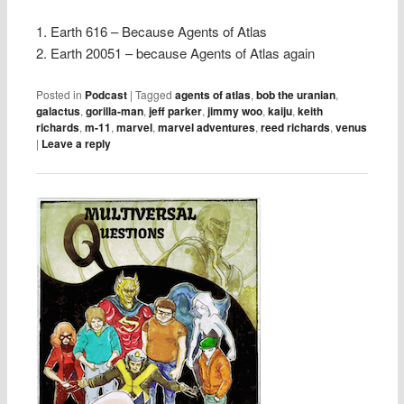
1. Earth 616 – Because Agents of Atlas
2. Earth 20051 – because Agents of Atlas again
Posted in
Podcast
|
Tagged
agents of atlas
,
bob the uranian
,
galactus
,
gorilla-man
,
jeff parker
,
jimmy woo
,
kaiju
,
keith
richards
,
m-11
,
marvel
,
marvel adventures
,
reed richards
,
venus
|
Leave a reply