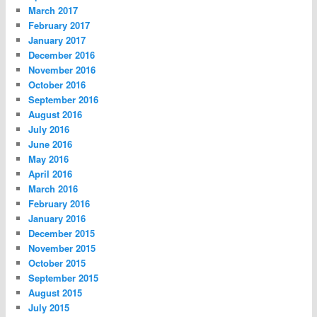
March 2017
February 2017
January 2017
December 2016
November 2016
October 2016
September 2016
August 2016
July 2016
June 2016
May 2016
April 2016
March 2016
February 2016
January 2016
December 2015
November 2015
October 2015
September 2015
August 2015
July 2015