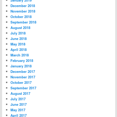
January 2019
December 2018
November 2018
October 2018
September 2018
August 2018
July 2018
June 2018
May 2018
April 2018
March 2018
February 2018
January 2018
December 2017
November 2017
October 2017
September 2017
August 2017
July 2017
June 2017
May 2017
April 2017