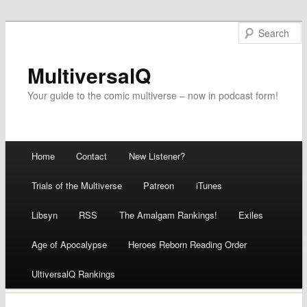
MultiversalQ
Your guide to the comic multiverse – now in podcast form!
Main menu
Home
Contact
New Listener?
Skip
Trials of the Multiverse
Patreon
iTunes
to
Libsyn
RSS
The Amalgam Rankings!
Exiles
content
Age of Apocalypse
Heroes Reborn Reading Order
UltiversalQ Rankings