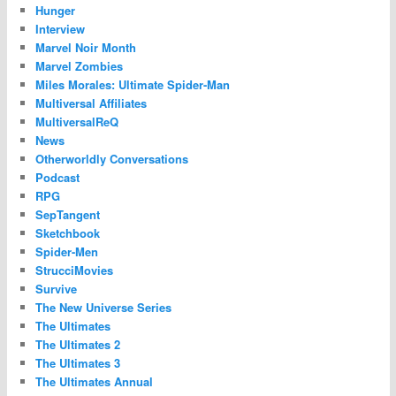
Hunger
Interview
Marvel Noir Month
Marvel Zombies
Miles Morales: Ultimate Spider-Man
Multiversal Affiliates
MultiversalReQ
News
Otherworldly Conversations
Podcast
RPG
SepTangent
Sketchbook
Spider-Men
StrucciMovies
Survive
The New Universe Series
The Ultimates
The Ultimates 2
The Ultimates 3
The Ultimates Annual