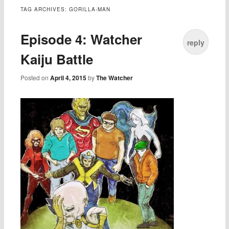
TAG ARCHIVES:
GORILLA-MAN
Episode 4: Watcher
reply
Kaiju Battle
Posted on
April 4, 2015
by
The Watcher