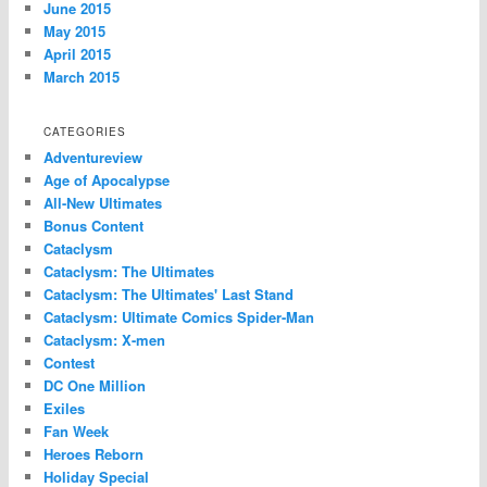
June 2015
May 2015
April 2015
March 2015
CATEGORIES
Adventureview
Age of Apocalypse
All-New Ultimates
Bonus Content
Cataclysm
Cataclysm: The Ultimates
Cataclysm: The Ultimates' Last Stand
Cataclysm: Ultimate Comics Spider-Man
Cataclysm: X-men
Contest
DC One Million
Exiles
Fan Week
Heroes Reborn
Holiday Special