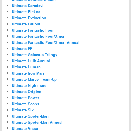
Ultimate Daredevil
Ultimate Elektra
Ultimate Extinction
Ultimate Fallout
Ultimate Fantastic Four
Ultimate Fantastic Four/Xmen
Ultimate Fantastic Four/Xmen Annual
Ultimate FF
Ultimate Galactus Trilogy
Ultimate Hulk Annual
Ultimate Human
Ultimate Iron Man
Ultimate Marvel Team-Up
Ultimate Nightmare
Ultimate Origins
Ultimate Power
Ultimate Secret
Ultimate Six
Ultimate Spider-Man
Ultimate Spider-Man Annual
Ultimate Vision