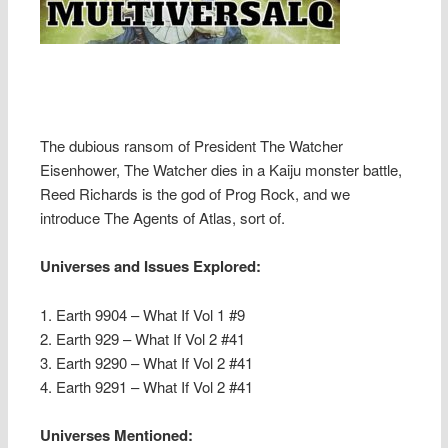
The dubious ransom of President The Watcher
Eisenhower, The Watcher dies in a Kaiju monster battle,
Reed Richards is the god of Prog Rock, and we
introduce The Agents of Atlas, sort of.
Universes and Issues Explored:
1. Earth 9904 – What If Vol 1 #9
2. Earth 929 – What If Vol 2 #41
3. Earth 9290 – What If Vol 2 #41
4. Earth 9291 – What If Vol 2 #41
Universes Mentioned: