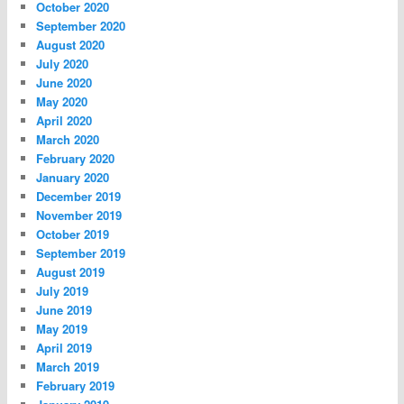
October 2020
September 2020
August 2020
July 2020
June 2020
May 2020
April 2020
March 2020
February 2020
January 2020
December 2019
November 2019
October 2019
September 2019
August 2019
July 2019
June 2019
May 2019
April 2019
March 2019
February 2019