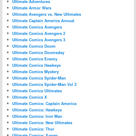
Ultimate Adventures
Ultimate Armor Wars
Ultimate Avengers vs. New Ultimates
Ultimate Captain America Annual
Ultimate Comics Avengers
Ultimate Comics Avengers 2
Ultimate Comics Avengers 3
Ultimate Comics Doom
Ultimate Comics Doomsday
Ultimate Comics Enemy
Ultimate Comics Hawkeye
Ultimate Comics Mystery
Ultimate Comics Spider-Man
Ultimate Comics Spider-Man Vol 2
Ultimate Comics Ultimates
Ultimate Comics X
Ultimate Comics: Captain America
Ultimate Comics: Hawkeye
Ultimate Comics: Iron Man
Ultimate Comics: New Ultimates
Ultimate Comics: Thor
Ultimate Comics: X-men