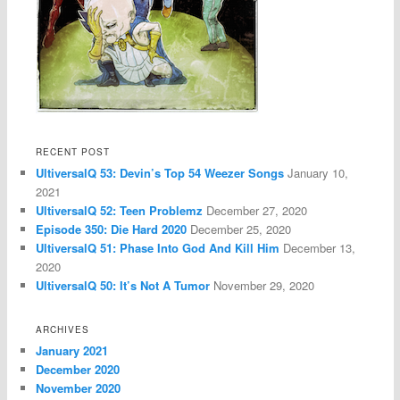
RECENT POST
UltiversalQ 53: Devin’s Top 54 Weezer Songs
January 10,
2021
UltiversalQ 52: Teen Problemz
December 27, 2020
Episode 350: Die Hard 2020
December 25, 2020
UltiversalQ 51: Phase Into God And Kill Him
December 13,
2020
UltiversalQ 50: It’s Not A Tumor
November 29, 2020
ARCHIVES
January 2021
December 2020
November 2020