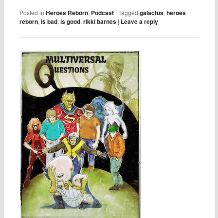
Posted in
Heroes Reborn
,
Podcast
|
Tagged
galactus
,
heroes
reborn
,
is bad
,
is good
,
rikki barnes
|
Leave a reply