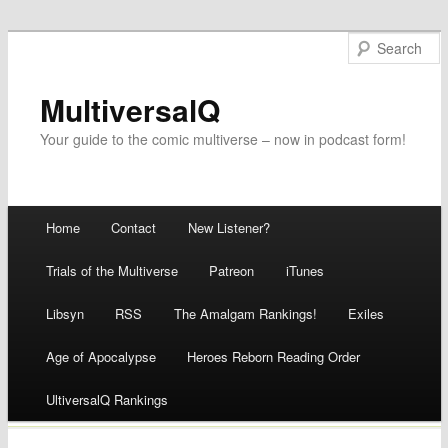
MultiversalQ
Your guide to the comic multiverse – now in podcast form!
Main menu
Home
Contact
New Listener?
Skip
Trials of the Multiverse
Patreon
iTunes
to
Libsyn
RSS
The Amalgam Rankings!
Exiles
content
Age of Apocalypse
Heroes Reborn Reading Order
UltiversalQ Rankings