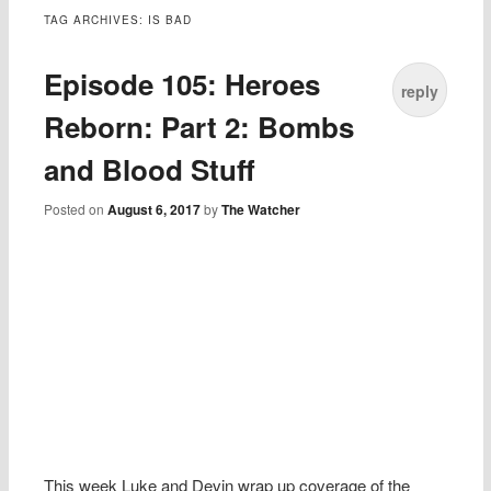
TAG ARCHIVES:
IS BAD
Episode 105: Heroes
reply
Reborn: Part 2: Bombs
and Blood Stuff
Posted on
August 6, 2017
by
The Watcher
This week Luke and Devin wrap up coverage of the