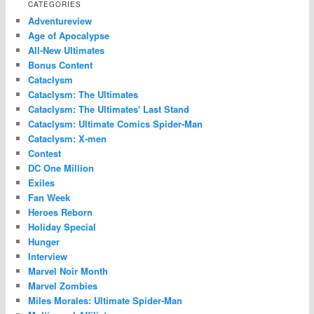
CATEGORIES
Adventureview
Age of Apocalypse
All-New Ultimates
Bonus Content
Cataclysm
Cataclysm: The Ultimates
Cataclysm: The Ultimates' Last Stand
Cataclysm: Ultimate Comics Spider-Man
Cataclysm: X-men
Contest
DC One Million
Exiles
Fan Week
Heroes Reborn
Holiday Special
Hunger
Interview
Marvel Noir Month
Marvel Zombies
Miles Morales: Ultimate Spider-Man