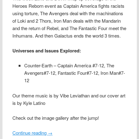
Heroes Reborn event as Captain America fights racists
using torture, The Avengers deal with the machinations
of Loki and 2 Thors, Iron Man deals with the Mandarin
and the return of Rebel, and The Fantastic Four meet the
Inhumans. And then Galactus ends the world 3 times.
Universes and Issues Explored:
Counter-Earth – Captain America #7-12, The
Avengers#7-12, Fantastic Four#7-12, Iron Man#7-
12
Our theme music is by Vibe Leviathan and our cover art
is by Kyle Latino
Check out the image gallery after the jump!
Continue reading
→