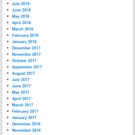
July 2018
June 2018
May 2018
April 2018
March 2018
February 2018
January 2018
December 2017
November 2017
October 2017
September 2017
August 2017
July 2017
June 2017
May 2017
April 2017
March 2017
February 2017
January 2017
December 2016
November 2016