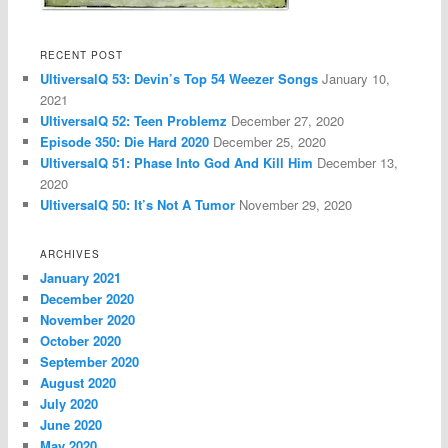
RECENT POST
UltiversalQ 53: Devin’s Top 54 Weezer Songs
January 10,
2021
UltiversalQ 52: Teen Problemz
December 27, 2020
Episode 350: Die Hard 2020
December 25, 2020
UltiversalQ 51: Phase Into God And Kill Him
December 13,
2020
UltiversalQ 50: It’s Not A Tumor
November 29, 2020
ARCHIVES
January 2021
December 2020
November 2020
October 2020
September 2020
August 2020
July 2020
June 2020
May 2020