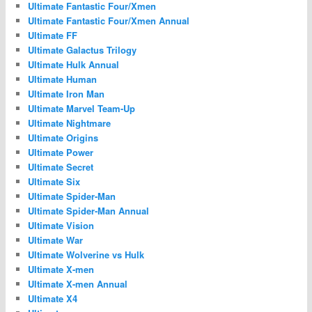
Ultimate Fantastic Four/Xmen
Ultimate Fantastic Four/Xmen Annual
Ultimate FF
Ultimate Galactus Trilogy
Ultimate Hulk Annual
Ultimate Human
Ultimate Iron Man
Ultimate Marvel Team-Up
Ultimate Nightmare
Ultimate Origins
Ultimate Power
Ultimate Secret
Ultimate Six
Ultimate Spider-Man
Ultimate Spider-Man Annual
Ultimate Vision
Ultimate War
Ultimate Wolverine vs Hulk
Ultimate X-men
Ultimate X-men Annual
Ultimate X4