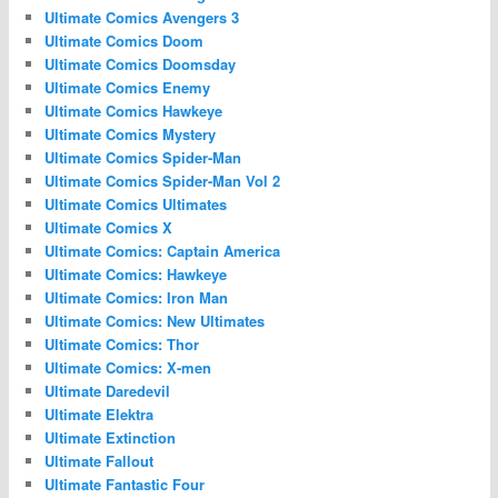
Ultimate Comics Avengers 3
Ultimate Comics Doom
Ultimate Comics Doomsday
Ultimate Comics Enemy
Ultimate Comics Hawkeye
Ultimate Comics Mystery
Ultimate Comics Spider-Man
Ultimate Comics Spider-Man Vol 2
Ultimate Comics Ultimates
Ultimate Comics X
Ultimate Comics: Captain America
Ultimate Comics: Hawkeye
Ultimate Comics: Iron Man
Ultimate Comics: New Ultimates
Ultimate Comics: Thor
Ultimate Comics: X-men
Ultimate Daredevil
Ultimate Elektra
Ultimate Extinction
Ultimate Fallout
Ultimate Fantastic Four