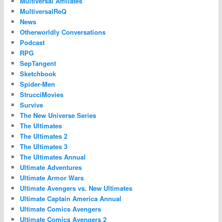
Multiversal Affiliates
MultiversalReQ
News
Otherworldly Conversations
Podcast
RPG
SepTangent
Sketchbook
Spider-Men
StrucciMovies
Survive
The New Universe Series
The Ultimates
The Ultimates 2
The Ultimates 3
The Ultimates Annual
Ultimate Adventures
Ultimate Armor Wars
Ultimate Avengers vs. New Ultimates
Ultimate Captain America Annual
Ultimate Comics Avengers
Ultimate Comics Avengers 2