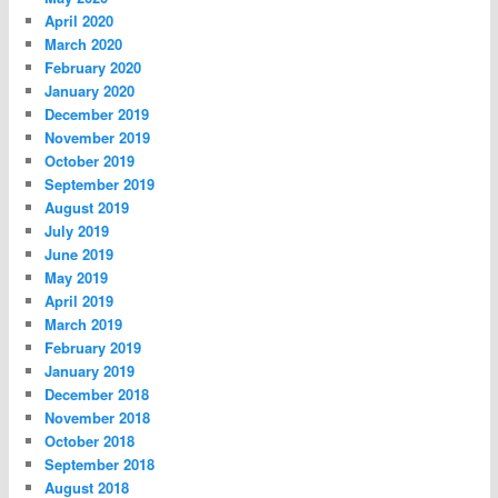
April 2020
March 2020
February 2020
January 2020
December 2019
November 2019
October 2019
September 2019
August 2019
July 2019
June 2019
May 2019
April 2019
March 2019
February 2019
January 2019
December 2018
November 2018
October 2018
September 2018
August 2018