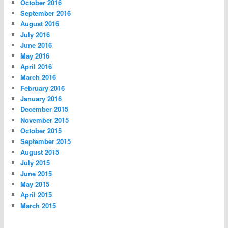
October 2016
September 2016
August 2016
July 2016
June 2016
May 2016
April 2016
March 2016
February 2016
January 2016
December 2015
November 2015
October 2015
September 2015
August 2015
July 2015
June 2015
May 2015
April 2015
March 2015