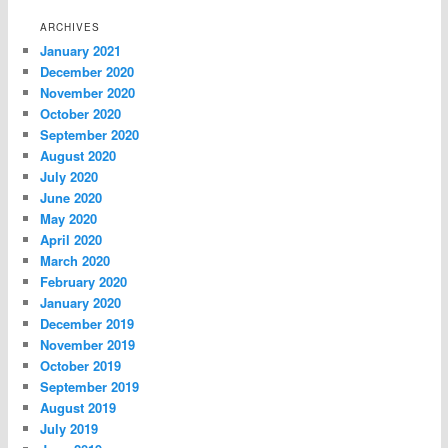
ARCHIVES
January 2021
December 2020
November 2020
October 2020
September 2020
August 2020
July 2020
June 2020
May 2020
April 2020
March 2020
February 2020
January 2020
December 2019
November 2019
October 2019
September 2019
August 2019
July 2019