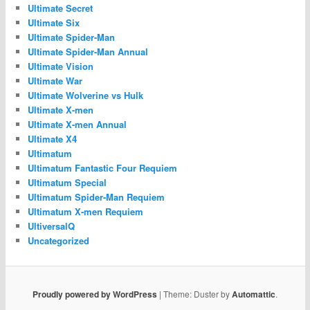
Ultimate Secret
Ultimate Six
Ultimate Spider-Man
Ultimate Spider-Man Annual
Ultimate Vision
Ultimate War
Ultimate Wolverine vs Hulk
Ultimate X-men
Ultimate X-men Annual
Ultimate X4
Ultimatum
Ultimatum Fantastic Four Requiem
Ultimatum Special
Ultimatum Spider-Man Requiem
Ultimatum X-men Requiem
UltiversalQ
Uncategorized
Proudly powered by WordPress
|
Theme: Duster by
Automattic
.