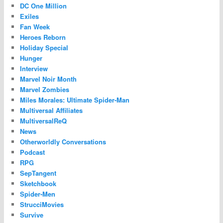
DC One Million
Exiles
Fan Week
Heroes Reborn
Holiday Special
Hunger
Interview
Marvel Noir Month
Marvel Zombies
Miles Morales: Ultimate Spider-Man
Multiversal Affiliates
MultiversalReQ
News
Otherworldly Conversations
Podcast
RPG
SepTangent
Sketchbook
Spider-Men
StrucciMovies
Survive