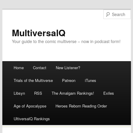
MultiversalQ
Your guide to the comic multiverse – now in podcast form!
Main menu
Home
Contact
New Listener?
Skip
Trials of the Multiverse
Patreon
iTunes
to
Libsyn
RSS
The Amalgam Rankings!
Exiles
content
Age of Apocalypse
Heroes Reborn Reading Order
UltiversalQ Rankings