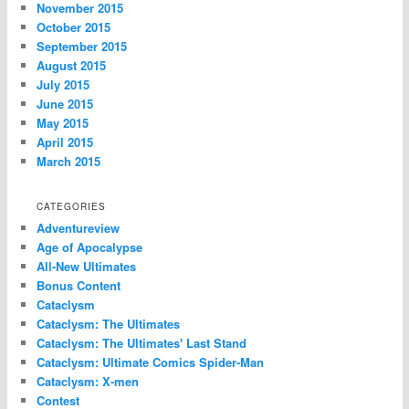
November 2015
October 2015
September 2015
August 2015
July 2015
June 2015
May 2015
April 2015
March 2015
CATEGORIES
Adventureview
Age of Apocalypse
All-New Ultimates
Bonus Content
Cataclysm
Cataclysm: The Ultimates
Cataclysm: The Ultimates' Last Stand
Cataclysm: Ultimate Comics Spider-Man
Cataclysm: X-men
Contest