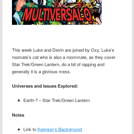
This week Luke and Devin are joined by Oxy, Luke’s
roomate’s cat who is also a roommate, as they cover
Star Trek/Green Lantern, do a bit of rapping and
generally it is a glorious mess.
Universes and Issues Explored:
Earth-? – Star Trek/Green Lantern
Notes
Link to
Keenser’s Background