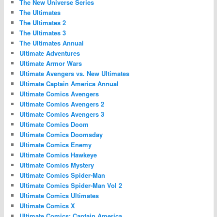
The New Universe Series
The Ultimates
The Ultimates 2
The Ultimates 3
The Ultimates Annual
Ultimate Adventures
Ultimate Armor Wars
Ultimate Avengers vs. New Ultimates
Ultimate Captain America Annual
Ultimate Comics Avengers
Ultimate Comics Avengers 2
Ultimate Comics Avengers 3
Ultimate Comics Doom
Ultimate Comics Doomsday
Ultimate Comics Enemy
Ultimate Comics Hawkeye
Ultimate Comics Mystery
Ultimate Comics Spider-Man
Ultimate Comics Spider-Man Vol 2
Ultimate Comics Ultimates
Ultimate Comics X
Ultimate Comics: Captain America