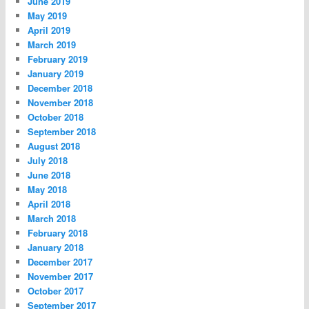
June 2019
May 2019
April 2019
March 2019
February 2019
January 2019
December 2018
November 2018
October 2018
September 2018
August 2018
July 2018
June 2018
May 2018
April 2018
March 2018
February 2018
January 2018
December 2017
November 2017
October 2017
September 2017