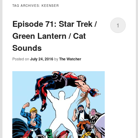
TAG ARCHIVES:
KEENSER
Episode 71: Star Trek /
1
Green Lantern / Cat
Sounds
Posted on
July 24, 2016
by
The Watcher