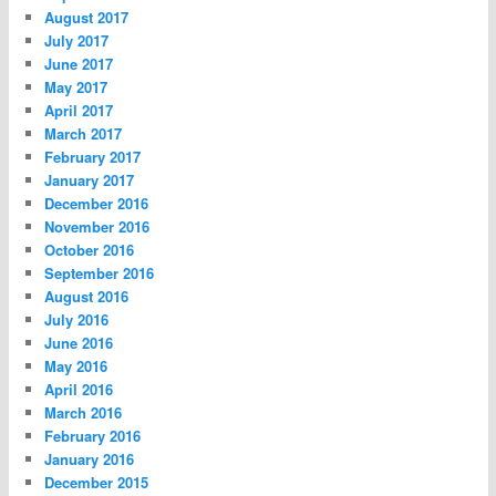
August 2017
July 2017
June 2017
May 2017
April 2017
March 2017
February 2017
January 2017
December 2016
November 2016
October 2016
September 2016
August 2016
July 2016
June 2016
May 2016
April 2016
March 2016
February 2016
January 2016
December 2015