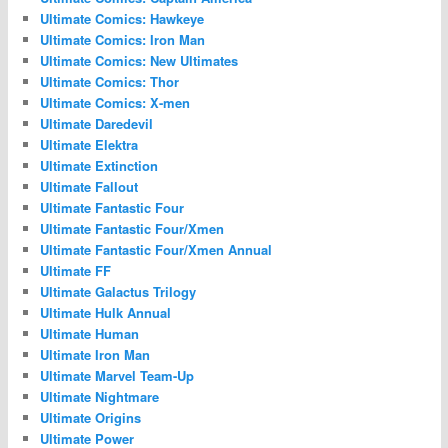
Ultimate Comics: Hawkeye
Ultimate Comics: Iron Man
Ultimate Comics: New Ultimates
Ultimate Comics: Thor
Ultimate Comics: X-men
Ultimate Daredevil
Ultimate Elektra
Ultimate Extinction
Ultimate Fallout
Ultimate Fantastic Four
Ultimate Fantastic Four/Xmen
Ultimate Fantastic Four/Xmen Annual
Ultimate FF
Ultimate Galactus Trilogy
Ultimate Hulk Annual
Ultimate Human
Ultimate Iron Man
Ultimate Marvel Team-Up
Ultimate Nightmare
Ultimate Origins
Ultimate Power