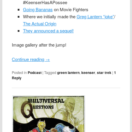
#KeenserHasAPossee
Going Bananas
on Movie Fighters
Where we initially made the
Greg Lantern “joke”
/
The Actual Origin
They announced a sequel!
Image gallery after the jump!
Continue reading
→
Posted in
Podcast
|
Tagged
green lantern
,
keenser
,
star trek
|
1
Reply