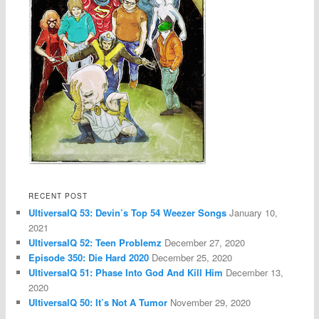
RECENT POST
UltiversalQ 53: Devin’s Top 54 Weezer Songs
January 10,
2021
UltiversalQ 52: Teen Problemz
December 27, 2020
Episode 350: Die Hard 2020
December 25, 2020
UltiversalQ 51: Phase Into God And Kill Him
December 13,
2020
UltiversalQ 50: It’s Not A Tumor
November 29, 2020