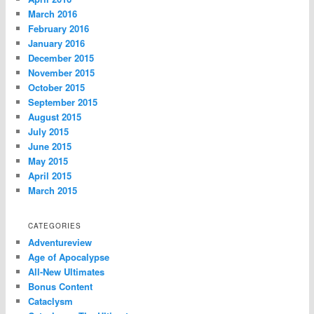
March 2016
February 2016
January 2016
December 2015
November 2015
October 2015
September 2015
August 2015
July 2015
June 2015
May 2015
April 2015
March 2015
CATEGORIES
Adventureview
Age of Apocalypse
All-New Ultimates
Bonus Content
Cataclysm