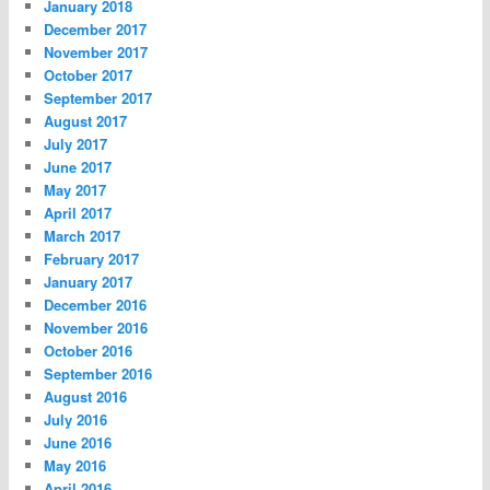
January 2018
December 2017
November 2017
October 2017
September 2017
August 2017
July 2017
June 2017
May 2017
April 2017
March 2017
February 2017
January 2017
December 2016
November 2016
October 2016
September 2016
August 2016
July 2016
June 2016
May 2016
April 2016