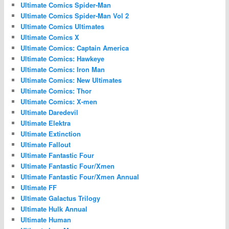
Ultimate Comics Spider-Man
Ultimate Comics Spider-Man Vol 2
Ultimate Comics Ultimates
Ultimate Comics X
Ultimate Comics: Captain America
Ultimate Comics: Hawkeye
Ultimate Comics: Iron Man
Ultimate Comics: New Ultimates
Ultimate Comics: Thor
Ultimate Comics: X-men
Ultimate Daredevil
Ultimate Elektra
Ultimate Extinction
Ultimate Fallout
Ultimate Fantastic Four
Ultimate Fantastic Four/Xmen
Ultimate Fantastic Four/Xmen Annual
Ultimate FF
Ultimate Galactus Trilogy
Ultimate Hulk Annual
Ultimate Human