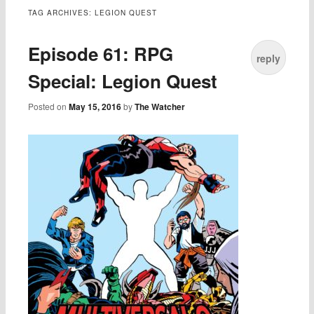
TAG ARCHIVES:
LEGION QUEST
Episode 61: RPG
reply
Special: Legion Quest
Posted on
May 15, 2016
by
The Watcher