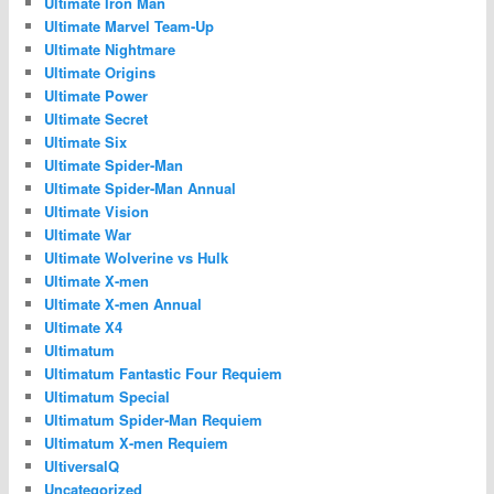
Ultimate Iron Man
Ultimate Marvel Team-Up
Ultimate Nightmare
Ultimate Origins
Ultimate Power
Ultimate Secret
Ultimate Six
Ultimate Spider-Man
Ultimate Spider-Man Annual
Ultimate Vision
Ultimate War
Ultimate Wolverine vs Hulk
Ultimate X-men
Ultimate X-men Annual
Ultimate X4
Ultimatum
Ultimatum Fantastic Four Requiem
Ultimatum Special
Ultimatum Spider-Man Requiem
Ultimatum X-men Requiem
UltiversalQ
Uncategorized