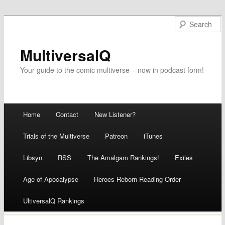
MultiversalQ
Your guide to the comic multiverse – now in podcast form!
Main menu
Home
Contact
New Listener?
Skip
Trials of the Multiverse
Patreon
iTunes
to
Libsyn
RSS
The Amalgam Rankings!
Exiles
content
Age of Apocalypse
Heroes Reborn Reading Order
UltiversalQ Rankings