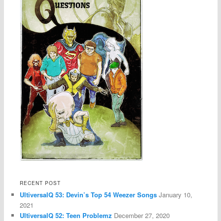
RECENT POST
UltiversalQ 53: Devin’s Top 54 Weezer Songs
January 10,
2021
UltiversalQ 52: Teen Problemz
December 27, 2020