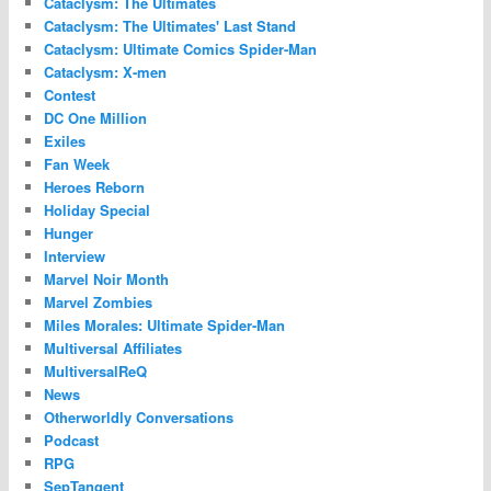
Cataclysm: The Ultimates
Cataclysm: The Ultimates' Last Stand
Cataclysm: Ultimate Comics Spider-Man
Cataclysm: X-men
Contest
DC One Million
Exiles
Fan Week
Heroes Reborn
Holiday Special
Hunger
Interview
Marvel Noir Month
Marvel Zombies
Miles Morales: Ultimate Spider-Man
Multiversal Affiliates
MultiversalReQ
News
Otherworldly Conversations
Podcast
RPG
SepTangent