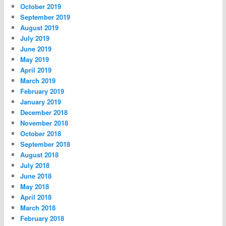
October 2019
September 2019
August 2019
July 2019
June 2019
May 2019
April 2019
March 2019
February 2019
January 2019
December 2018
November 2018
October 2018
September 2018
August 2018
July 2018
June 2018
May 2018
April 2018
March 2018
February 2018