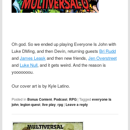
Oh god. So we ended up playing Everyone Is John with
Luke DMing, and then Devin, returning guests
Bri Rudd
and
James Leask
and then new friends,
Jen Overstreet
and
Luke Null
, and it gets weird. And the reason is
yooooooou.
Our cover art is by Kyle Latino.
Posted in
Bonus Content
,
Podcast
,
RPG
|
Tagged
everyone is
john
,
legion quest
,
live play
,
rpg
|
Leave a reply