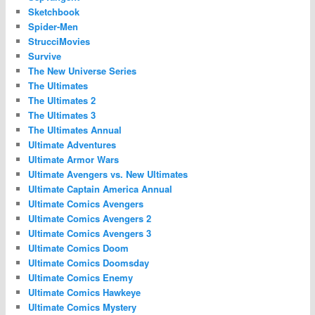
Sketchbook
Spider-Men
StrucciMovies
Survive
The New Universe Series
The Ultimates
The Ultimates 2
The Ultimates 3
The Ultimates Annual
Ultimate Adventures
Ultimate Armor Wars
Ultimate Avengers vs. New Ultimates
Ultimate Captain America Annual
Ultimate Comics Avengers
Ultimate Comics Avengers 2
Ultimate Comics Avengers 3
Ultimate Comics Doom
Ultimate Comics Doomsday
Ultimate Comics Enemy
Ultimate Comics Hawkeye
Ultimate Comics Mystery