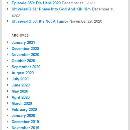
Episode 350: Die Hard 2020
December 25, 2020
UltiversalQ 51: Phase Into God And Kill Him
December 13,
2020
UltiversalQ 50: It’s Not A Tumor
November 29, 2020
ARCHIVES
January 2021
December 2020
November 2020
October 2020
September 2020
August 2020
July 2020
June 2020
May 2020
April 2020
March 2020
February 2020
January 2020
December 2019
November 2019