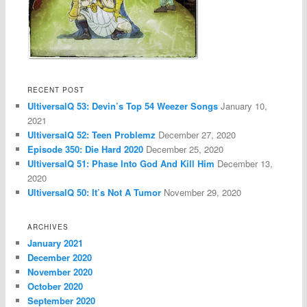
RECENT POST
UltiversalQ 53: Devin’s Top 54 Weezer Songs
January 10,
2021
UltiversalQ 52: Teen Problemz
December 27, 2020
Episode 350: Die Hard 2020
December 25, 2020
UltiversalQ 51: Phase Into God And Kill Him
December 13,
2020
UltiversalQ 50: It’s Not A Tumor
November 29, 2020
ARCHIVES
January 2021
December 2020
November 2020
October 2020
September 2020