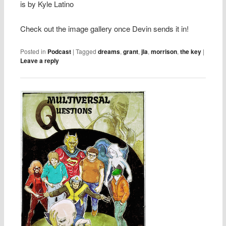
is by Kyle Latino
Check out the image gallery once Devin sends it in!
Posted in
Podcast
|
Tagged
dreams
,
grant
,
jla
,
morrison
,
the key
|
Leave a reply