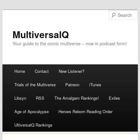
MultiversalQ
Your guide to the comic multiverse – now in podcast form!
Main menu
Home
Contact
New Listener?
Skip
Trials of the Multiverse
Patreon
iTunes
to
Libsyn
RSS
The Amalgam Rankings!
Exiles
content
Age of Apocalypse
Heroes Reborn Reading Order
UltiversalQ Rankings