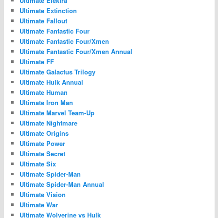
Ultimate Elektra
Ultimate Extinction
Ultimate Fallout
Ultimate Fantastic Four
Ultimate Fantastic Four/Xmen
Ultimate Fantastic Four/Xmen Annual
Ultimate FF
Ultimate Galactus Trilogy
Ultimate Hulk Annual
Ultimate Human
Ultimate Iron Man
Ultimate Marvel Team-Up
Ultimate Nightmare
Ultimate Origins
Ultimate Power
Ultimate Secret
Ultimate Six
Ultimate Spider-Man
Ultimate Spider-Man Annual
Ultimate Vision
Ultimate War
Ultimate Wolverine vs Hulk