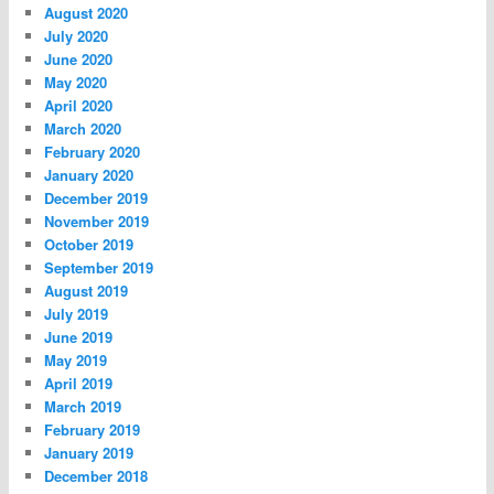
August 2020
July 2020
June 2020
May 2020
April 2020
March 2020
February 2020
January 2020
December 2019
November 2019
October 2019
September 2019
August 2019
July 2019
June 2019
May 2019
April 2019
March 2019
February 2019
January 2019
December 2018