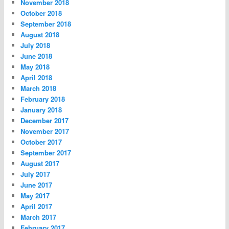
November 2018
October 2018
September 2018
August 2018
July 2018
June 2018
May 2018
April 2018
March 2018
February 2018
January 2018
December 2017
November 2017
October 2017
September 2017
August 2017
July 2017
June 2017
May 2017
April 2017
March 2017
February 2017