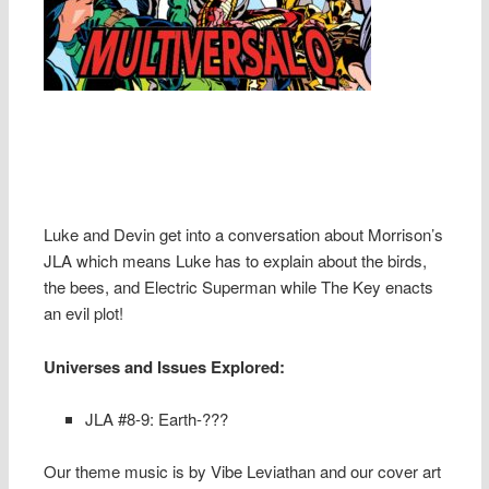
Luke and Devin get into a conversation about Morrison’s
JLA which means Luke has to explain about the birds,
the bees, and Electric Superman while The Key enacts
an evil plot!
Universes and Issues Explored:
JLA #8-9: Earth-???
Our theme music is by Vibe Leviathan and our cover art