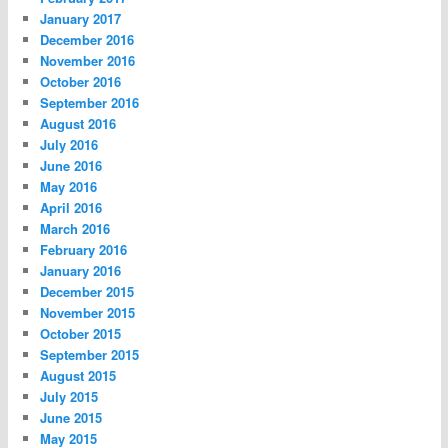
January 2017
December 2016
November 2016
October 2016
September 2016
August 2016
July 2016
June 2016
May 2016
April 2016
March 2016
February 2016
January 2016
December 2015
November 2015
October 2015
September 2015
August 2015
July 2015
June 2015
May 2015