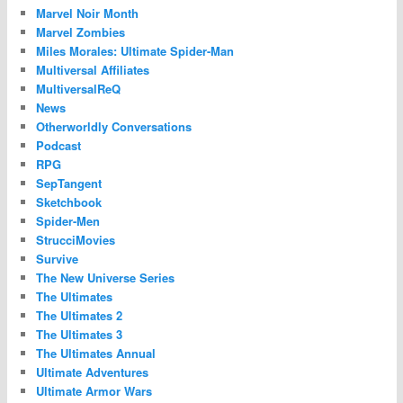
Marvel Noir Month
Marvel Zombies
Miles Morales: Ultimate Spider-Man
Multiversal Affiliates
MultiversalReQ
News
Otherworldly Conversations
Podcast
RPG
SepTangent
Sketchbook
Spider-Men
StrucciMovies
Survive
The New Universe Series
The Ultimates
The Ultimates 2
The Ultimates 3
The Ultimates Annual
Ultimate Adventures
Ultimate Armor Wars