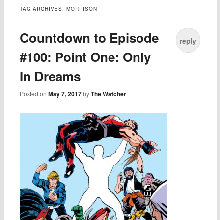
TAG ARCHIVES:
MORRISON
Countdown to Episode
reply
#100: Point One: Only
In Dreams
Posted on
May 7, 2017
by
The Watcher