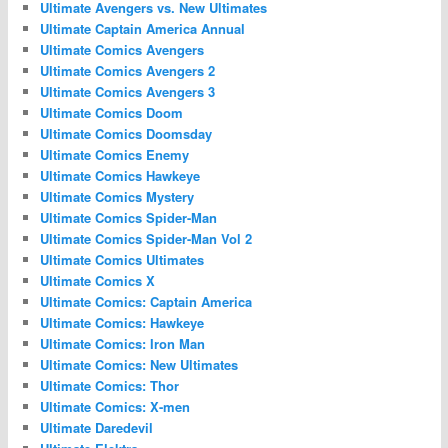
Ultimate Avengers vs. New Ultimates
Ultimate Captain America Annual
Ultimate Comics Avengers
Ultimate Comics Avengers 2
Ultimate Comics Avengers 3
Ultimate Comics Doom
Ultimate Comics Doomsday
Ultimate Comics Enemy
Ultimate Comics Hawkeye
Ultimate Comics Mystery
Ultimate Comics Spider-Man
Ultimate Comics Spider-Man Vol 2
Ultimate Comics Ultimates
Ultimate Comics X
Ultimate Comics: Captain America
Ultimate Comics: Hawkeye
Ultimate Comics: Iron Man
Ultimate Comics: New Ultimates
Ultimate Comics: Thor
Ultimate Comics: X-men
Ultimate Daredevil