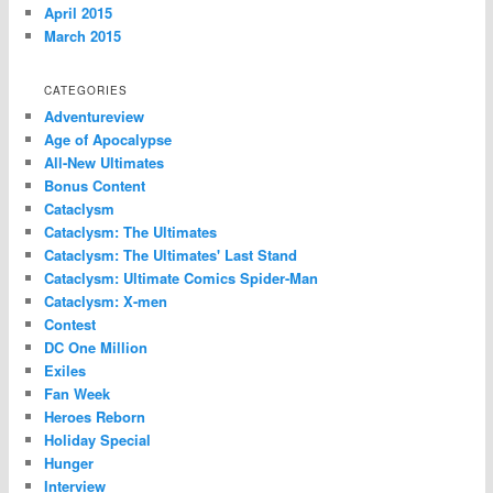
April 2015
March 2015
CATEGORIES
Adventureview
Age of Apocalypse
All-New Ultimates
Bonus Content
Cataclysm
Cataclysm: The Ultimates
Cataclysm: The Ultimates' Last Stand
Cataclysm: Ultimate Comics Spider-Man
Cataclysm: X-men
Contest
DC One Million
Exiles
Fan Week
Heroes Reborn
Holiday Special
Hunger
Interview