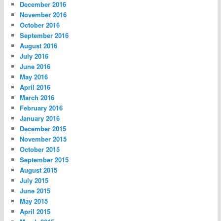
December 2016
November 2016
October 2016
September 2016
August 2016
July 2016
June 2016
May 2016
April 2016
March 2016
February 2016
January 2016
December 2015
November 2015
October 2015
September 2015
August 2015
July 2015
June 2015
May 2015
April 2015