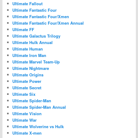
Ultimate Fallout
Ultimate Fantastic Four
Ultimate Fantastic Four/Xmen
Ultimate Fantastic Four/Xmen Annual
Ultimate FF
Ultimate Galactus Trilogy
Ultimate Hulk Annual
Ultimate Human
Ultimate Iron Man
Ultimate Marvel Team-Up
Ultimate Nightmare
Ultimate Origins
Ultimate Power
Ultimate Secret
Ultimate Six
Ultimate Spider-Man
Ultimate Spider-Man Annual
Ultimate Vision
Ultimate War
Ultimate Wolverine vs Hulk
Ultimate X-men