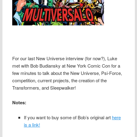
For our last New Universe interview (for now?), Luke
met with Bob Budiansky at New York Comic Con for a
few minutes to talk about the New Universe, Psi-Force,
competition, current projects, the creation of the
Transformers, and Sleepwalker!
Notes:
If you want to buy some of Bob’s original art
here
is a link!