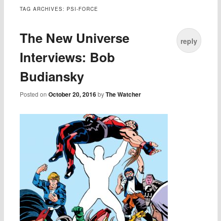
TAG ARCHIVES:
PSI-FORCE
The New Universe
reply
Interviews: Bob
Budiansky
Posted on
October 20, 2016
by
The Watcher