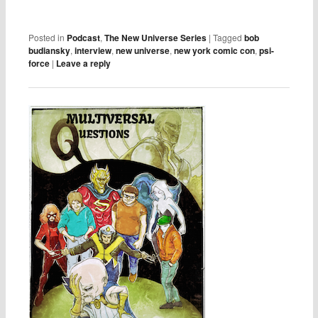
Posted in
Podcast
,
The New Universe Series
|
Tagged
bob
budiansky
,
interview
,
new universe
,
new york comic con
,
psi-
force
|
Leave a reply