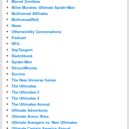
Marvel Zombies
Miles Morales: Ultimate Spider-Man
Multiversal Affiliates
MultiversalReQ
News
Otherworldly Conversations
Podcast
RPG
SepTangent
Sketchbook
Spider-Men
StrucciMovies
Survive
The New Universe Series
The Ultimates
The Ultimates 2
The Ultimates 3
The Ultimates Annual
Ultimate Adventures
Ultimate Armor Wars
Ultimate Avengers vs. New Ultimates
Ultimate Captain America Annual