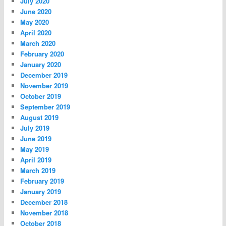
July 2020
June 2020
May 2020
April 2020
March 2020
February 2020
January 2020
December 2019
November 2019
October 2019
September 2019
August 2019
July 2019
June 2019
May 2019
April 2019
March 2019
February 2019
January 2019
December 2018
November 2018
October 2018