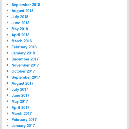
September 2018
August 2018
July 2018
June 2018
May 2018
April 2018
March 2018
February 2018
January 2018
December 2017
November 2017
October 2017
September 2017
August 2017
July 2017
June 2017
May 2017
April 2017
March 2017
February 2017
January 2017