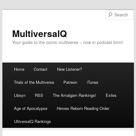
MultiversalQ
Your guide to the comic multiverse – now in podcast form!
Main menu
Home
Contact
New Listener?
Skip
Trials of the Multiverse
Patreon
iTunes
to
Libsyn
RSS
The Amalgam Rankings!
Exiles
content
Age of Apocalypse
Heroes Reborn Reading Order
UltiversalQ Rankings