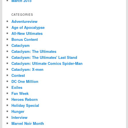
March 2015
CATEGORIES
Adventureview
Age of Apocalypse
All-New Ultimates
Bonus Content
Cataclysm
Cataclysm: The Ultimates
Cataclysm: The Ultimates' Last Stand
Cataclysm: Ultimate Comics Spider-Man
Cataclysm: X-men
Contest
DC One Million
Exiles
Fan Week
Heroes Reborn
Holiday Special
Hunger
Interview
Marvel Noir Month