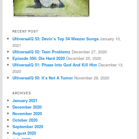
RECENT POST
UltiversalQ 53: Devin’s Top 54 Weezer Songs
January 10,
2021
UltiversalQ 52: Teen Problemz
December 27, 2020
Episode 350: Die Hard 2020
December 25, 2020
UltiversalQ 51: Phase Into God And Kill Him
December 13,
2020
UltiversalQ 50: It’s Not A Tumor
November 29, 2020
ARCHIVES
January 2021
December 2020
November 2020
October 2020
September 2020
August 2020