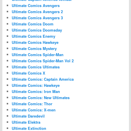
Ultimate Comics Avengers
Ultimate Comics Avengers 2
Ultimate Comics Avengers 3
Ultimate Comics Doom
Ultimate Comics Doomsday
Ultimate Comics Enemy
Ultimate Comics Hawkeye
Ultimate Comics Mystery
Ultimate Comics Spider-Man
Ultimate Comics Spider-Man Vol 2
Ultimate Comics Ultimates
Ultimate Comics X
Ultimate Comics: Captain America
Ultimate Comics: Hawkeye
Ultimate Comics: Iron Man
Ultimate Comics: New Ultimates
Ultimate Comics: Thor
Ultimate Comics: X-men
Ultimate Daredevil
Ultimate Elektra
Ultimate Extinction