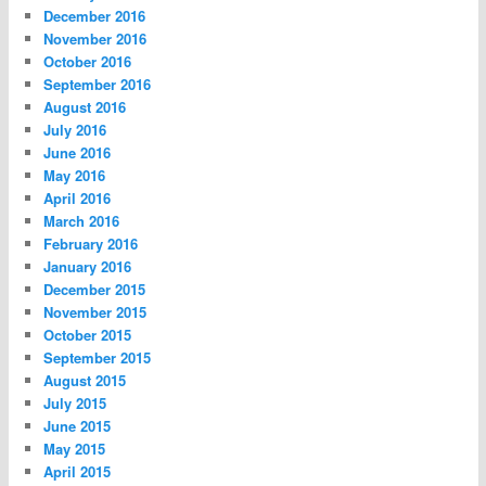
December 2016
November 2016
October 2016
September 2016
August 2016
July 2016
June 2016
May 2016
April 2016
March 2016
February 2016
January 2016
December 2015
November 2015
October 2015
September 2015
August 2015
July 2015
June 2015
May 2015
April 2015