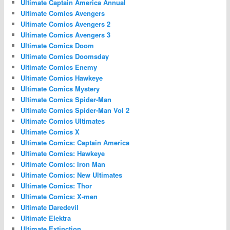
Ultimate Captain America Annual
Ultimate Comics Avengers
Ultimate Comics Avengers 2
Ultimate Comics Avengers 3
Ultimate Comics Doom
Ultimate Comics Doomsday
Ultimate Comics Enemy
Ultimate Comics Hawkeye
Ultimate Comics Mystery
Ultimate Comics Spider-Man
Ultimate Comics Spider-Man Vol 2
Ultimate Comics Ultimates
Ultimate Comics X
Ultimate Comics: Captain America
Ultimate Comics: Hawkeye
Ultimate Comics: Iron Man
Ultimate Comics: New Ultimates
Ultimate Comics: Thor
Ultimate Comics: X-men
Ultimate Daredevil
Ultimate Elektra
Ultimate Extinction