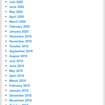
July 2020
June 2020
May 2020
April 2020
March 2020
February 2020
January 2020
December 2019
November 2019
October 2019
September 2019
August 2019
July 2019
June 2019
May 2019
April 2019
March 2019
February 2019
January 2019
December 2018
November 2018