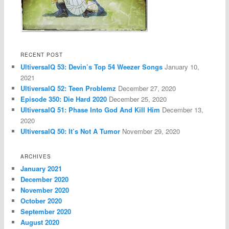
RECENT POST
UltiversalQ 53: Devin’s Top 54 Weezer Songs
January 10,
2021
UltiversalQ 52: Teen Problemz
December 27, 2020
Episode 350: Die Hard 2020
December 25, 2020
UltiversalQ 51: Phase Into God And Kill Him
December 13,
2020
UltiversalQ 50: It’s Not A Tumor
November 29, 2020
ARCHIVES
January 2021
December 2020
November 2020
October 2020
September 2020
August 2020