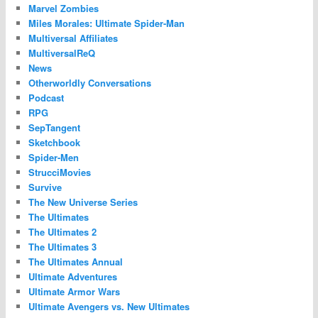
Marvel Zombies
Miles Morales: Ultimate Spider-Man
Multiversal Affiliates
MultiversalReQ
News
Otherworldly Conversations
Podcast
RPG
SepTangent
Sketchbook
Spider-Men
StrucciMovies
Survive
The New Universe Series
The Ultimates
The Ultimates 2
The Ultimates 3
The Ultimates Annual
Ultimate Adventures
Ultimate Armor Wars
Ultimate Avengers vs. New Ultimates