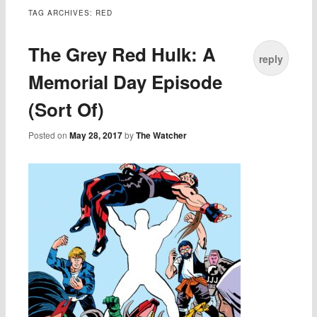
TAG ARCHIVES:
RED
The Grey Red Hulk: A
reply
Memorial Day Episode
(Sort Of)
Posted on
May 28, 2017
by
The Watcher