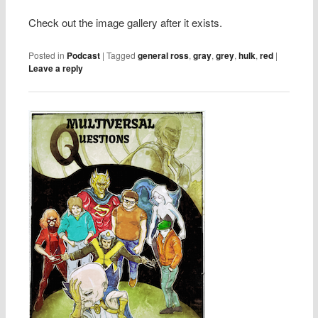
Check out the image gallery after it exists.
Posted in
Podcast
|
Tagged
general ross
,
gray
,
grey
,
hulk
,
red
|
Leave a reply