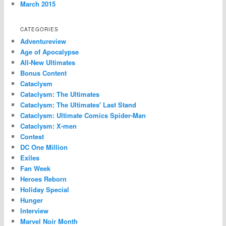
March 2015
CATEGORIES
Adventureview
Age of Apocalypse
All-New Ultimates
Bonus Content
Cataclysm
Cataclysm: The Ultimates
Cataclysm: The Ultimates' Last Stand
Cataclysm: Ultimate Comics Spider-Man
Cataclysm: X-men
Contest
DC One Million
Exiles
Fan Week
Heroes Reborn
Holiday Special
Hunger
Interview
Marvel Noir Month