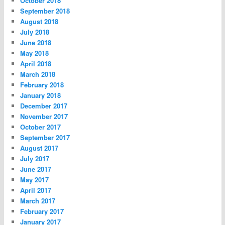
October 2018
September 2018
August 2018
July 2018
June 2018
May 2018
April 2018
March 2018
February 2018
January 2018
December 2017
November 2017
October 2017
September 2017
August 2017
July 2017
June 2017
May 2017
April 2017
March 2017
February 2017
January 2017