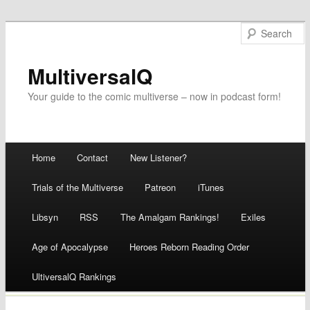
MultiversalQ
Your guide to the comic multiverse – now in podcast form!
Main menu
Home
Contact
New Listener?
Skip
Trials of the Multiverse
Patreon
iTunes
to
Libsyn
RSS
The Amalgam Rankings!
Exiles
content
Age of Apocalypse
Heroes Reborn Reading Order
UltiversalQ Rankings