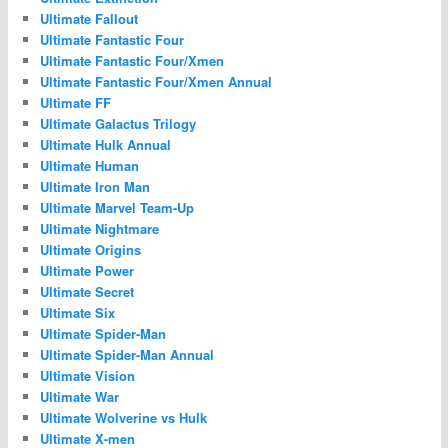
Ultimate Fallout
Ultimate Fantastic Four
Ultimate Fantastic Four/Xmen
Ultimate Fantastic Four/Xmen Annual
Ultimate FF
Ultimate Galactus Trilogy
Ultimate Hulk Annual
Ultimate Human
Ultimate Iron Man
Ultimate Marvel Team-Up
Ultimate Nightmare
Ultimate Origins
Ultimate Power
Ultimate Secret
Ultimate Six
Ultimate Spider-Man
Ultimate Spider-Man Annual
Ultimate Vision
Ultimate War
Ultimate Wolverine vs Hulk
Ultimate X-men