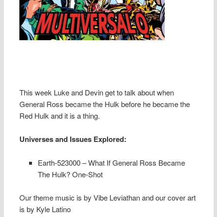
This week Luke and Devin get to talk about when
General Ross became the Hulk before he became the
Red Hulk and it is a thing.
Universes and Issues Explored:
Earth-523000 – What If General Ross Became
The Hulk? One-Shot
Our theme music is by Vibe Leviathan and our cover art
is by Kyle Latino