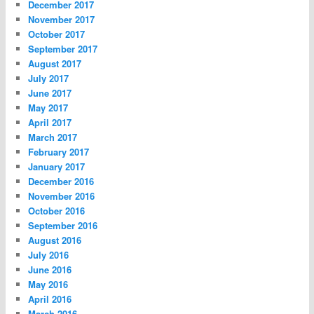
December 2017
November 2017
October 2017
September 2017
August 2017
July 2017
June 2017
May 2017
April 2017
March 2017
February 2017
January 2017
December 2016
November 2016
October 2016
September 2016
August 2016
July 2016
June 2016
May 2016
April 2016
March 2016