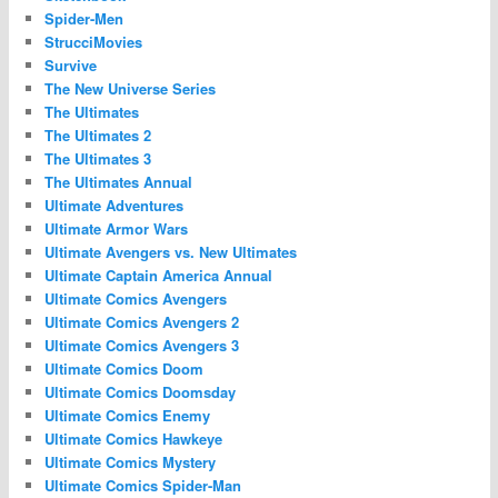
Spider-Men
StrucciMovies
Survive
The New Universe Series
The Ultimates
The Ultimates 2
The Ultimates 3
The Ultimates Annual
Ultimate Adventures
Ultimate Armor Wars
Ultimate Avengers vs. New Ultimates
Ultimate Captain America Annual
Ultimate Comics Avengers
Ultimate Comics Avengers 2
Ultimate Comics Avengers 3
Ultimate Comics Doom
Ultimate Comics Doomsday
Ultimate Comics Enemy
Ultimate Comics Hawkeye
Ultimate Comics Mystery
Ultimate Comics Spider-Man