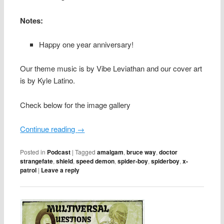
Notes:
Happy one year anniversary!
Our theme music is by Vibe Leviathan and our cover art
is by Kyle Latino.
Check below for the image gallery
Continue reading
→
Posted in
Podcast
|
Tagged
amalgam
,
bruce way
,
doctor
strangefate
,
shield
,
speed demon
,
spider-boy
,
spiderboy
,
x-
patrol
|
Leave a reply