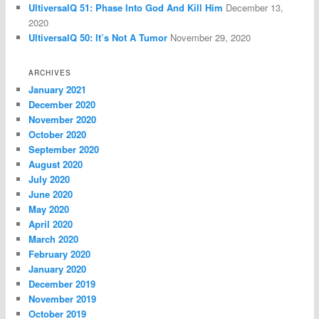
UltiversalQ 51: Phase Into God And Kill Him
December 13,
2020
UltiversalQ 50: It’s Not A Tumor
November 29, 2020
ARCHIVES
January 2021
December 2020
November 2020
October 2020
September 2020
August 2020
July 2020
June 2020
May 2020
April 2020
March 2020
February 2020
January 2020
December 2019
November 2019
October 2019