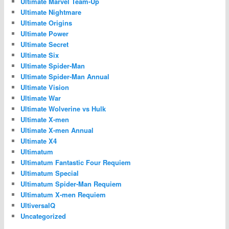
Ultimate Marvel Team-Up
Ultimate Nightmare
Ultimate Origins
Ultimate Power
Ultimate Secret
Ultimate Six
Ultimate Spider-Man
Ultimate Spider-Man Annual
Ultimate Vision
Ultimate War
Ultimate Wolverine vs Hulk
Ultimate X-men
Ultimate X-men Annual
Ultimate X4
Ultimatum
Ultimatum Fantastic Four Requiem
Ultimatum Special
Ultimatum Spider-Man Requiem
Ultimatum X-men Requiem
UltiversalQ
Uncategorized