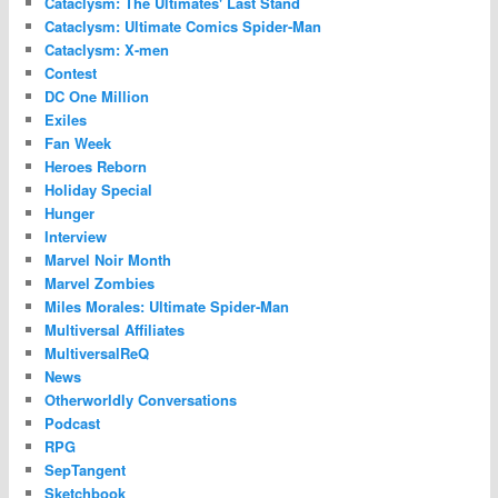
Cataclysm: The Ultimates' Last Stand
Cataclysm: Ultimate Comics Spider-Man
Cataclysm: X-men
Contest
DC One Million
Exiles
Fan Week
Heroes Reborn
Holiday Special
Hunger
Interview
Marvel Noir Month
Marvel Zombies
Miles Morales: Ultimate Spider-Man
Multiversal Affiliates
MultiversalReQ
News
Otherworldly Conversations
Podcast
RPG
SepTangent
Sketchbook