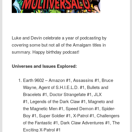
Luke and Devin celebrate a year of podcasting by
covering some but not all of the Amalgam titles in
summary. Happy birthday podcast!
Universes and Issues Explored:
Earth 9602 – Amazon #1, Assassins #1, Bruce
Wayne, Agent of S.H.I.E.L.D. #1, Bullets and
Bracelets #1, Doctor Strangefate #1, JLX
#1, Legends of the Dark Claw #1, Magneto and
the Magnetic Men #1, Speed Demon #1, Spider-
Boy #1, Super Soldier #1, X-Patrol #1, Challengers
of the Fantastic #1, Dark Claw Adventures #1, The
Exciting X-Patrol #1