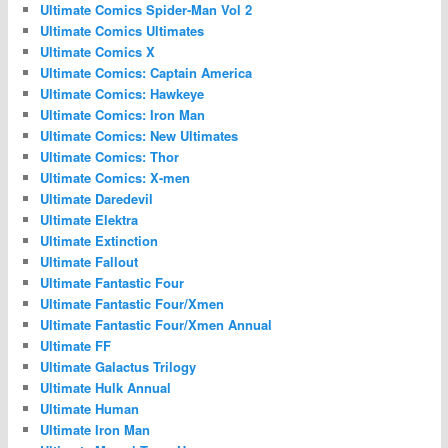
Ultimate Comics Spider-Man Vol 2
Ultimate Comics Ultimates
Ultimate Comics X
Ultimate Comics: Captain America
Ultimate Comics: Hawkeye
Ultimate Comics: Iron Man
Ultimate Comics: New Ultimates
Ultimate Comics: Thor
Ultimate Comics: X-men
Ultimate Daredevil
Ultimate Elektra
Ultimate Extinction
Ultimate Fallout
Ultimate Fantastic Four
Ultimate Fantastic Four/Xmen
Ultimate Fantastic Four/Xmen Annual
Ultimate FF
Ultimate Galactus Trilogy
Ultimate Hulk Annual
Ultimate Human
Ultimate Iron Man