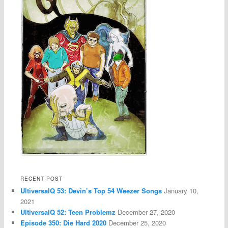
RECENT POST
UltiversalQ 53: Devin’s Top 54 Weezer Songs
January 10,
2021
UltiversalQ 52: Teen Problemz
December 27, 2020
Episode 350: Die Hard 2020
December 25, 2020