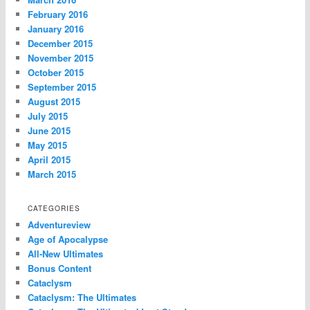
February 2016
January 2016
December 2015
November 2015
October 2015
September 2015
August 2015
July 2015
June 2015
May 2015
April 2015
March 2015
CATEGORIES
Adventureview
Age of Apocalypse
All-New Ultimates
Bonus Content
Cataclysm
Cataclysm: The Ultimates