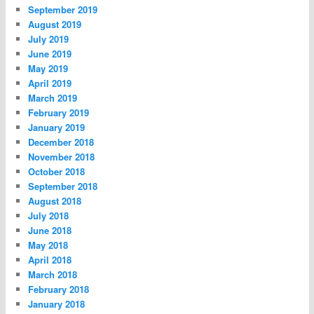
September 2019
August 2019
July 2019
June 2019
May 2019
April 2019
March 2019
February 2019
January 2019
December 2018
November 2018
October 2018
September 2018
August 2018
July 2018
June 2018
May 2018
April 2018
March 2018
February 2018
January 2018