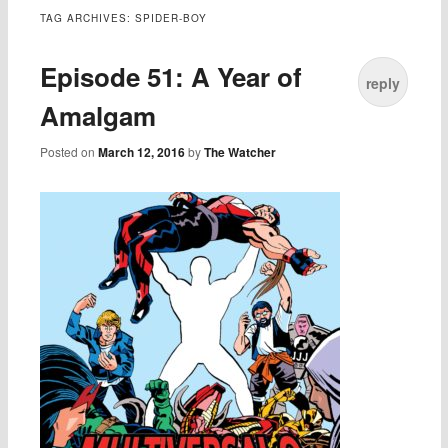
TAG ARCHIVES:
SPIDER-BOY
Episode 51: A Year of
reply
Amalgam
Posted on
March 12, 2016
by
The Watcher