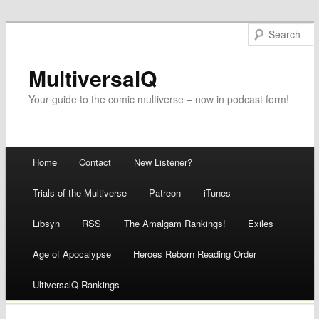
MultiversalQ
Your guide to the comic multiverse – now in podcast form!
Main menu
Home
Contact
New Listener?
Skip
Trials of the Multiverse
Patreon
iTunes
to
Libsyn
RSS
The Amalgam Rankings!
Exiles
content
Age of Apocalypse
Heroes Reborn Reading Order
UltiversalQ Rankings