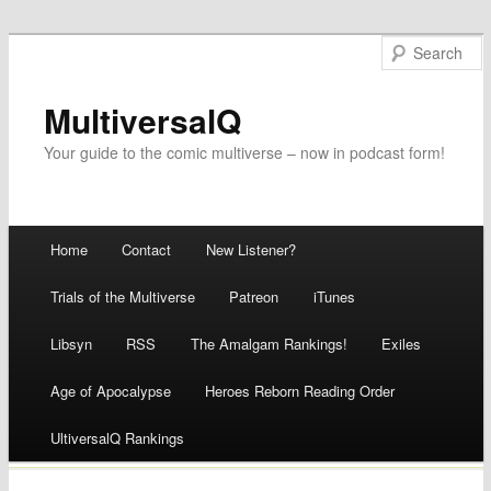
MultiversalQ
Your guide to the comic multiverse – now in podcast form!
Main menu
Home
Contact
New Listener?
Skip
Trials of the Multiverse
Patreon
iTunes
to
Libsyn
RSS
The Amalgam Rankings!
Exiles
content
Age of Apocalypse
Heroes Reborn Reading Order
UltiversalQ Rankings