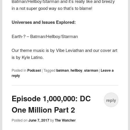
Batman/Hellboy/Starman and it’s really like and breezy
in a not super good way so that’s to blame!
Universes and Issues Explored:
Earth-? – Batman/Hellboy/Starman
Our theme music is by Vibe Leviathan and our cover art
is by Kyle Latino.
Posted in
Podcast
|
Tagged
batman
,
hellboy
,
starman
|
Leave a
reply
Episode 1,000,000: DC
reply
One Million Part 2
Posted on
June 7, 2017
by
The Watcher