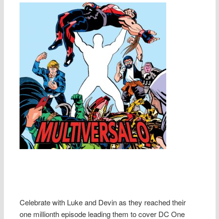
Celebrate with Luke and Devin as they reached their
one millionth episode leading them to cover DC One