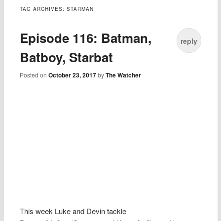
TAG ARCHIVES:
STARMAN
Episode 116: Batman,
reply
Batboy, Starbat
Posted on
October 23, 2017
by
The Watcher
This week Luke and Devin tackle