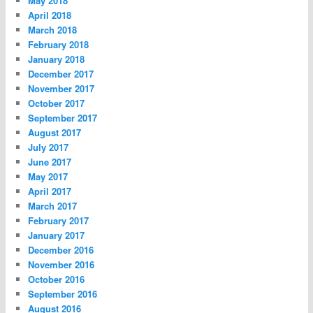
May 2018
April 2018
March 2018
February 2018
January 2018
December 2017
November 2017
October 2017
September 2017
August 2017
July 2017
June 2017
May 2017
April 2017
March 2017
February 2017
January 2017
December 2016
November 2016
October 2016
September 2016
August 2016