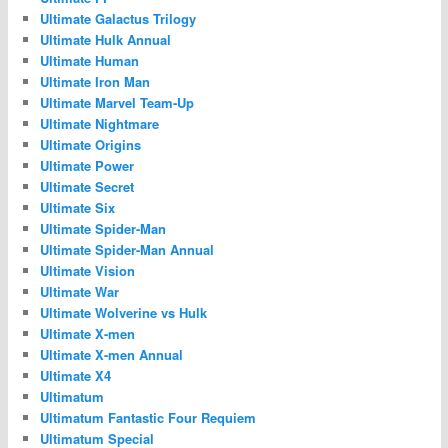
Ultimate Galactus Trilogy
Ultimate Hulk Annual
Ultimate Human
Ultimate Iron Man
Ultimate Marvel Team-Up
Ultimate Nightmare
Ultimate Origins
Ultimate Power
Ultimate Secret
Ultimate Six
Ultimate Spider-Man
Ultimate Spider-Man Annual
Ultimate Vision
Ultimate War
Ultimate Wolverine vs Hulk
Ultimate X-men
Ultimate X-men Annual
Ultimate X4
Ultimatum
Ultimatum Fantastic Four Requiem
Ultimatum Special