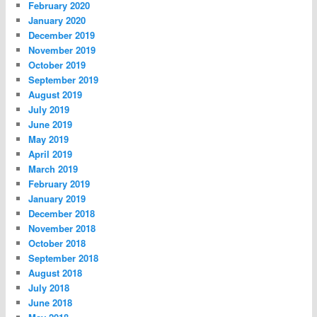
February 2020
January 2020
December 2019
November 2019
October 2019
September 2019
August 2019
July 2019
June 2019
May 2019
April 2019
March 2019
February 2019
January 2019
December 2018
November 2018
October 2018
September 2018
August 2018
July 2018
June 2018