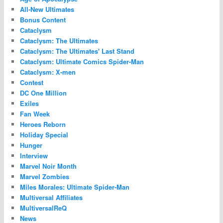
All-New Ultimates
Bonus Content
Cataclysm
Cataclysm: The Ultimates
Cataclysm: The Ultimates' Last Stand
Cataclysm: Ultimate Comics Spider-Man
Cataclysm: X-men
Contest
DC One Million
Exiles
Fan Week
Heroes Reborn
Holiday Special
Hunger
Interview
Marvel Noir Month
Marvel Zombies
Miles Morales: Ultimate Spider-Man
Multiversal Affiliates
MultiversalReQ
News