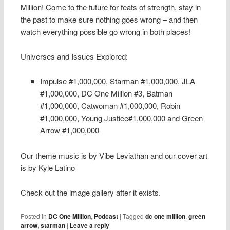
Million! Come to the future for feats of strength, stay in
the past to make sure nothing goes wrong – and then
watch everything possible go wrong in both places!
Universes and Issues Explored:
Impulse #1,000,000, Starman #1,000,000, JLA
#1,000,000, DC One Million #3, Batman
#1,000,000, Catwoman #1,000,000, Robin
#1,000,000, Young Justice#1,000,000 and Green
Arrow #1,000,000
Our theme music is by Vibe Leviathan and our cover art
is by Kyle Latino
Check out the image gallery after it exists.
Posted in
DC One Million
,
Podcast
|
Tagged
dc one million
,
green
arrow
,
starman
|
Leave a reply