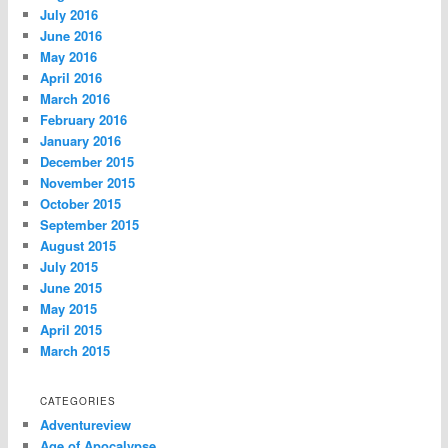
July 2016
June 2016
May 2016
April 2016
March 2016
February 2016
January 2016
December 2015
November 2015
October 2015
September 2015
August 2015
July 2015
June 2015
May 2015
April 2015
March 2015
CATEGORIES
Adventureview
Age of Apocalypse