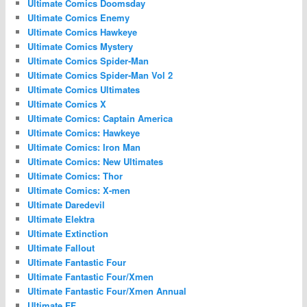
Ultimate Comics Doomsday
Ultimate Comics Enemy
Ultimate Comics Hawkeye
Ultimate Comics Mystery
Ultimate Comics Spider-Man
Ultimate Comics Spider-Man Vol 2
Ultimate Comics Ultimates
Ultimate Comics X
Ultimate Comics: Captain America
Ultimate Comics: Hawkeye
Ultimate Comics: Iron Man
Ultimate Comics: New Ultimates
Ultimate Comics: Thor
Ultimate Comics: X-men
Ultimate Daredevil
Ultimate Elektra
Ultimate Extinction
Ultimate Fallout
Ultimate Fantastic Four
Ultimate Fantastic Four/Xmen
Ultimate Fantastic Four/Xmen Annual
Ultimate FF