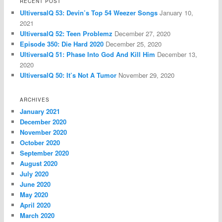
RECENT POST
UltiversalQ 53: Devin’s Top 54 Weezer Songs
January 10,
2021
UltiversalQ 52: Teen Problemz
December 27, 2020
Episode 350: Die Hard 2020
December 25, 2020
UltiversalQ 51: Phase Into God And Kill Him
December 13,
2020
UltiversalQ 50: It’s Not A Tumor
November 29, 2020
ARCHIVES
January 2021
December 2020
November 2020
October 2020
September 2020
August 2020
July 2020
June 2020
May 2020
April 2020
March 2020