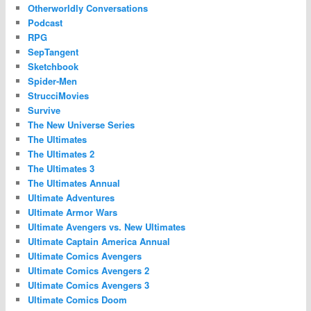
Otherworldly Conversations
Podcast
RPG
SepTangent
Sketchbook
Spider-Men
StrucciMovies
Survive
The New Universe Series
The Ultimates
The Ultimates 2
The Ultimates 3
The Ultimates Annual
Ultimate Adventures
Ultimate Armor Wars
Ultimate Avengers vs. New Ultimates
Ultimate Captain America Annual
Ultimate Comics Avengers
Ultimate Comics Avengers 2
Ultimate Comics Avengers 3
Ultimate Comics Doom