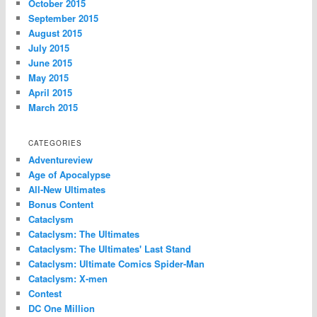
October 2015
September 2015
August 2015
July 2015
June 2015
May 2015
April 2015
March 2015
CATEGORIES
Adventureview
Age of Apocalypse
All-New Ultimates
Bonus Content
Cataclysm
Cataclysm: The Ultimates
Cataclysm: The Ultimates' Last Stand
Cataclysm: Ultimate Comics Spider-Man
Cataclysm: X-men
Contest
DC One Million