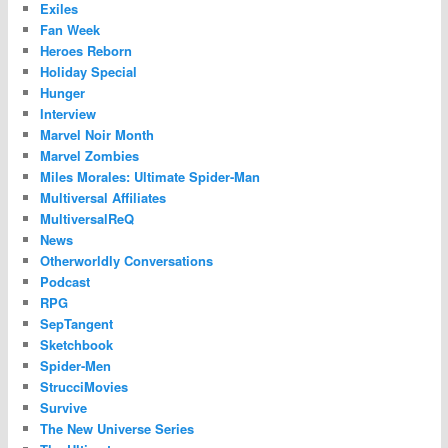
Exiles
Fan Week
Heroes Reborn
Holiday Special
Hunger
Interview
Marvel Noir Month
Marvel Zombies
Miles Morales: Ultimate Spider-Man
Multiversal Affiliates
MultiversalReQ
News
Otherworldly Conversations
Podcast
RPG
SepTangent
Sketchbook
Spider-Men
StrucciMovies
Survive
The New Universe Series