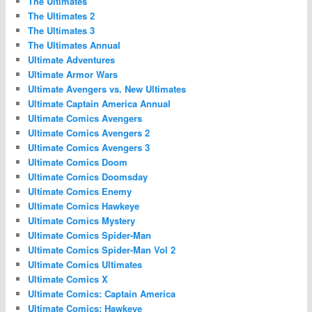
The Ultimates
The Ultimates 2
The Ultimates 3
The Ultimates Annual
Ultimate Adventures
Ultimate Armor Wars
Ultimate Avengers vs. New Ultimates
Ultimate Captain America Annual
Ultimate Comics Avengers
Ultimate Comics Avengers 2
Ultimate Comics Avengers 3
Ultimate Comics Doom
Ultimate Comics Doomsday
Ultimate Comics Enemy
Ultimate Comics Hawkeye
Ultimate Comics Mystery
Ultimate Comics Spider-Man
Ultimate Comics Spider-Man Vol 2
Ultimate Comics Ultimates
Ultimate Comics X
Ultimate Comics: Captain America
Ultimate Comics: Hawkeye