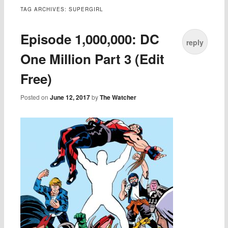
TAG ARCHIVES:
SUPERGIRL
Episode 1,000,000: DC
reply
One Million Part 3 (Edit
Free)
Posted on
June 12, 2017
by
The Watcher