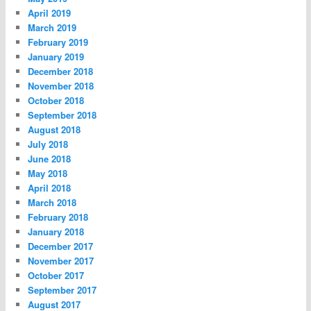
April 2019
March 2019
February 2019
January 2019
December 2018
November 2018
October 2018
September 2018
August 2018
July 2018
June 2018
May 2018
April 2018
March 2018
February 2018
January 2018
December 2017
November 2017
October 2017
September 2017
August 2017