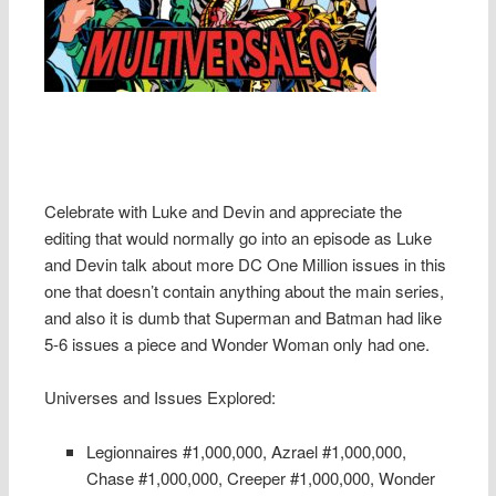
Celebrate with Luke and Devin and appreciate the
editing that would normally go into an episode as Luke
and Devin talk about more DC One Million issues in this
one that doesn’t contain anything about the main series,
and also it is dumb that Superman and Batman had like
5-6 issues a piece and Wonder Woman only had one.
Universes and Issues Explored:
Legionnaires #1,000,000, Azrael #1,000,000,
Chase #1,000,000, Creeper #1,000,000, Wonder