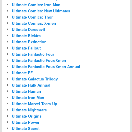
Ultimate Comics: Iron Man
Ultimate Comics: New Ultimates
Ultimate Comics: Thor
Ultimate Comics: X-men
Ultimate Daredevil
Ultimate Elektra
Ultimate Extinction
Ultimate Fallout
Ultimate Fantastic Four
Ultimate Fantastic Four/Xmen
Ultimate Fantastic Four/Xmen Annual
Ultimate FF
Ultimate Galactus Trilogy
Ultimate Hulk Annual
Ultimate Human
Ultimate Iron Man
Ultimate Marvel Team-Up
Ultimate Nightmare
Ultimate Origins
Ultimate Power
Ultimate Secret