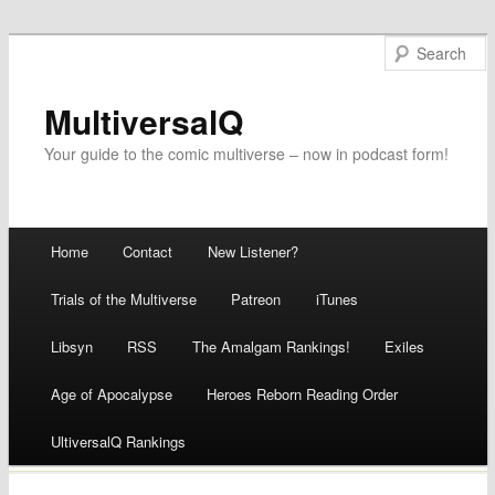
MultiversalQ
Your guide to the comic multiverse – now in podcast form!
Main menu
Home
Contact
New Listener?
Skip
Trials of the Multiverse
Patreon
iTunes
to
Libsyn
RSS
The Amalgam Rankings!
Exiles
content
Age of Apocalypse
Heroes Reborn Reading Order
UltiversalQ Rankings