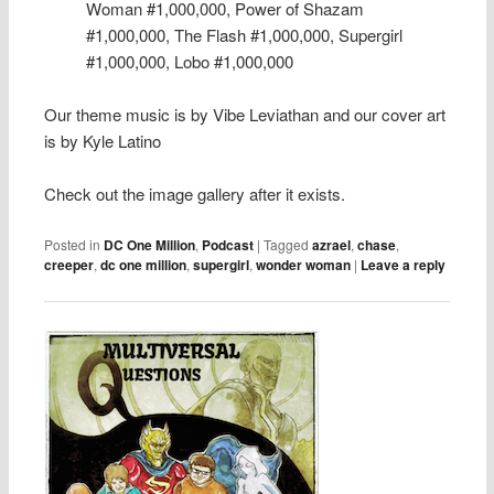
Woman #1,000,000, Power of Shazam
#1,000,000, The Flash #1,000,000, Supergirl
#1,000,000, Lobo #1,000,000
Our theme music is by Vibe Leviathan and our cover art
is by Kyle Latino
Check out the image gallery after it exists.
Posted in
DC One Million
,
Podcast
|
Tagged
azrael
,
chase
,
creeper
,
dc one million
,
supergirl
,
wonder woman
|
Leave a reply