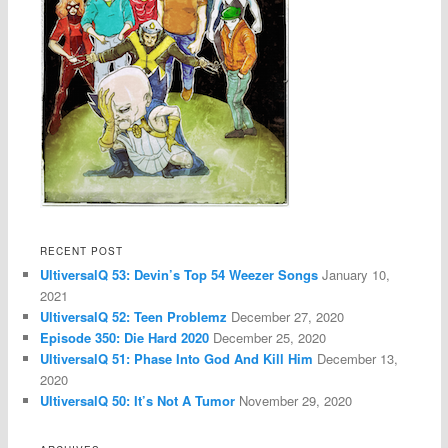
RECENT POST
UltiversalQ 53: Devin’s Top 54 Weezer Songs
January 10,
2021
UltiversalQ 52: Teen Problemz
December 27, 2020
Episode 350: Die Hard 2020
December 25, 2020
UltiversalQ 51: Phase Into God And Kill Him
December 13,
2020
UltiversalQ 50: It’s Not A Tumor
November 29, 2020