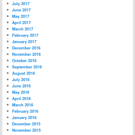
July 2017
June 2017
May 2017
April 2017
March 2017
February 2017
January 2017
December 2016
November 2016
October 2016
September 2016
August 2016
July 2016
June 2016
May 2016
April 2016
March 2016
February 2016
January 2016
December 2015
November 2015