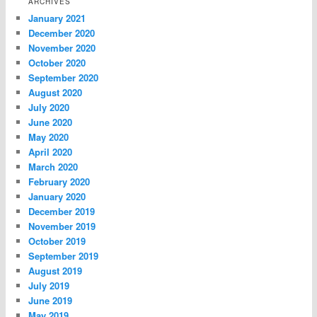
ARCHIVES
January 2021
December 2020
November 2020
October 2020
September 2020
August 2020
July 2020
June 2020
May 2020
April 2020
March 2020
February 2020
January 2020
December 2019
November 2019
October 2019
September 2019
August 2019
July 2019
June 2019
May 2019