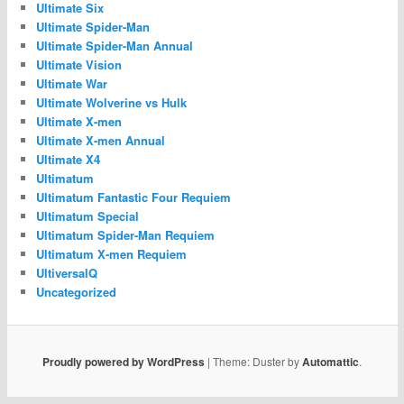
Ultimate Six
Ultimate Spider-Man
Ultimate Spider-Man Annual
Ultimate Vision
Ultimate War
Ultimate Wolverine vs Hulk
Ultimate X-men
Ultimate X-men Annual
Ultimate X4
Ultimatum
Ultimatum Fantastic Four Requiem
Ultimatum Special
Ultimatum Spider-Man Requiem
Ultimatum X-men Requiem
UltiversalQ
Uncategorized
Proudly powered by WordPress
|
Theme: Duster by
Automattic
.