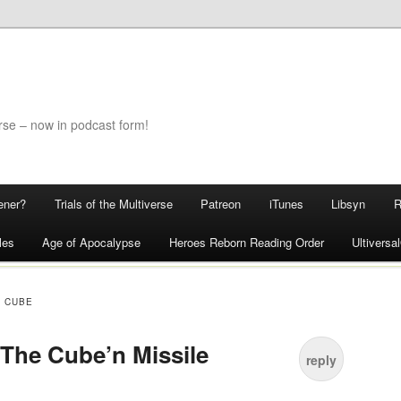
rse – now in podcast form!
ener?
Trials of the Multiverse
Patreon
iTunes
Libsyn
les
Age of Apocalypse
Heroes Reborn Reading Order
Ultivers
C CUBE
 The Cube’n Missile
reply