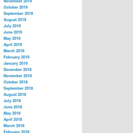
November 2019
October 2019
September 2019
August 2019
July 2019
June 2019
May 2019
April 2019
March 2019
February 2019
January 2019
December 2018
November 2018
October 2018
September 2018
August 2018
July 2018
June 2018
May 2018
April 2018
March 2018
February 2018