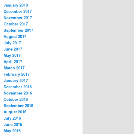
January 2018
December 2017
November 2017
October 2017
September 2017
August 2017
July 2017
June 2017
May 2017
April 2017
March 2017
February 2017
January 2017
December 2016
November 2016
October 2016
September 2016
August 2016
July 2016
June 2016
May 2016