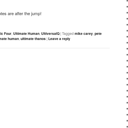
es are after the jump!
ic Four
,
Ultimate Human
,
UltiversalQ
|
Tagged
mike carey
,
pete
imate human
,
ultimate thanos
|
Leave a reply