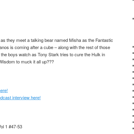
 as they meet a talking bear named Misha as the Fantastic
nos is coming after a cube – along with the rest of those
he boys watch as Tony Stark tries to cure the Hulk in
Wisdom to muck it all up???
ere!
cast interview here!
Vol 1 #47-53