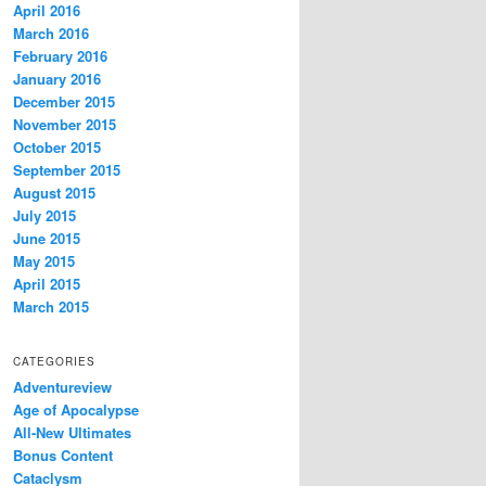
April 2016
March 2016
February 2016
January 2016
December 2015
November 2015
October 2015
September 2015
August 2015
July 2015
June 2015
May 2015
April 2015
March 2015
CATEGORIES
Adventureview
Age of Apocalypse
All-New Ultimates
Bonus Content
Cataclysm