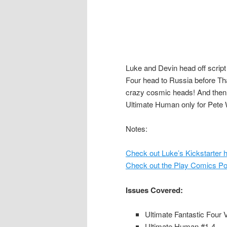
Luke and Devin head off script
Four head to Russia before Tha
crazy cosmic heads! And then t
Ultimate Human only for Pete 
Notes:
Check out Luke’s Kickstarter h
Check out the Play Comics Pod
Issues Covered:
Ultimate Fantastic Four 
Ultimate Human #1-4