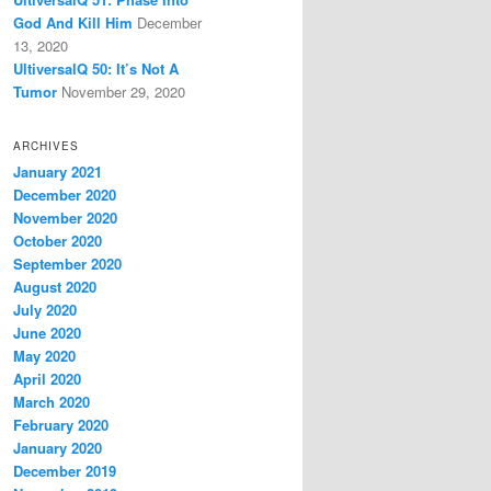
God And Kill Him
December
13, 2020
UltiversalQ 50: It’s Not A
Tumor
November 29, 2020
ARCHIVES
January 2021
December 2020
November 2020
October 2020
September 2020
August 2020
July 2020
June 2020
May 2020
April 2020
March 2020
February 2020
January 2020
December 2019