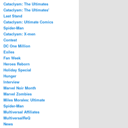
Cataclysm: The Ultimates
Cataclysm: The Ultimates'
Last Stand
Cataclysm: Ultimate Comics
Spider-Man
Cataclysm: X-men
Contest
DC One Million
Exiles
Fan Week
Heroes Reborn
Holiday Special
Hunger
Interview
Marvel Noir Month
Marvel Zombies
Miles Morales: Ultimate
Spider-Man
Multiversal Affiliates
MultiversalReQ
News