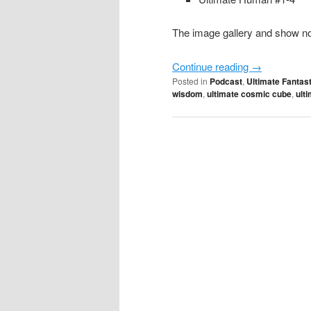
The image gallery and show not
Continue reading
→
Posted in
Podcast
,
Ultimate Fantast
wisdom
,
ultimate cosmic cube
,
ult