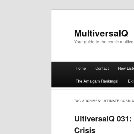
MultiversalQ
Your guide to the comic multive
Main menu
Home
Contact
New List
Skip
The Amalgam Rankings!
Exi
to
content
TAG ARCHIVES:
ULTIMATE COSMI
UltiversalQ 031:
Crisis