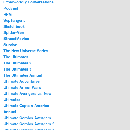
Otherworldly Conversations
Podcast
RPG
SepTangent
Sketchbook
Spider-Men
StrucciMovies
Survive
The New Universe Series
The Ultimates
The Ultimates 2
The Ultimates 3
The Ultimates Annual
Ultimate Adventures
Ultimate Armor Wars
Ultimate Avengers vs. New
Ultimates
Ultimate Captain America
Annual
Ultimate Comics Avengers
Ultimate Comics Avengers 2
Ultimate Comics Avengers 3