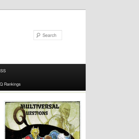
RSS
alQ Rankings