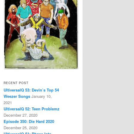
RECENT POST
UltiversalQ 53: Devin’s Top 54
Weezer Songs
January 10,
2021
UltiversalQ 52: Teen Problemz
December 27, 2020
Episode 350: Die Hard 2020
December 25, 2020
UltiversalQ 51: Phase Into