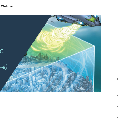
 Watcher