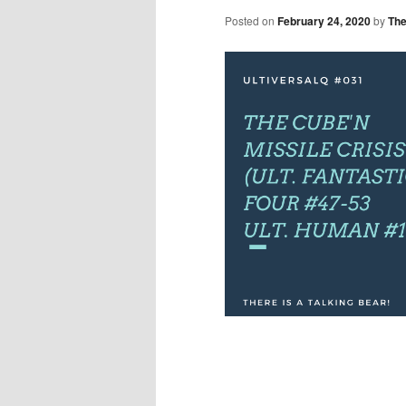
Posted on
February 24, 2020
by
The