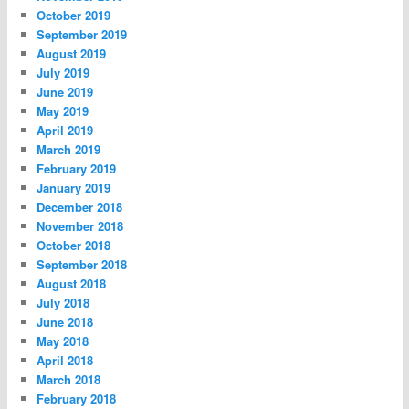
October 2019
September 2019
August 2019
July 2019
June 2019
May 2019
April 2019
March 2019
February 2019
January 2019
December 2018
November 2018
October 2018
September 2018
August 2018
July 2018
June 2018
May 2018
April 2018
March 2018
February 2018