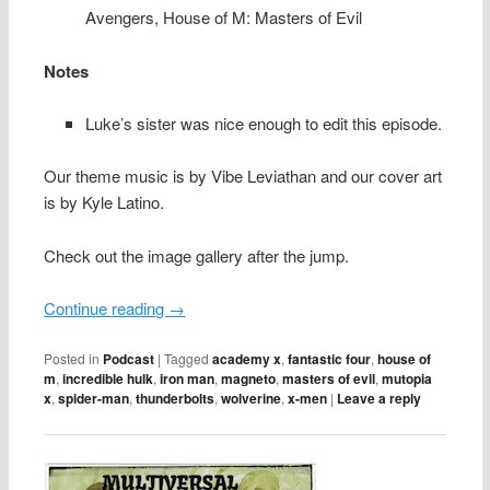
Avengers,
House of M: Masters of Evil
Notes
Luke’s sister was nice enough to edit this episode.
Our theme music is by Vibe Leviathan and our cover art
is by Kyle Latino.
Check out the image gallery after the jump.
Continue reading
→
Posted in
Podcast
|
Tagged
academy x
,
fantastic four
,
house of
m
,
incredible hulk
,
iron man
,
magneto
,
masters of evil
,
mutopia
x
,
spider-man
,
thunderbolts
,
wolverine
,
x-men
|
Leave a reply