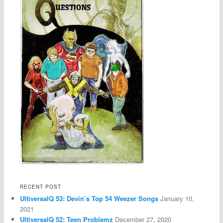
RECENT POST
UltiversalQ 53: Devin’s Top 54 Weezer Songs
January 10,
2021
UltiversalQ 52: Teen Problemz
December 27, 2020