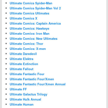
Ultimate Comics Spider-Man
Ultimate Comics Spider-Man Vol 2
Ultimate Comics Ultimates
Ultimate Comics X
Ultimate Comics: Captain America
Ultimate Comics: Hawkeye
Ultimate Comics: Iron Man
Ultimate Comics: New Ultimates
Ultimate Comics: Thor
Ultimate Comics: X-men
Ultimate Daredevil
Ultimate Elektra
Ultimate Extinction
Ultimate Fallout
Ultimate Fantastic Four
Ultimate Fantastic Four/Xmen
Ultimate Fantastic Four/Xmen Annual
Ultimate FF
Ultimate Galactus Trilogy
Ultimate Hulk Annual
Ultimate Human