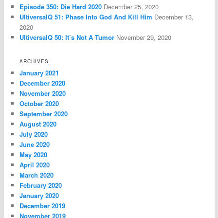
Episode 350: Die Hard 2020
December 25, 2020
UltiversalQ 51: Phase Into God And Kill Him
December 13,
2020
UltiversalQ 50: It’s Not A Tumor
November 29, 2020
ARCHIVES
January 2021
December 2020
November 2020
October 2020
September 2020
August 2020
July 2020
June 2020
May 2020
April 2020
March 2020
February 2020
January 2020
December 2019
November 2019