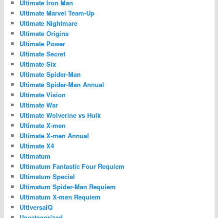
Ultimate Iron Man
Ultimate Marvel Team-Up
Ultimate Nightmare
Ultimate Origins
Ultimate Power
Ultimate Secret
Ultimate Six
Ultimate Spider-Man
Ultimate Spider-Man Annual
Ultimate Vision
Ultimate War
Ultimate Wolverine vs Hulk
Ultimate X-men
Ultimate X-men Annual
Ultimate X4
Ultimatum
Ultimatum Fantastic Four Requiem
Ultimatum Special
Ultimatum Spider-Man Requiem
Ultimatum X-men Requiem
UltiversalQ
Uncategorized