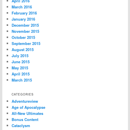
April 2016
March 2016
February 2016
January 2016
December 2015
November 2015
October 2015
September 2015
August 2015
July 2015
June 2015
May 2015
April 2015
March 2015
CATEGORIES
Adventureview
Age of Apocalypse
All-New Ultimates
Bonus Content
Cataclysm