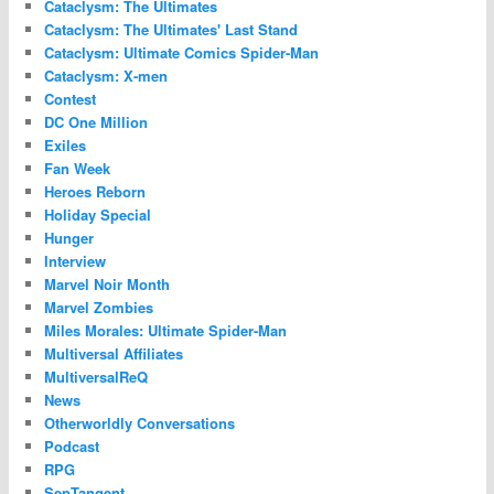
Cataclysm: The Ultimates
Cataclysm: The Ultimates' Last Stand
Cataclysm: Ultimate Comics Spider-Man
Cataclysm: X-men
Contest
DC One Million
Exiles
Fan Week
Heroes Reborn
Holiday Special
Hunger
Interview
Marvel Noir Month
Marvel Zombies
Miles Morales: Ultimate Spider-Man
Multiversal Affiliates
MultiversalReQ
News
Otherworldly Conversations
Podcast
RPG
SepTangent