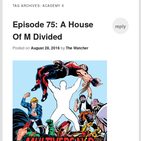
TAG ARCHIVES:
ACADEMY X
Episode 75: A House
reply
Of M Divided
Posted on
August 28, 2016
by
The Watcher