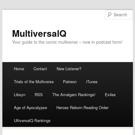
MultiversalQ
Your guide to the comic multiverse – now in podcast form!
Main menu
Home
Contact
New Listener?
Skip
Trials of the Multiverse
Patreon
iTunes
to
Libsyn
RSS
The Amalgam Rankings!
Exiles
content
Age of Apocalypse
Heroes Reborn Reading Order
UltiversalQ Rankings