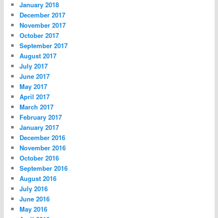
January 2018
December 2017
November 2017
October 2017
September 2017
August 2017
July 2017
June 2017
May 2017
April 2017
March 2017
February 2017
January 2017
December 2016
November 2016
October 2016
September 2016
August 2016
July 2016
June 2016
May 2016