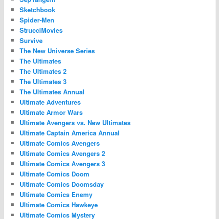
Sketchbook
Spider-Men
StrucciMovies
Survive
The New Universe Series
The Ultimates
The Ultimates 2
The Ultimates 3
The Ultimates Annual
Ultimate Adventures
Ultimate Armor Wars
Ultimate Avengers vs. New Ultimates
Ultimate Captain America Annual
Ultimate Comics Avengers
Ultimate Comics Avengers 2
Ultimate Comics Avengers 3
Ultimate Comics Doom
Ultimate Comics Doomsday
Ultimate Comics Enemy
Ultimate Comics Hawkeye
Ultimate Comics Mystery