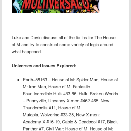
Luke and Devin discuss all of the tie-ins for The House
of M and try to construct some variety of logic around
what happened.
Universes and Issues Explored:
Earth
–
58163 – House of M: Spider-Man, House of
M: Iron Man,
House of M: Fantastic
Four,
Incredible Hulk #83-86,
Hulk: Broken Worlds
– Punnyville,
Uncanny X-men #462-465,
New
Thunderbolts #11,
House of M:
Mutopia,
Wolverine #33-35,
New X-men:
Academy X #16-19,
Cable & Deadpool #17,
Black
Panther #7,
Civil War: House of M,
House of M: